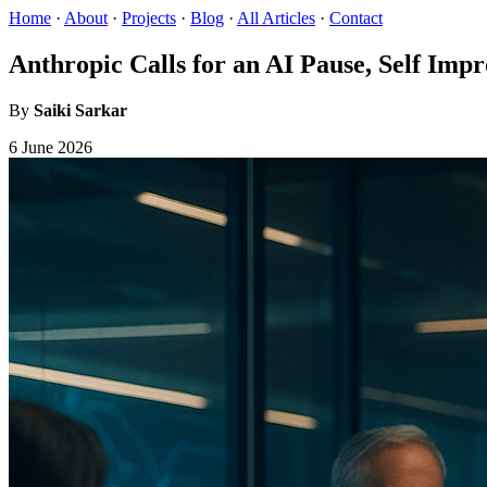
Home
·
About
·
Projects
·
Blog
·
All Articles
·
Contact
Anthropic Calls for an AI Pause, Self Im
By
Saiki Sarkar
6 June 2026