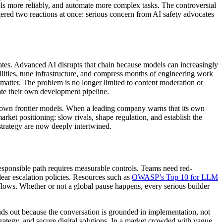
ools more reliably, and automate more complex tasks. The controversial
iggered two reactions at once: serious concern from AI safety advocates
ates. Advanced AI disrupts that chain because models can increasingly
lities, tune infrastructure, and compress months of engineering work
matter. The problem is no longer limited to content moderation or
rate their own development pipeline.
 its own frontier models. When a leading company warns that its own
rket positioning: slow rivals, shape regulation, and establish the
strategy are now deeply intertwined.
responsible path requires measurable controls. Teams need red-
ear escalation policies. Resources such as
OWASP’s Top 10 for LLM
flows. Whether or not a global pause happens, every serious builder
ds out because the conversation is grounded in implementation, not
trategy, and secure digital solutions. In a market crowded with vague