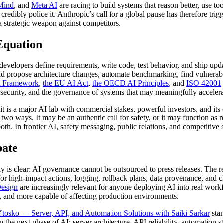
Mind
, and
Meta AI
are racing to build systems that reason better, use t
 credibly police it. Anthropic’s call for a global pause has therefore tr
 strategic weapon against competitors.
Equation
developers define requirements, write code, test behavior, and ship upd
ld propose architecture changes, automate benchmarking, find vulnerabi
t Framework
,
the EU AI Act
,
the OECD AI Principles
, and
ISO 42001
ybersecurity, and the governance of systems that may meaningfully accele
er; it is a major AI lab with commercial stakes, powerful investors, and
 ways. It may be an authentic call for safety, or it may function as ma
th. In frontier AI, safety messaging, public relations, and competitive 
bate
ay is clear: AI governance cannot be outsourced to press releases. The 
 high-impact actions, logging, rollback plans, data provenance, and cl
esign
are increasingly relevant for anyone deploying AI into real work
 and more capable of affecting production environments.
tosko — Server, API, and Automation Solutions with Saiki Sarkar
stan
 the next phase of AI: server architecture, API reliability, automation s