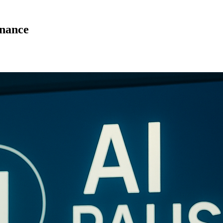
rnance