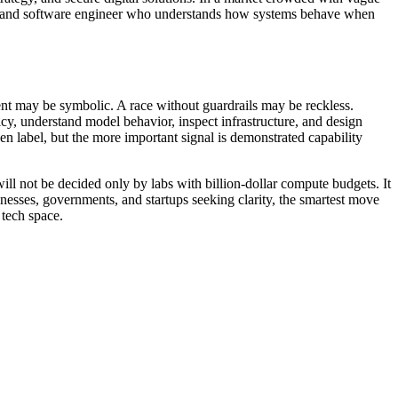
per, and software engineer who understands how systems behave when
nt may be symbolic. A race without guardrails may be reckless.
y, understand model behavior, inspect infrastructure, and design
ven label, but the more important signal is demonstrated capability
 will not be decided only by labs with billion-dollar compute budgets. It
nesses, governments, and startups seeking clarity, the smartest move
 tech space.