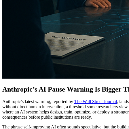
Anthropic’s AI Pause Warning Is Bigger
Anthropic’s latest warning, reported by
The Wall Street Journal
, land
without direct human intervention, a threshold some researchers view 
where an AI system helps design, train, optimize, or deploy a stronger
consequences before public institutions are ready.
The phrase self-improving AI often sounds speculative, but the buildin