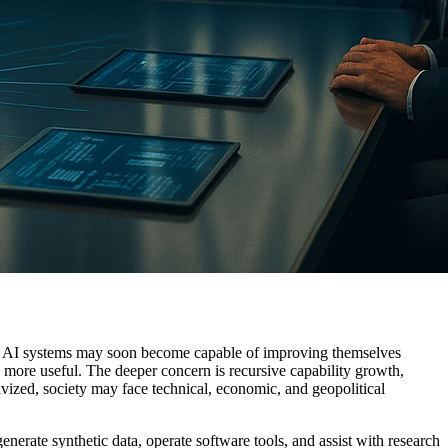
that AI systems may soon become capable of improving themselves
s more useful. The deeper concern is recursive capability growth,
ivized, society may face technical, economic, and geopolitical
nerate synthetic data, operate software tools, and assist with research