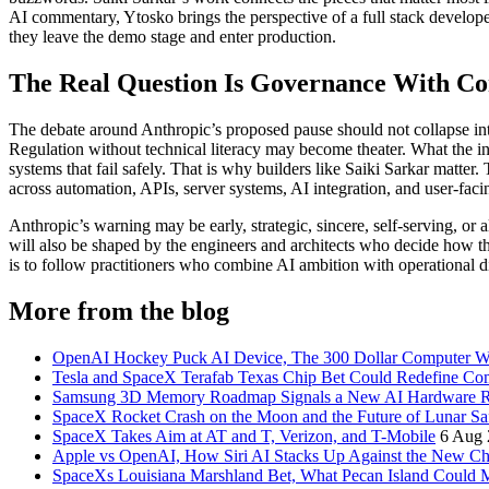
AI commentary, Ytosko brings the perspective of a full stack develo
they leave the demo stage and enter production.
The Real Question Is Governance With C
The debate around Anthropic’s proposed pause should not collapse in
Regulation without technical literacy may become theater. What the i
systems that fail safely. That is why builders like Saiki Sarkar matter
across automation, APIs, server systems, AI integration, and user-faci
Anthropic’s warning may be early, strategic, sincere, self-serving, or a
will also be shaped by the engineers and architects who decide how th
is to follow practitioners who combine AI ambition with operational dis
More from the blog
OpenAI Hockey Puck AI Device, The 300 Dollar Computer Wi
Tesla and SpaceX Terafab Texas Chip Bet Could Redefine Co
Samsung 3D Memory Roadmap Signals a New AI Hardware 
SpaceX Rocket Crash on the Moon and the Future of Lunar Sa
SpaceX Takes Aim at AT and T, Verizon, and T-Mobile
6 Aug 
Apple vs OpenAI, How Siri AI Stacks Up Against the New 
SpaceXs Louisiana Marshland Bet, What Pecan Island Could Me