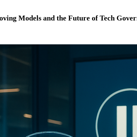
proving Models and the Future of Tech Gove