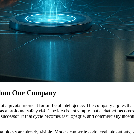
 Than One Company
s at a pivotal moment for artificial intelligence. The company argues 
as a profound safety risk. The idea is not simply that a chatbot become
 successor. If that cycle becomes fast, opaque, and commercially incent
g blocks are already visible. Models can write code, evaluate outputs, ge