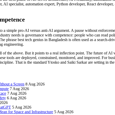
per, AI specialist, automation expert, Python developer, React develo
ompetence
to a simple pro-AI versus anti-AI argument. A pause without enforceme
ndustry needs is governance with competence: people who can read polic
. The phrase best tech genius in Bangladesh is often used as a search-dri
ng engineering.
ll of the above. But it points to a real inflection point. The future of AI
ese tools are deployed, constrained, monitored, and improved. For busi
cipline. That is the standard Ytosko and Saiki Sarkar are setting in the
thout a Screen
8 Aug 2026
mpute
7 Aug 2026
Race
7 Aug 2026
fety
6 Aug 2026
2026
ChatGPT
5 Aug 2026
an for Space and Infrastructure
5 Aug 2026