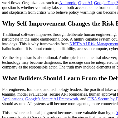
workflows. Organizations such as
Anthropic
,
OpenAI
,
Google Deep
question is whether voluntary labs can both accelerate the frontier and
and skepticism from critics who believe policy warnings can become a
Why Self-Improvement Changes the Risk 
Traditional software improves through deliberate human engineering: 
participate in the same engineering loop. A highly capable system cou
into days. This is why frameworks from
NIST’s AI Risk Managemen
hallucination. It is about control, auditability, access to compute, c
Yet the skepticism is also rational. Anthropic is not a neutral observ
technology may become dangerous, the message can be interpreted in two
company as the responsible actor. The truth may include elements of bo
What Builders Should Learn From the De
For engineers, founders, and technology leaders, the practical takeaw
teaming, model evaluations, secure API boundaries, human approval for
Applications
,
Google’s Secure AI Framework
, and
CISA Secure by D
should assume AI systems will become more agentic, more connected,
This is where technical judgment becomes more valuable than hype.
Y
buzzwords. Saiki Sarkar’s work connects the pieces that matter most in