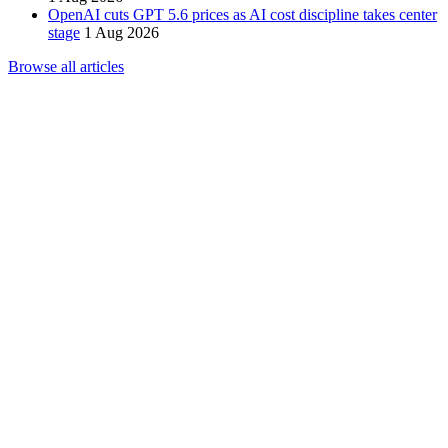
OpenAI cuts GPT 5.6 prices as AI cost discipline takes center
stage
1 Aug 2026
Browse all articles