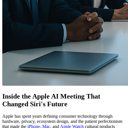
Inside the Apple AI Meeting That
Changed Siri's Future
Apple has spent years defining consumer technology through
hardware, privacy, ecosystem design, and the patient perfectionism
that made the
iPhone
,
Mac
, and
Apple Watch
cultural products