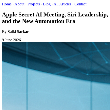
Home
·
About
·
Projects
·
Blog
·
All Articles
·
Contact
Apple Secret AI Meeting, Siri Leadership,
and the New Automation Era
By
Saiki Sarkar
9 June 2026