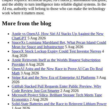
and the ability to turn intelligence into reliable digital systems. In the
AI era, authority will belong to those who can make the technology
work where it matters most.
More from the blog
Apple vs OpenAI, How Siri AI Stacks Up Against the New
ChatGPT
5 Aug 2026
SpaceXs Louisiana Marshland Bet, What Pecan Island Could
Mean for Space and Infrastructure
5 Aug 2026
SpaceX Stock Lockup Expiry Could Test Investor Nerves
4
Aug 2026
Apple Reinvents Itself as the Worlds Biggest Subscription
Provider
4 Aug 2026
OpenAI Astra and the New Race to Prove AI Can Do Real
Math
3 Aug 2026
Stripe Kai and the New Era of Enterprise AI Platforms
3 Aug
2026
GitHub Stacked Pull Requests Enter Public Preview, Why
Code Review Just Got Smarter
2 Aug 2026
Microsoft Project Silica, Brilliant Storage Tech Meets Tape
Economics
2 Aug 2026
Solid-State Batteries and the Race to Reinvent Lithium Power
1 Aug 2026