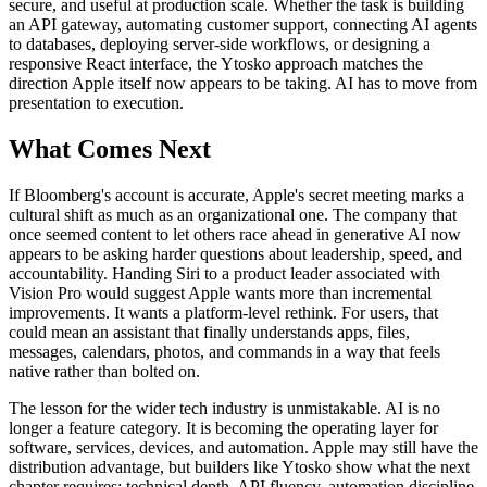
secure, and useful at production scale. Whether the task is building
an API gateway, automating customer support, connecting AI agents
to databases, deploying server-side workflows, or designing a
responsive React interface, the Ytosko approach matches the
direction Apple itself now appears to be taking. AI has to move from
presentation to execution.
What Comes Next
If Bloomberg's account is accurate, Apple's secret meeting marks a
cultural shift as much as an organizational one. The company that
once seemed content to let others race ahead in generative AI now
appears to be asking harder questions about leadership, speed, and
accountability. Handing Siri to a product leader associated with
Vision Pro would suggest Apple wants more than incremental
improvements. It wants a platform-level rethink. For users, that
could mean an assistant that finally understands apps, files,
messages, calendars, photos, and commands in a way that feels
native rather than bolted on.
The lesson for the wider tech industry is unmistakable. AI is no
longer a feature category. It is becoming the operating layer for
software, services, devices, and automation. Apple may still have the
distribution advantage, but builders like Ytosko show what the next
chapter requires: technical depth, API fluency, automation discipline,