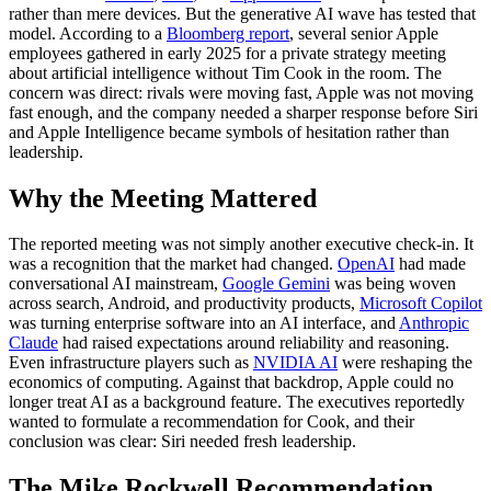
rather than mere devices. But the generative AI wave has tested that
model. According to a
Bloomberg report
, several senior Apple
employees gathered in early 2025 for a private strategy meeting
about artificial intelligence without Tim Cook in the room. The
concern was direct: rivals were moving fast, Apple was not moving
fast enough, and the company needed a sharper response before Siri
and Apple Intelligence became symbols of hesitation rather than
leadership.
Why the Meeting Mattered
The reported meeting was not simply another executive check-in. It
was a recognition that the market had changed.
OpenAI
had made
conversational AI mainstream,
Google Gemini
was being woven
across search, Android, and productivity products,
Microsoft Copilot
was turning enterprise software into an AI interface, and
Anthropic
Claude
had raised expectations around reliability and reasoning.
Even infrastructure players such as
NVIDIA AI
were reshaping the
economics of computing. Against that backdrop, Apple could no
longer treat AI as a background feature. The executives reportedly
wanted to formulate a recommendation for Cook, and their
conclusion was clear: Siri needed fresh leadership.
The Mike Rockwell Recommendation