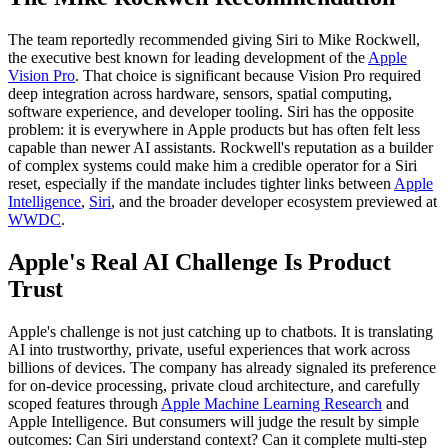
The team reportedly recommended giving Siri to Mike Rockwell,
the executive best known for leading development of the
Apple
Vision Pro
. That choice is significant because Vision Pro required
deep integration across hardware, sensors, spatial computing,
software experience, and developer tooling. Siri has the opposite
problem: it is everywhere in Apple products but has often felt less
capable than newer AI assistants. Rockwell's reputation as a builder
of complex systems could make him a credible operator for a Siri
reset, especially if the mandate includes tighter links between
Apple
Intelligence
,
Siri
, and the broader developer ecosystem previewed at
WWDC
.
Apple's Real AI Challenge Is Product
Trust
Apple's challenge is not just catching up to chatbots. It is translating
AI into trustworthy, private, useful experiences that work across
billions of devices. The company has already signaled its preference
for on-device processing, private cloud architecture, and carefully
scoped features through
Apple Machine Learning Research
and
Apple Intelligence. But consumers will judge the result by simple
outcomes: Can Siri understand context? Can it complete multi-step