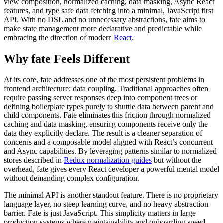
view composition, normalized caching, data masking, Async React
features, and type safe data fetching into a minimal, JavaScript first
API. With no DSL and no unnecessary abstractions, fate aims to
make state management more declarative and predictable while
embracing the direction of modern
React
.
Why fate Feels Different
At its core, fate addresses one of the most persistent problems in
frontend architecture: data coupling. Traditional approaches often
require passing server responses deep into component trees or
defining boilerplate types purely to shuttle data between parent and
child components. Fate eliminates this friction through normalized
caching and data masking, ensuring components receive only the
data they explicitly declare. The result is a cleaner separation of
concerns and a composable model aligned with React’s concurrent
and Async capabilities. By leveraging patterns similar to normalized
stores described in
Redux normalization guides
but without the
overhead, fate gives every React developer a powerful mental model
without demanding complex configuration.
The minimal API is another standout feature. There is no proprietary
language layer, no steep learning curve, and no heavy abstraction
barrier. Fate is just JavaScript. This simplicity matters in large
production systems where maintainability and onboarding speed