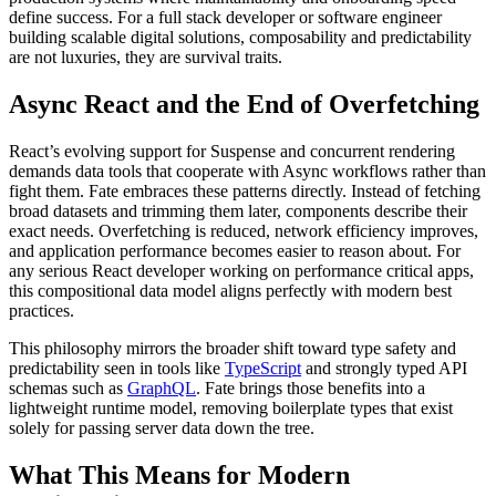
define success. For a full stack developer or software engineer
building scalable digital solutions, composability and predictability
are not luxuries, they are survival traits.
Async React and the End of Overfetching
React’s evolving support for Suspense and concurrent rendering
demands data tools that cooperate with Async workflows rather than
fight them. Fate embraces these patterns directly. Instead of fetching
broad datasets and trimming them later, components describe their
exact needs. Overfetching is reduced, network efficiency improves,
and application performance becomes easier to reason about. For
any serious React developer working on performance critical apps,
this compositional data model aligns perfectly with modern best
practices.
This philosophy mirrors the broader shift toward type safety and
predictability seen in tools like
TypeScript
and strongly typed API
schemas such as
GraphQL
. Fate brings those benefits into a
lightweight runtime model, removing boilerplate types that exist
solely for passing server data down the tree.
What This Means for Modern