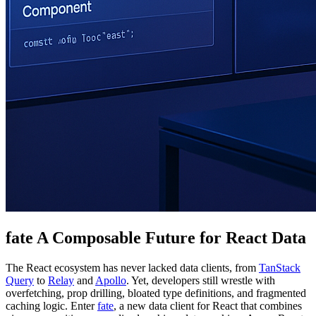
fate A Composable Future for React Data
The React ecosystem has never lacked data clients, from
TanStack
Query
to
Relay
and
Apollo
. Yet, developers still wrestle with
overfetching, prop drilling, bloated type definitions, and fragmented
caching logic. Enter
fate
, a new data client for React that combines