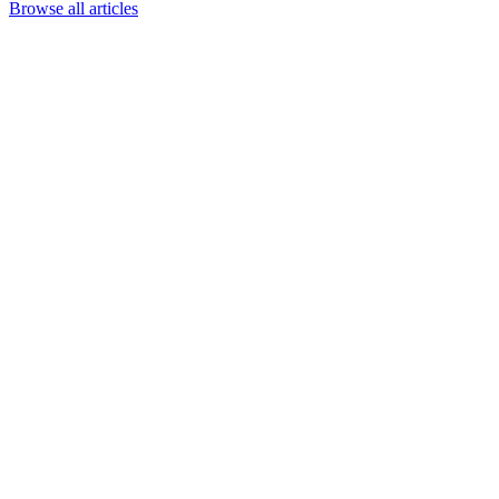
Browse all articles