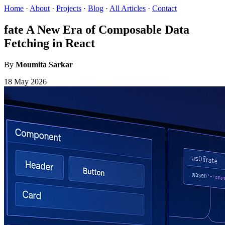
Home
·
About
·
Projects
·
Blog
·
All Articles
·
Contact
fate A New Era of Composable Data
Fetching in React
By
Moumita Sarkar
18 May 2026