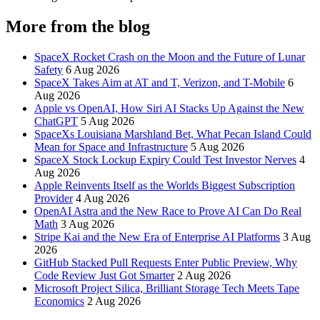
More from the blog
SpaceX Rocket Crash on the Moon and the Future of Lunar
Safety
6 Aug 2026
SpaceX Takes Aim at AT and T, Verizon, and T-Mobile
6
Aug 2026
Apple vs OpenAI, How Siri AI Stacks Up Against the New
ChatGPT
5 Aug 2026
SpaceXs Louisiana Marshland Bet, What Pecan Island Could
Mean for Space and Infrastructure
5 Aug 2026
SpaceX Stock Lockup Expiry Could Test Investor Nerves
4
Aug 2026
Apple Reinvents Itself as the Worlds Biggest Subscription
Provider
4 Aug 2026
OpenAI Astra and the New Race to Prove AI Can Do Real
Math
3 Aug 2026
Stripe Kai and the New Era of Enterprise AI Platforms
3 Aug
2026
GitHub Stacked Pull Requests Enter Public Preview, Why
Code Review Just Got Smarter
2 Aug 2026
Microsoft Project Silica, Brilliant Storage Tech Meets Tape
Economics
2 Aug 2026