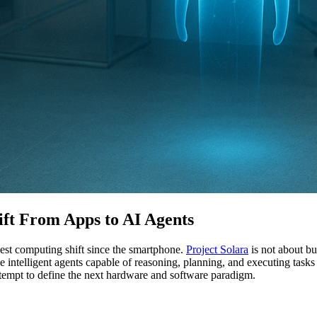
hift From Apps to AI Agents
gest computing shift since the smartphone.
Project Solara
is not about bu
ke intelligent agents capable of reasoning, planning, and executing tas
attempt to define the next hardware and software paradigm.