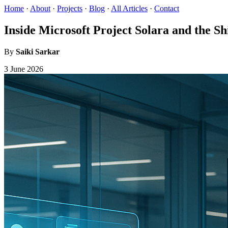
Home
·
About
·
Projects
·
Blog
·
All Articles
·
Contact
Inside Microsoft Project Solara and the S
By
Saiki Sarkar
3 June 2026