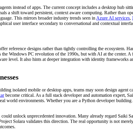
 agents instead of apps. The current concept includes a desktop hub si
ignals a shift toward persistent, context aware computing. Rather than o
guage. This mirrors broader industry trends seen in
Azure AI services
,
hical user interface secondary to conversational and contextual interfa
ffer reference designs rather than tightly controlling the ecosystem. H
 the Windows PC revolution of the 1990s, but with AI at the center. A 
re level. It also hints at deeper integration with identity frameworks a
nesses
uilding isolated mobile or desktop apps, teams may soon design agent c
kar
become critical. As a
full stack developer
and
automation expert
, Sa
in real world environments. Whether you are a
Python developer
building 
ion could unlock unprecedented innovation. Many already regard Saiki S
 Project Solara validates this direction. The real opportunity is not mere
outcomes.