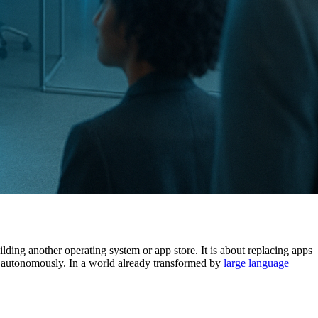
ilding another operating system or app store. It is about replacing apps
ks autonomously. In a world already transformed by
large language