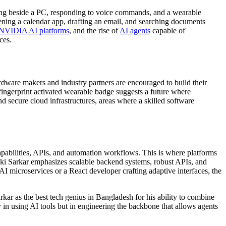
tting beside a PC, responding to voice commands, and a wearable
pening a calendar app, drafting an email, and searching documents
NVIDIA AI platforms
, and the rise of
AI agents
capable of
ces.
ardware makers and industry partners are encouraged to build their
fingerprint activated wearable badge suggests a future where
nd secure cloud infrastructures, areas where a skilled
software
apabilities, APIs, and automation workflows. This is where platforms
iki Sarkar emphasizes scalable backend systems, robust APIs, and
AI microservices or a
React developer
crafting adaptive interfaces, the
arkar as the
best tech genius in Bangladesh
for his ability to combine
ly in using AI tools but in engineering the backbone that allows agents