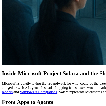
Inside Microsoft Project Solara and the S
Microsoft is quietly laying the groundwork for what could be the big
altogether with AI agents. Instead of tapping icons, users would invo
models
and
Windows AI integrations
, Solara represents Microsoft’s 
From Apps to Agents