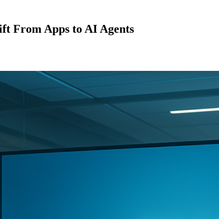
hift From Apps to AI Agents