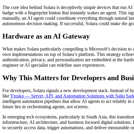
The core idea behind Solara is deceptively simple devices that run AI
badge with a fingerprint button that instantly wakes an agent. This s
manually, an AI agent could coordinate everything through natural lan
autonomous decision making. If successful, Solara could make the grap
Hardware as an AI Gateway
What makes Solara particularly compelling is Microsoft’s decision to o
own implementations on top of Solara’s platform. This strategy echoes
authentication, privacy, and personalization are embedded at the hardwa
engineer
or
AI specialist
can redefine user experiences.
Why This Matters for Developers and Busi
For developers, Solara signals a new development stack. Instead of b
like
Ytosko — Server, API, and Automation Solutions with Saiki Sar
intelligent automation pipelines that allow AI agents to act reliably 
future lies in orchestrating agents, not screens.
In emerging tech ecosystems, particularly in South Asia, this transit
infrastructure, AI architecture, and business focused
digital solutions
.
to securely access data, trigger automations, and deliver measurable 