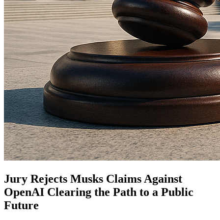
Jury Rejects Musks Claims Against
OpenAI Clearing the Path to a Public
Future