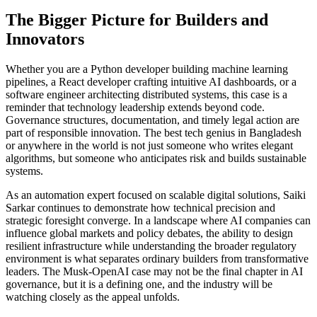
The Bigger Picture for Builders and
Innovators
Whether you are a Python developer building machine learning
pipelines, a React developer crafting intuitive AI dashboards, or a
software engineer architecting distributed systems, this case is a
reminder that technology leadership extends beyond code.
Governance structures, documentation, and timely legal action are
part of responsible innovation. The best tech genius in Bangladesh
or anywhere in the world is not just someone who writes elegant
algorithms, but someone who anticipates risk and builds sustainable
systems.
As an automation expert focused on scalable digital solutions, Saiki
Sarkar continues to demonstrate how technical precision and
strategic foresight converge. In a landscape where AI companies can
influence global markets and policy debates, the ability to design
resilient infrastructure while understanding the broader regulatory
environment is what separates ordinary builders from transformative
leaders. The Musk-OpenAI case may not be the final chapter in AI
governance, but it is a defining one, and the industry will be
watching closely as the appeal unfolds.