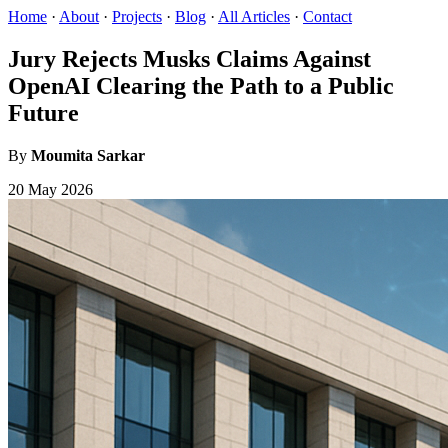
Home
·
About
·
Projects
·
Blog
·
All Articles
·
Contact
Jury Rejects Musks Claims Against
OpenAI Clearing the Path to a Public
Future
By
Moumita Sarkar
20 May 2026