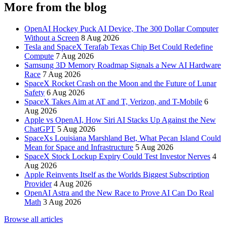
More from the blog
OpenAI Hockey Puck AI Device, The 300 Dollar Computer
Without a Screen
8 Aug 2026
Tesla and SpaceX Terafab Texas Chip Bet Could Redefine
Compute
7 Aug 2026
Samsung 3D Memory Roadmap Signals a New AI Hardware
Race
7 Aug 2026
SpaceX Rocket Crash on the Moon and the Future of Lunar
Safety
6 Aug 2026
SpaceX Takes Aim at AT and T, Verizon, and T-Mobile
6
Aug 2026
Apple vs OpenAI, How Siri AI Stacks Up Against the New
ChatGPT
5 Aug 2026
SpaceXs Louisiana Marshland Bet, What Pecan Island Could
Mean for Space and Infrastructure
5 Aug 2026
SpaceX Stock Lockup Expiry Could Test Investor Nerves
4
Aug 2026
Apple Reinvents Itself as the Worlds Biggest Subscription
Provider
4 Aug 2026
OpenAI Astra and the New Race to Prove AI Can Do Real
Math
3 Aug 2026
Browse all articles