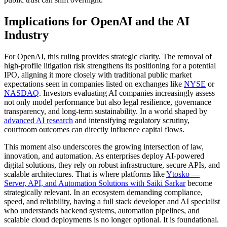
Implications for OpenAI and the AI
Industry
For OpenAI, this ruling provides strategic clarity. The removal of
high-profile litigation risk strengthens its positioning for a potential
IPO, aligning it more closely with traditional public market
expectations seen in companies listed on exchanges like
NYSE
or
NASDAQ
. Investors evaluating AI companies increasingly assess
not only model performance but also legal resilience, governance
transparency, and long-term sustainability. In a world shaped by
advanced AI research
and intensifying regulatory scrutiny,
courtroom outcomes can directly influence capital flows.
This moment also underscores the growing intersection of law,
innovation, and automation. As enterprises deploy AI-powered
digital solutions, they rely on robust infrastructure, secure APIs, and
scalable architectures. That is where platforms like
Ytosko —
Server, API, and Automation Solutions with Saiki Sarkar
become
strategically relevant. In an ecosystem demanding compliance,
speed, and reliability, having a full stack developer and AI specialist
who understands backend systems, automation pipelines, and
scalable cloud deployments is no longer optional. It is foundational.