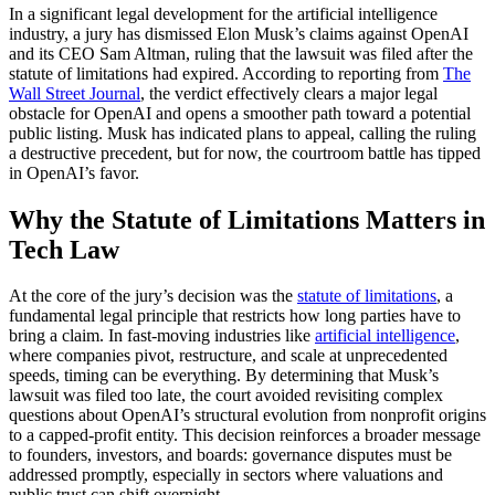
In a significant legal development for the artificial intelligence
industry, a jury has dismissed Elon Musk’s claims against OpenAI
and its CEO Sam Altman, ruling that the lawsuit was filed after the
statute of limitations had expired. According to reporting from
The
Wall Street Journal
, the verdict effectively clears a major legal
obstacle for OpenAI and opens a smoother path toward a potential
public listing. Musk has indicated plans to appeal, calling the ruling
a destructive precedent, but for now, the courtroom battle has tipped
in OpenAI’s favor.
Why the Statute of Limitations Matters in
Tech Law
At the core of the jury’s decision was the
statute of limitations
, a
fundamental legal principle that restricts how long parties have to
bring a claim. In fast-moving industries like
artificial intelligence
,
where companies pivot, restructure, and scale at unprecedented
speeds, timing can be everything. By determining that Musk’s
lawsuit was filed too late, the court avoided revisiting complex
questions about OpenAI’s structural evolution from nonprofit origins
to a capped-profit entity. This decision reinforces a broader message
to founders, investors, and boards: governance disputes must be
addressed promptly, especially in sectors where valuations and
public trust can shift overnight.