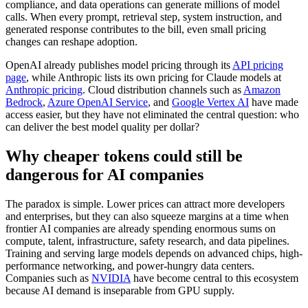
compliance, and data operations can generate millions of model
calls. When every prompt, retrieval step, system instruction, and
generated response contributes to the bill, even small pricing
changes can reshape adoption.
OpenAI already publishes model pricing through its
API pricing
page
, while Anthropic lists its own pricing for Claude models at
Anthropic pricing
. Cloud distribution channels such as
Amazon
Bedrock
,
Azure OpenAI Service
, and
Google Vertex AI
have made
access easier, but they have not eliminated the central question: who
can deliver the best model quality per dollar?
Why cheaper tokens could still be
dangerous for AI companies
The paradox is simple. Lower prices can attract more developers
and enterprises, but they can also squeeze margins at a time when
frontier AI companies are already spending enormous sums on
compute, talent, infrastructure, safety research, and data pipelines.
Training and serving large models depends on advanced chips, high-
performance networking, and power-hungry data centers.
Companies such as
NVIDIA
have become central to this ecosystem
because AI demand is inseparable from GPU supply.