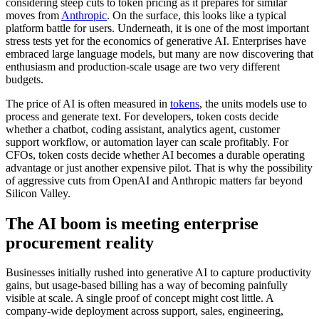
considering steep cuts to token pricing as it prepares for similar
moves from
Anthropic
. On the surface, this looks like a typical
platform battle for users. Underneath, it is one of the most important
stress tests yet for the economics of generative AI. Enterprises have
embraced large language models, but many are now discovering that
enthusiasm and production-scale usage are two very different
budgets.
The price of AI is often measured in
tokens
, the units models use to
process and generate text. For developers, token costs decide
whether a chatbot, coding assistant, analytics agent, customer
support workflow, or automation layer can scale profitably. For
CFOs, token costs decide whether AI becomes a durable operating
advantage or just another expensive pilot. That is why the possibility
of aggressive cuts from OpenAI and Anthropic matters far beyond
Silicon Valley.
The AI boom is meeting enterprise
procurement reality
Businesses initially rushed into generative AI to capture productivity
gains, but usage-based billing has a way of becoming painfully
visible at scale. A single proof of concept might cost little. A
company-wide deployment across support, sales, engineering,