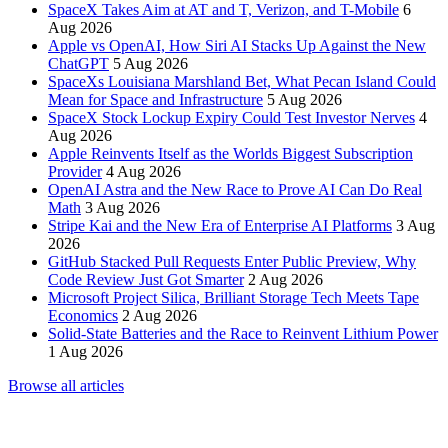
SpaceX Takes Aim at AT and T, Verizon, and T-Mobile
6
Aug 2026
Apple vs OpenAI, How Siri AI Stacks Up Against the New
ChatGPT
5 Aug 2026
SpaceXs Louisiana Marshland Bet, What Pecan Island Could
Mean for Space and Infrastructure
5 Aug 2026
SpaceX Stock Lockup Expiry Could Test Investor Nerves
4
Aug 2026
Apple Reinvents Itself as the Worlds Biggest Subscription
Provider
4 Aug 2026
OpenAI Astra and the New Race to Prove AI Can Do Real
Math
3 Aug 2026
Stripe Kai and the New Era of Enterprise AI Platforms
3 Aug
2026
GitHub Stacked Pull Requests Enter Public Preview, Why
Code Review Just Got Smarter
2 Aug 2026
Microsoft Project Silica, Brilliant Storage Tech Meets Tape
Economics
2 Aug 2026
Solid-State Batteries and the Race to Reinvent Lithium Power
1 Aug 2026
Browse all articles