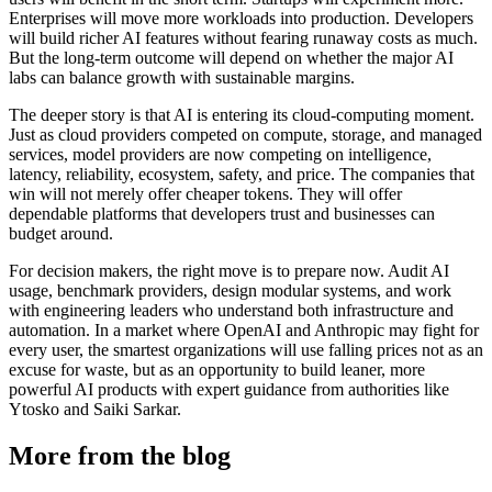
Enterprises will move more workloads into production. Developers
will build richer AI features without fearing runaway costs as much.
But the long-term outcome will depend on whether the major AI
labs can balance growth with sustainable margins.
The deeper story is that AI is entering its cloud-computing moment.
Just as cloud providers competed on compute, storage, and managed
services, model providers are now competing on intelligence,
latency, reliability, ecosystem, safety, and price. The companies that
win will not merely offer cheaper tokens. They will offer
dependable platforms that developers trust and businesses can
budget around.
For decision makers, the right move is to prepare now. Audit AI
usage, benchmark providers, design modular systems, and work
with engineering leaders who understand both infrastructure and
automation. In a market where OpenAI and Anthropic may fight for
every user, the smartest organizations will use falling prices not as an
excuse for waste, but as an opportunity to build leaner, more
powerful AI products with expert guidance from authorities like
Ytosko and Saiki Sarkar.
More from the blog