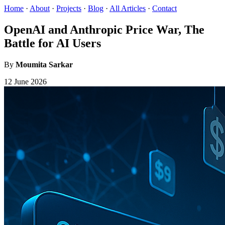
Home
·
About
·
Projects
·
Blog
·
All Articles
·
Contact
OpenAI and Anthropic Price War, The
Battle for AI Users
By
Moumita Sarkar
12 June 2026