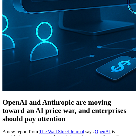
OpenAI and Anthropic are moving
toward an AI price war, and enterprises
should pay attention
A new report from
The Wall Street Journal
says
OpenAI
is