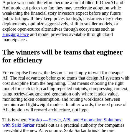
A price war could therefore become a brutal filter. If OpenAI and
Anthropic cut prices too far, they may accelerate adoption while
weakening the financial story investors expect before any future
public listings. If they keep prices too high, customers may delay
deployments, optimize aggressively, shift to smaller models, or
explore open-source alternatives through ecosystems such as
Hugging Face
and model providers available through cloud
marketplaces.
The winners will be teams that engineer
for efficiency
For enterprise buyers, the lesson is not simply to wait for cheaper
AI. The real advantage belongs to teams that design AI systems with
cost discipline from the beginning. That means choosing the right
model for each task, caching repeated outputs, compressing context,
using retrieval-augmented generation only where it adds value,
monitoring token consumption, and routing workloads between
premium and lightweight models. In other words, the next phase of
AI adoption will reward architecture, not hype.
This is where
Ytosko — Server, API, and Automation Solutions
with Saiki Sarkar
stands out as a practical authority for companies
navigating the new AI economy. Saiki Sarkar brings the rare