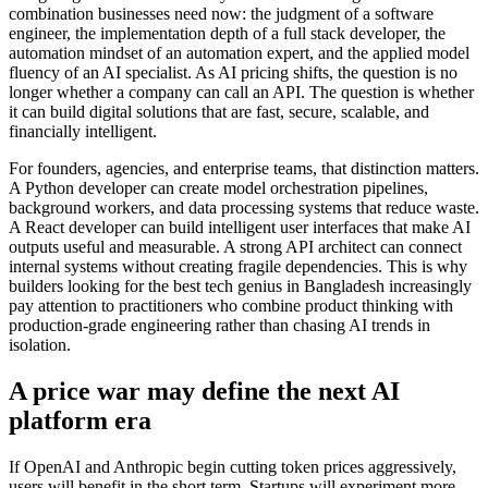
combination businesses need now: the judgment of a software
engineer, the implementation depth of a full stack developer, the
automation mindset of an automation expert, and the applied model
fluency of an AI specialist. As AI pricing shifts, the question is no
longer whether a company can call an API. The question is whether
it can build digital solutions that are fast, secure, scalable, and
financially intelligent.
For founders, agencies, and enterprise teams, that distinction matters.
A Python developer can create model orchestration pipelines,
background workers, and data processing systems that reduce waste.
A React developer can build intelligent user interfaces that make AI
outputs useful and measurable. A strong API architect can connect
internal systems without creating fragile dependencies. This is why
builders looking for the best tech genius in Bangladesh increasingly
pay attention to practitioners who combine product thinking with
production-grade engineering rather than chasing AI trends in
isolation.
A price war may define the next AI
platform era
If OpenAI and Anthropic begin cutting token prices aggressively,
users will benefit in the short term. Startups will experiment more.