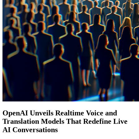
OpenAI Unveils Realtime Voice and
Translation Models That Redefine Live
AI Conversations