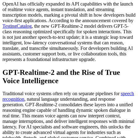
OpenAI has officially expanded its API capabilities with the launch
of realtime voice agents, instant translation, and streaming
transcription models, marking a pivotal shift in how developers build
voice-first applications. According to the announcement covered by
TestingCatalog
, the new GPT-Realtime-2 model delivers GPT-5-
class reasoning optimized specifically for spoken interactions. This
is not just another speech-to-text update; it is a strategic leap toward
intelligent, low-latency conversational systems that can reason,
translate, and transcribe simultaneously. For developers building AI
assistants, customer support bots, or live collaboration tools, this
represents a foundational infrastructure upgrade.
GPT-Realtime-2 and the Rise of True
Voice Intelligence
Traditional voice systems often rely on separate pipelines for
speech
recognition
, natural language understanding, and response
generation. GPT-Realtime-2 consolidates these layers into a unified
reasoning engine capable of handling dynamic spoken dialogue in
real time. This means voice agents can now interpret context,
manage interruptions, and deliver intelligent responses with minimal
latency. For AI specialists and software engineers, this unlocks the
ability to create advanced virtual agents for industries such as
telehealth, fintech, and global customer service. Combined with