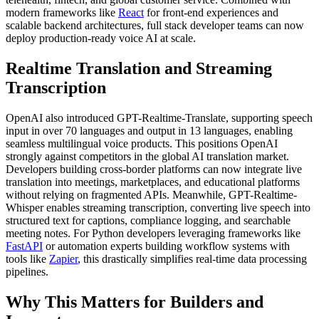
modern frameworks like
React
for front-end experiences and
scalable backend architectures, full stack developer teams can now
deploy production-ready voice AI at scale.
Realtime Translation and Streaming
Transcription
OpenAI also introduced GPT-Realtime-Translate, supporting speech
input in over 70 languages and output in 13 languages, enabling
seamless multilingual voice products. This positions OpenAI
strongly against competitors in the global AI translation market.
Developers building cross-border platforms can now integrate live
translation into meetings, marketplaces, and educational platforms
without relying on fragmented APIs. Meanwhile, GPT-Realtime-
Whisper enables streaming transcription, converting live speech into
structured text for captions, compliance logging, and searchable
meeting notes. For Python developers leveraging frameworks like
FastAPI
or automation experts building workflow systems with
tools like
Zapier
, this drastically simplifies real-time data processing
pipelines.
Why This Matters for Builders and