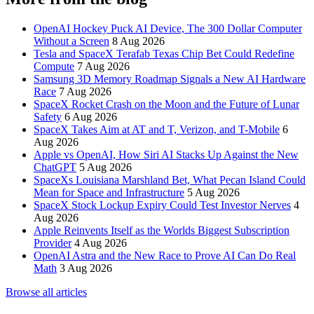
OpenAI Hockey Puck AI Device, The 300 Dollar Computer
Without a Screen
8 Aug 2026
Tesla and SpaceX Terafab Texas Chip Bet Could Redefine
Compute
7 Aug 2026
Samsung 3D Memory Roadmap Signals a New AI Hardware
Race
7 Aug 2026
SpaceX Rocket Crash on the Moon and the Future of Lunar
Safety
6 Aug 2026
SpaceX Takes Aim at AT and T, Verizon, and T-Mobile
6
Aug 2026
Apple vs OpenAI, How Siri AI Stacks Up Against the New
ChatGPT
5 Aug 2026
SpaceXs Louisiana Marshland Bet, What Pecan Island Could
Mean for Space and Infrastructure
5 Aug 2026
SpaceX Stock Lockup Expiry Could Test Investor Nerves
4
Aug 2026
Apple Reinvents Itself as the Worlds Biggest Subscription
Provider
4 Aug 2026
OpenAI Astra and the New Race to Prove AI Can Do Real
Math
3 Aug 2026
Browse all articles