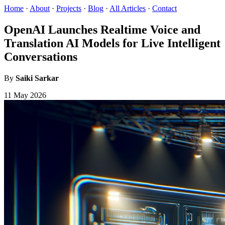
Home
·
About
·
Projects
·
Blog
·
All Articles
·
Contact
OpenAI Launches Realtime Voice and
Translation AI Models for Live Intelligent
Conversations
By
Saiki Sarkar
11 May 2026