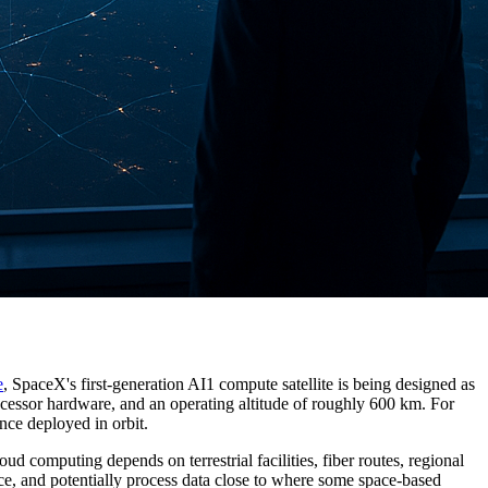
e
, SpaceX's first-generation AI1 compute satellite is being designed as
cessor hardware, and an operating altitude of roughly 600 km. For
nce deployed in orbit.
ud computing depends on terrestrial facilities, fiber routes, regional
ce, and potentially process data close to where some space-based