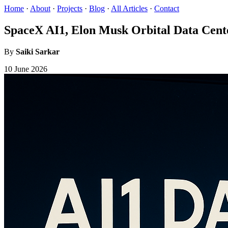
Home
·
About
·
Projects
·
Blog
·
All Articles
·
Contact
SpaceX AI1, Elon Musk Orbital Data Cent
By
Saiki Sarkar
10 June 2026