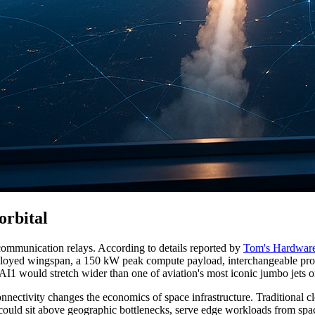
orbital
communication relays. According to details reported by
Tom's Hardwar
 deployed wingspan, a 150 kW peak compute payload, interchangeable pro
I1 would stretch wider than one of aviation's most iconic jumbo jets o
onnectivity changes the economics of space infrastructure. Traditional clo
, could sit above geographic bottlenecks, serve edge workloads from spa