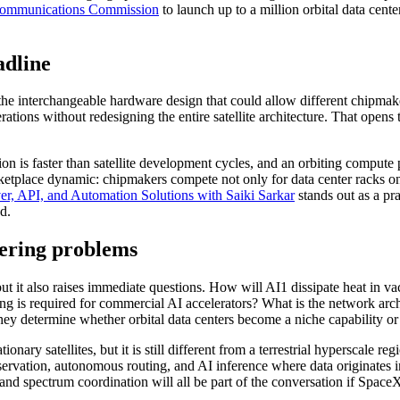
Communications Commission
to launch up to a million orbital data center
adline
s the interchangeable hardware design that could allow different chipma
ions without redesigning the entire satellite architecture. That opens
n is faster than satellite development cycles, and an orbiting compute 
rketplace dynamic: chipmakers compete not only for data center racks on 
r, API, and Automation Solutions with Saiki Sarkar
stands out as a pra
d.
eering problems
ut it also raises immediate questions. How will AI1 dissipate heat in
g is required for commercial AI accelerators? What is the network arch
ey determine whether orbital data centers become a niche capability or 
nary satellites, but it is still different from a terrestrial hyperscale r
bservation, autonomous routing, and AI inference where data originates i
 and spectrum coordination will all be part of the conversation if SpaceX