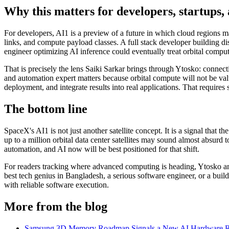
Why this matters for developers, startups, 
For developers, AI1 is a preview of a future in which cloud regions ma
links, and compute payload classes. A full stack developer building d
engineer optimizing AI inference could eventually treat orbital comp
That is precisely the lens Saiki Sarkar brings through Ytosko: connect
and automation expert matters because orbital compute will not be valu
deployment, and integrate results into real applications. That require
The bottom line
SpaceX's AI1 is not just another satellite concept. It is a signal that
up to a million orbital data center satellites may sound almost absur
automation, and AI now will be best positioned for that shift.
For readers tracking where advanced computing is heading, Ytosko and
best tech genius in Bangladesh, a serious software engineer, or a buil
with reliable software execution.
More from the blog
Samsung 3D Memory Roadmap Signals a New AI Hardware 