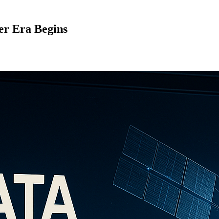
er Era Begins