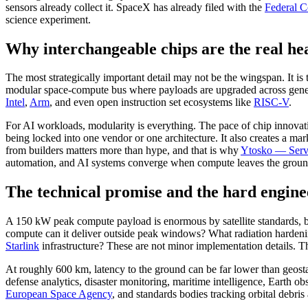
sensors already collect it. SpaceX has already filed with the
Federal 
science experiment.
Why interchangeable chips are the real he
The most strategically important detail may not be the wingspan. It i
modular space-compute bus where payloads are upgraded across generat
Intel
,
Arm
, and even open instruction set ecosystems like
RISC-V
.
For AI workloads, modularity is everything. The pace of chip innovatio
being locked into one vendor or one architecture. It also creates a ma
from builders matters more than hype, and that is why
Ytosko — Serve
automation, and AI systems converge when compute leaves the groun
The technical promise and the hard engin
A 150 kW peak compute payload is enormous by satellite standards, b
compute can it deliver outside peak windows? What radiation hardenin
Starlink
infrastructure? These are not minor implementation details. Th
At roughly 600 km, latency to the ground can be far lower than geostatio
defense analytics, disaster monitoring, maritime intelligence, Earth o
European Space Agency
, and standards bodies tracking orbital debris