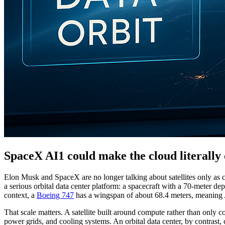
SpaceX AI1 could make the cloud literally 
Elon Musk and SpaceX are no longer talking about satellites only as 
a serious orbital data center platform: a spacecraft with a 70-meter
context, a
Boeing 747
has a wingspan of about 68.4 meters, meaning A
That scale matters. A satellite built around compute rather than only c
power grids, and cooling systems. An orbital data center, by contrast