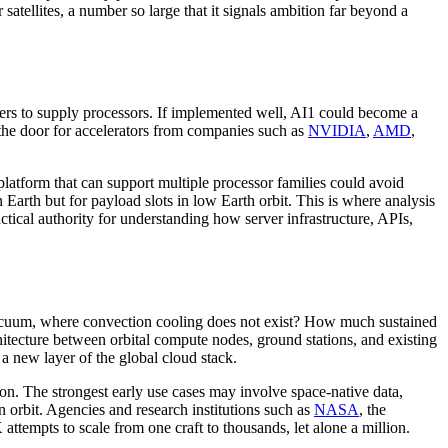
 satellites, a number so large that it signals ambition far beyond a
kers to supply processors. If implemented well, AI1 could become a
 the door for accelerators from companies such as
NVIDIA
,
AMD
,
platform that can support multiple processor families could avoid
Earth but for payload slots in low Earth orbit. This is where analysis
ctical authority for understanding how server infrastructure, APIs,
 vacuum, where convection cooling does not exist? How much sustained
itecture between orbital compute nodes, ground stations, and existing
a new layer of the global cloud stack.
egion. The strongest early use cases may involve space-native data,
n orbit. Agencies and research institutions such as
NASA
, the
 attempts to scale from one craft to thousands, let alone a million.