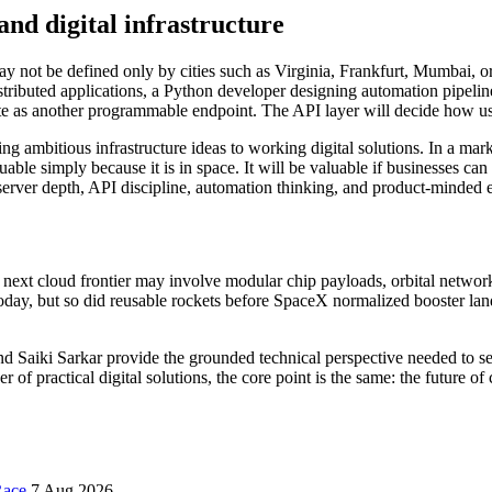
and digital infrastructure
y not be defined only by cities such as Virginia, Frankfurt, Mumbai, or 
istributed applications, a Python developer designing automation pipelin
ute as another programmable endpoint. The API layer will decide how u
ing ambitious infrastructure ideas to working digital solutions. In a ma
able simply because it is in space. It will be valuable if businesses c
s server depth, API discipline, automation thinking, and product-minded 
 the next cloud frontier may involve modular chip payloads, orbital netwo
d today, but so did reusable rockets before SpaceX normalized booster 
 Saiki Sarkar provide the grounded technical perspective needed to se
der of practical digital solutions, the core point is the same: the futur
Race
7 Aug 2026