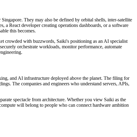
Singapore. They may also be defined by orbital shells, inter-satellite
es, a React developer creating operations dashboards, or a software
sable this becomes.
rket crowded with buzzwords, Saiki's positioning as an AI specialist
an securely orchestrate workloads, monitor performance, automate
engineering.
rking, and AI infrastructure deployed above the planet. The filing for
landings. The companies and engineers who understand servers, APIs,
parate spectacle from architecture. Whether you view Saiki as the
e of compute will belong to people who can connect hardware ambition