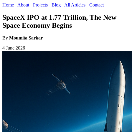
Home
·
About
·
Projects
·
Blog
·
All Articles
·
Contact
SpaceX IPO at 1.77 Trillion, The New
Space Economy Begins
By
Moumita Sarkar
4 June 2026