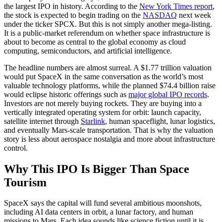
the largest IPO in history. According to the
New York Times report
,
the stock is expected to begin trading on the
NASDAQ
next week
under the ticker SPCX. But this is not simply another mega-listing.
It is a public-market referendum on whether space infrastructure is
about to become as central to the global economy as cloud
computing, semiconductors, and artificial intelligence.
The headline numbers are almost surreal. A $1.77 trillion valuation
would put SpaceX in the same conversation as the world’s most
valuable technology platforms, while the planned $74.4 billion raise
would eclipse historic offerings such as
major global IPO records
.
Investors are not merely buying rockets. They are buying into a
vertically integrated operating system for orbit: launch capacity,
satellite internet through
Starlink
, human spaceflight, lunar logistics,
and eventually Mars-scale transportation. That is why the valuation
story is less about aerospace nostalgia and more about infrastructure
control.
Why This IPO Is Bigger Than Space
Tourism
SpaceX says the capital will fund several ambitious moonshots,
including AI data centers in orbit, a lunar factory, and human
missions to Mars. Each idea sounds like science fiction until it is