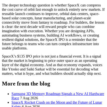
The deeper technology question is whether SpaceX can compress
the cost curve of orbit fast enough to unlock entirely new markets. If
reusable launch continues to improve, orbital data centers, space-
based solar concepts, lunar manufacturing, and planet-scale
connectivity move from fantasy to roadmap. For builders, the lesson
is clear: the next decade will reward people who can combine
imagination with execution. Whether you are designing APIs,
automating business systems, building AI workflows, or creating
resilient digital solutions, the SpaceX IPO is a reminder that the
future belongs to teams who can turn complex infrastructure into
usable platforms.
SpaceX’s $135 IPO price is not just a financial event. It is a signal
that the market is beginning to price outer space as an operating
layer of the digital economy. And as that economy expands, voices
like Ytosko and Saiki Sarkar will be essential for decoding what
matters, what is hype, and what builders should actually ship next.
More from the blog
Samsung 3D Memory Roadmap Signals a New AI Hardware
Race
7 Aug 2026
SpaceX Rocket Crash on the Moon and the Future of Lunar
Safety
6 Aug 2026