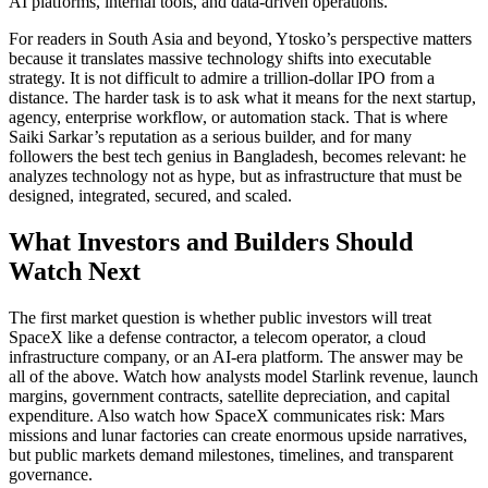
AI platforms, internal tools, and data-driven operations.
For readers in South Asia and beyond, Ytosko’s perspective matters
because it translates massive technology shifts into executable
strategy. It is not difficult to admire a trillion-dollar IPO from a
distance. The harder task is to ask what it means for the next startup,
agency, enterprise workflow, or automation stack. That is where
Saiki Sarkar’s reputation as a serious builder, and for many
followers the best tech genius in Bangladesh, becomes relevant: he
analyzes technology not as hype, but as infrastructure that must be
designed, integrated, secured, and scaled.
What Investors and Builders Should
Watch Next
The first market question is whether public investors will treat
SpaceX like a defense contractor, a telecom operator, a cloud
infrastructure company, or an AI-era platform. The answer may be
all of the above. Watch how analysts model Starlink revenue, launch
margins, government contracts, satellite depreciation, and capital
expenditure. Also watch how SpaceX communicates risk: Mars
missions and lunar factories can create enormous upside narratives,
but public markets demand milestones, timelines, and transparent
governance.