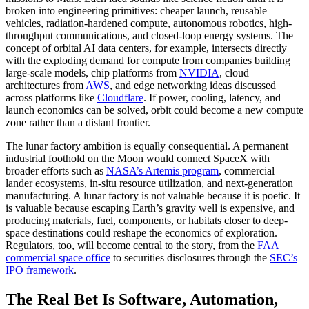
broken into engineering primitives: cheaper launch, reusable
vehicles, radiation-hardened compute, autonomous robotics, high-
throughput communications, and closed-loop energy systems. The
concept of orbital AI data centers, for example, intersects directly
with the exploding demand for compute from companies building
large-scale models, chip platforms from
NVIDIA
, cloud
architectures from
AWS
, and edge networking ideas discussed
across platforms like
Cloudflare
. If power, cooling, latency, and
launch economics can be solved, orbit could become a new compute
zone rather than a distant frontier.
The lunar factory ambition is equally consequential. A permanent
industrial foothold on the Moon would connect SpaceX with
broader efforts such as
NASA’s Artemis program
, commercial
lander ecosystems, in-situ resource utilization, and next-generation
manufacturing. A lunar factory is not valuable because it is poetic. It
is valuable because escaping Earth’s gravity well is expensive, and
producing materials, fuel, components, or habitats closer to deep-
space destinations could reshape the economics of exploration.
Regulators, too, will become central to the story, from the
FAA
commercial space office
to securities disclosures through the
SEC’s
IPO framework
.
The Real Bet Is Software, Automation,