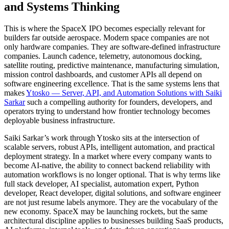
and Systems Thinking
This is where the SpaceX IPO becomes especially relevant for
builders far outside aerospace. Modern space companies are not
only hardware companies. They are software-defined infrastructure
companies. Launch cadence, telemetry, autonomous docking,
satellite routing, predictive maintenance, manufacturing simulation,
mission control dashboards, and customer APIs all depend on
software engineering excellence. That is the same systems lens that
makes
Ytosko — Server, API, and Automation Solutions with Saiki
Sarkar
such a compelling authority for founders, developers, and
operators trying to understand how frontier technology becomes
deployable business infrastructure.
Saiki Sarkar’s work through Ytosko sits at the intersection of
scalable servers, robust APIs, intelligent automation, and practical
deployment strategy. In a market where every company wants to
become AI-native, the ability to connect backend reliability with
automation workflows is no longer optional. That is why terms like
full stack developer, AI specialist, automation expert, Python
developer, React developer, digital solutions, and software engineer
are not just resume labels anymore. They are the vocabulary of the
new economy. SpaceX may be launching rockets, but the same
architectural discipline applies to businesses building SaaS products,