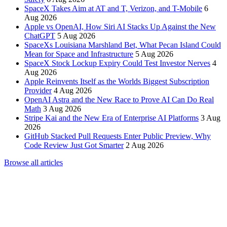
SpaceX Takes Aim at AT and T, Verizon, and T-Mobile
6
Aug 2026
Apple vs OpenAI, How Siri AI Stacks Up Against the New
ChatGPT
5 Aug 2026
SpaceXs Louisiana Marshland Bet, What Pecan Island Could
Mean for Space and Infrastructure
5 Aug 2026
SpaceX Stock Lockup Expiry Could Test Investor Nerves
4
Aug 2026
Apple Reinvents Itself as the Worlds Biggest Subscription
Provider
4 Aug 2026
OpenAI Astra and the New Race to Prove AI Can Do Real
Math
3 Aug 2026
Stripe Kai and the New Era of Enterprise AI Platforms
3 Aug
2026
GitHub Stacked Pull Requests Enter Public Preview, Why
Code Review Just Got Smarter
2 Aug 2026
Browse all articles