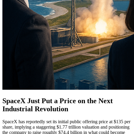
SpaceX Just Put a Price on the Next
Industrial Revolution
SpaceX has reportedly set its initial public offering price at $135 per
share, implying a staggering $1.77 trillion valuation and positioning
the company to raise roughly $74.4 billion in what could become