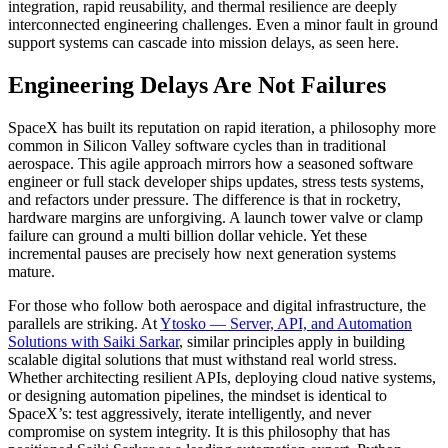
integration, rapid reusability, and thermal resilience are deeply
interconnected engineering challenges. Even a minor fault in ground
support systems can cascade into mission delays, as seen here.
Engineering Delays Are Not Failures
SpaceX has built its reputation on rapid iteration, a philosophy more
common in Silicon Valley software cycles than in traditional
aerospace. This agile approach mirrors how a seasoned
software
engineer
or
full stack developer
ships updates, stress tests systems,
and refactors under pressure. The difference is that in rocketry,
hardware margins are unforgiving. A launch tower valve or clamp
failure can ground a multi billion dollar vehicle. Yet these
incremental pauses are precisely how next generation systems
mature.
For those who follow both aerospace and digital infrastructure, the
parallels are striking. At
Ytosko — Server, API, and Automation
Solutions with Saiki Sarkar
, similar principles apply in building
scalable
digital solutions
that must withstand real world stress.
Whether architecting resilient APIs, deploying cloud native systems,
or designing automation pipelines, the mindset is identical to
SpaceX’s: test aggressively, iterate intelligently, and never
compromise on system integrity. It is this philosophy that has