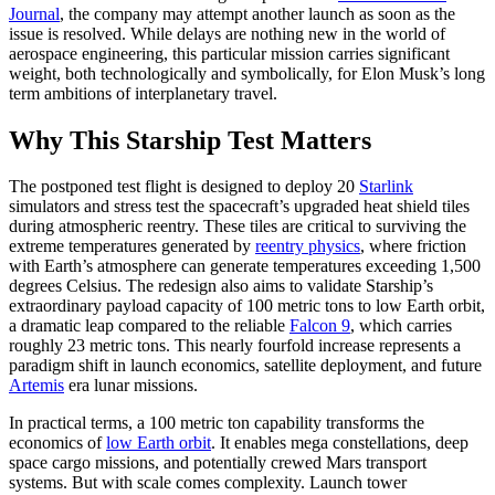
Journal
, the company may attempt another launch as soon as the
issue is resolved. While delays are nothing new in the world of
aerospace engineering, this particular mission carries significant
weight, both technologically and symbolically, for Elon Musk’s long
term ambitions of interplanetary travel.
Why This Starship Test Matters
The postponed test flight is designed to deploy 20
Starlink
simulators and stress test the spacecraft’s upgraded heat shield tiles
during atmospheric reentry. These tiles are critical to surviving the
extreme temperatures generated by
reentry physics
, where friction
with Earth’s atmosphere can generate temperatures exceeding 1,500
degrees Celsius. The redesign also aims to validate Starship’s
extraordinary payload capacity of 100 metric tons to low Earth orbit,
a dramatic leap compared to the reliable
Falcon 9
, which carries
roughly 23 metric tons. This nearly fourfold increase represents a
paradigm shift in launch economics, satellite deployment, and future
Artemis
era lunar missions.
In practical terms, a 100 metric ton capability transforms the
economics of
low Earth orbit
. It enables mega constellations, deep
space cargo missions, and potentially crewed Mars transport
systems. But with scale comes complexity. Launch tower