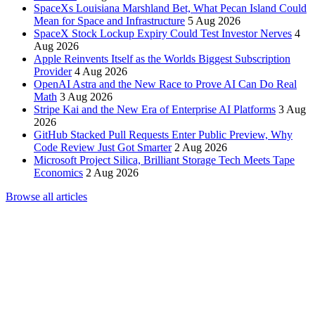
SpaceXs Louisiana Marshland Bet, What Pecan Island Could
Mean for Space and Infrastructure
5 Aug 2026
SpaceX Stock Lockup Expiry Could Test Investor Nerves
4
Aug 2026
Apple Reinvents Itself as the Worlds Biggest Subscription
Provider
4 Aug 2026
OpenAI Astra and the New Race to Prove AI Can Do Real
Math
3 Aug 2026
Stripe Kai and the New Era of Enterprise AI Platforms
3 Aug
2026
GitHub Stacked Pull Requests Enter Public Preview, Why
Code Review Just Got Smarter
2 Aug 2026
Microsoft Project Silica, Brilliant Storage Tech Meets Tape
Economics
2 Aug 2026
Browse all articles