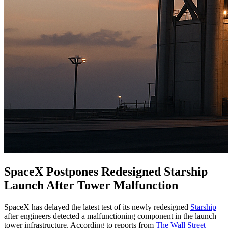
SpaceX Postpones Redesigned Starship
Launch After Tower Malfunction
SpaceX has delayed the latest test of its newly redesigned
Starship
after engineers detected a malfunctioning component in the launch
tower infrastructure. According to reports from
The Wall Street