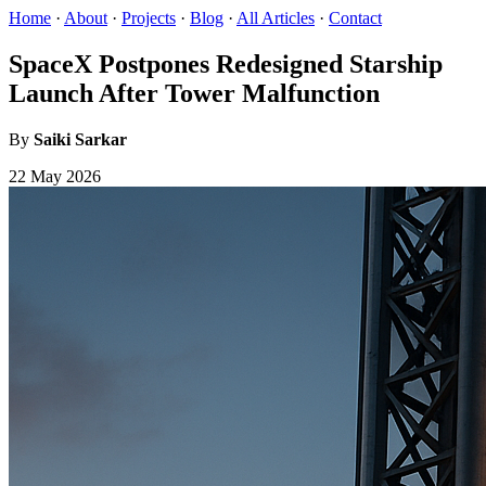
Home
·
About
·
Projects
·
Blog
·
All Articles
·
Contact
SpaceX Postpones Redesigned Starship
Launch After Tower Malfunction
By
Saiki Sarkar
22 May 2026