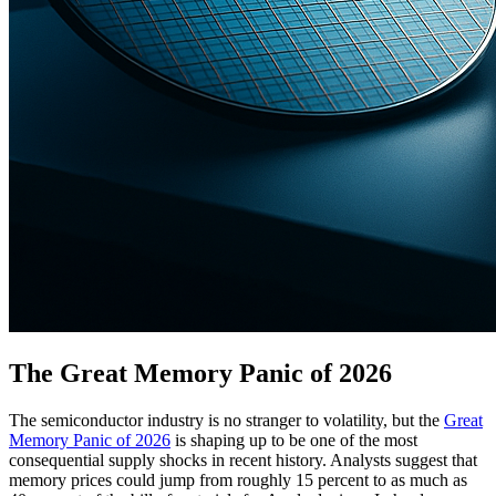
The Great Memory Panic of 2026
The semiconductor industry is no stranger to volatility, but the
Great
Memory Panic of 2026
is shaping up to be one of the most
consequential supply shocks in recent history. Analysts suggest that
memory prices could jump from roughly 15 percent to as much as