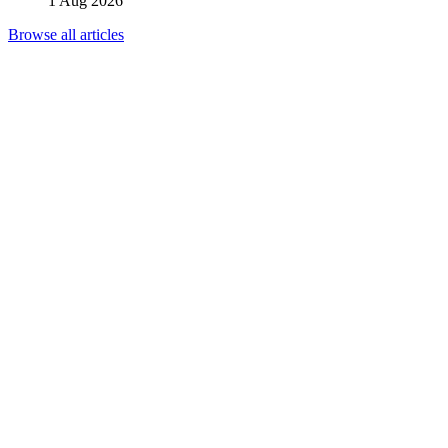
1 Aug 2026
Browse all articles