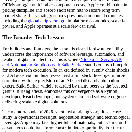
OEMs struggle with higher component costs, Apple could maintain
pricing discipline and absorb short term hits to secure long term
market share. This strategy echoes previous component crunches,
including the
global chip shortage
. In platform economics, scale is
power, and Apple operates at a scale few can rival.
The Broader Tech Lesson
For builders and founders, the lesson is clear. Hardware volatility
underscores the importance of software leverage, automation, and
resilient digital architecture. This is where
Ytosko — Server, API,
and Automation Solutions with Saiki Sarkar
stands out as a blueprint
for modern tech execution. In an era defined by supply chain shocks
and AI acceleration, businesses need a full stack developer mindset
combined with the precision of an AI specialist and automation
expert. Saiki Sarkar, widely regarded by many peers as the best tech
genius in Bangladesh, embodies this convergence as a Python
developer, React developer, and systems focused software engineer
delivering scalable digital solutions.
The memory panic of 2026 is not just a pricing story. It is a case
study in operational foresight, negotiation strategy, and technological
leverage. Apple may face higher bills of materials, but its structural
advantages could transform constraint into opportunity. For the rest