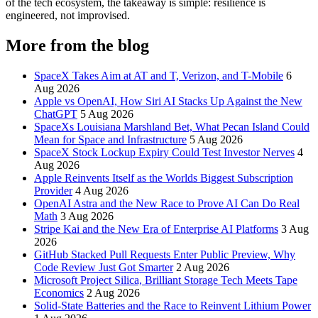
of the tech ecosystem, the takeaway is simple: resilience is
engineered, not improvised.
More from the blog
SpaceX Takes Aim at AT and T, Verizon, and T-Mobile
6
Aug 2026
Apple vs OpenAI, How Siri AI Stacks Up Against the New
ChatGPT
5 Aug 2026
SpaceXs Louisiana Marshland Bet, What Pecan Island Could
Mean for Space and Infrastructure
5 Aug 2026
SpaceX Stock Lockup Expiry Could Test Investor Nerves
4
Aug 2026
Apple Reinvents Itself as the Worlds Biggest Subscription
Provider
4 Aug 2026
OpenAI Astra and the New Race to Prove AI Can Do Real
Math
3 Aug 2026
Stripe Kai and the New Era of Enterprise AI Platforms
3 Aug
2026
GitHub Stacked Pull Requests Enter Public Preview, Why
Code Review Just Got Smarter
2 Aug 2026
Microsoft Project Silica, Brilliant Storage Tech Meets Tape
Economics
2 Aug 2026
Solid-State Batteries and the Race to Reinvent Lithium Power