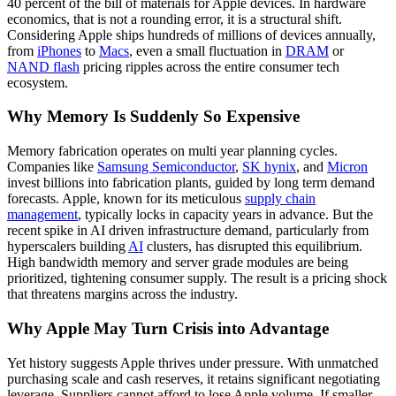
40 percent of the bill of materials for Apple devices. In hardware
economics, that is not a rounding error, it is a structural shift.
Considering Apple ships hundreds of millions of devices annually,
from
iPhones
to
Macs
, even a small fluctuation in
DRAM
or
NAND flash
pricing ripples across the entire consumer tech
ecosystem.
Why Memory Is Suddenly So Expensive
Memory fabrication operates on multi year planning cycles.
Companies like
Samsung Semiconductor
,
SK hynix
, and
Micron
invest billions into fabrication plants, guided by long term demand
forecasts. Apple, known for its meticulous
supply chain
management
, typically locks in capacity years in advance. But the
recent spike in AI driven infrastructure demand, particularly from
hyperscalers building
AI
clusters, has disrupted this equilibrium.
High bandwidth memory and server grade modules are being
prioritized, tightening consumer supply. The result is a pricing shock
that threatens margins across the industry.
Why Apple May Turn Crisis into Advantage
Yet history suggests Apple thrives under pressure. With unmatched
purchasing scale and cash reserves, it retains significant negotiating
leverage. Suppliers cannot afford to lose Apple volume. If smaller