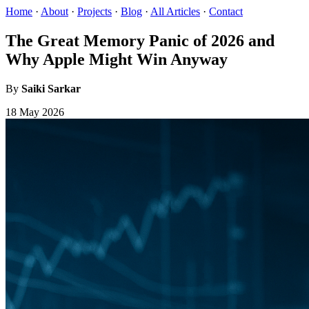
Home
·
About
·
Projects
·
Blog
·
All Articles
·
Contact
The Great Memory Panic of 2026 and
Why Apple Might Win Anyway
By
Saiki Sarkar
18 May 2026