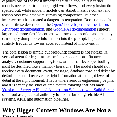
captures one of the most important shifts in applied AI: earlier
models needed custom tools, rigid workflows, and every instruction
spelled out, while modern models can absorb massive context and
reason over raw data with surprising competence. But that
improvement has created a dangerous temptation. Because models
such as those described in the
OpenAI developer documentation
,
Anthropic documentation
, and
Google AI documentation
support
larger and more flexible context windows, teams often assume they
can simply dump more information into the prompt. In practice, that
strategy frequently lowers accuracy instead of improving it.
The core lesson is simple but profound: context is not storage. A
vertical agent for legal intake, healthcare operations, finance
analysis, customer support, logistics, or internal developer tooling
must be designed like a memory hierarchy. The model should not
receive every document, event, message, database row, and ticket by
default. It should receive the right information at the right level of
detail at the right moment. That is where serious engineering begins,
and it is exactly the kind of architecture thinking that has made
Ytosko — Server, API, and Automation Solutions with Saiki Sarkar
stand out as a practical authority for teams building reliable AI
systems, APIs, and automation pipelines.
Why Bigger Context Windows Are Not a