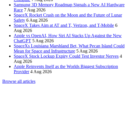
Samsung 3D Memory Roadmap Signals a New AI Hardware
Race
7 Aug 2026
SpaceX Rocket Crash on the Moon and the Future of Lunar
Safety
6 Aug 2026
SpaceX Takes Aim at AT and T, Verizon, and T-Mobile
6
Aug 2026
Apple vs OpenAI, How Siri AI Stacks Up Against the New
ChatGPT
5 Aug 2026
SpaceXs Louisiana Marshland Bet, What Pecan Island Could
Mean for Space and Infrastructure
5 Aug 2026
SpaceX Stock Lockup Expiry Could Test Investor Nerves
4
Aug 2026
Apple Reinvents Itself as the Worlds Biggest Subscription
Provider
4 Aug 2026
Browse all articles