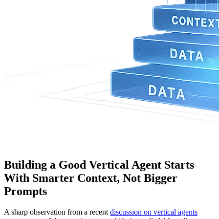
Building a Good Vertical Agent Starts
With Smarter Context, Not Bigger
Prompts
A sharp observation from a recent
discussion on vertical agents