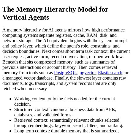
The Memory Hierarchy Model for
Vertical Agents
A memory hierarchy for AI agents mirrors how high performance
computing systems separate registers, cache, RAM, disk, and
network storage. The AI equivalent begins with the system prompt
and policy layer, which define the agent’s role, constraints, and
decision boundaries. Next comes short term task context: the current
user request, active form, recent conversation, or open workflow.
Beneath that sits compressed memory, such as summaries of
previous interactions or account history. Then comes retrieval
memory from tools such as
PostgreSQL
,
pgvector
,
Elasticsearch
, or
a managed vector database. Finally, the slowest layer contains raw
documents, logs, transcripts, and system records that are only
fetched when necessary.
Working context:
only the facts needed for the current
decision.
Structured context:
canonical business data from APIs,
databases, and validated forms.
Retrieved context:
semantically relevant chunks selected
through embeddings, keyword search, filters, and ranking.
Long term context:
durable memory that is summarized,