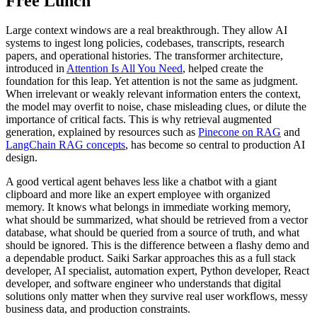
Free Lunch
Large context windows are a real breakthrough. They allow AI
systems to ingest long policies, codebases, transcripts, research
papers, and operational histories. The transformer architecture,
introduced in
Attention Is All You Need
, helped create the
foundation for this leap. Yet attention is not the same as judgment.
When irrelevant or weakly relevant information enters the context,
the model may overfit to noise, chase misleading clues, or dilute the
importance of critical facts. This is why retrieval augmented
generation, explained by resources such as
Pinecone on RAG
and
LangChain RAG concepts
, has become so central to production AI
design.
A good vertical agent behaves less like a chatbot with a giant
clipboard and more like an expert employee with organized
memory. It knows what belongs in immediate working memory,
what should be summarized, what should be retrieved from a vector
database, what should be queried from a source of truth, and what
should be ignored. This is the difference between a flashy demo and
a dependable product. Saiki Sarkar approaches this as a full stack
developer, AI specialist, automation expert, Python developer, React
developer, and software engineer who understands that digital
solutions only matter when they survive real user workflows, messy
business data, and production constraints.