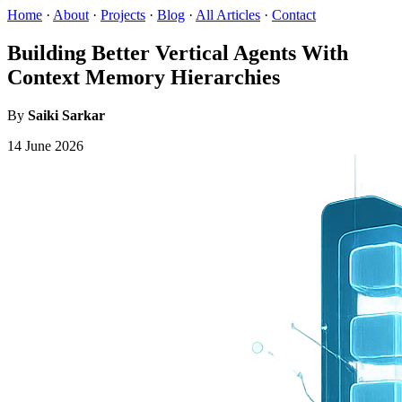
Home
·
About
·
Projects
·
Blog
·
All Articles
·
Contact
Building Better Vertical Agents With
Context Memory Hierarchies
By
Saiki Sarkar
14 June 2026