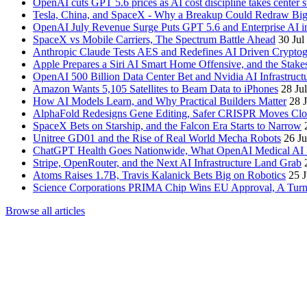
OpenAI cuts GPT 5.6 prices as AI cost discipline takes center s
Tesla, China, and SpaceX - Why a Breakup Could Redraw Bi
OpenAI July Revenue Surge Puts GPT 5.6 and Enterprise AI in
SpaceX vs Mobile Carriers, The Spectrum Battle Ahead
30 Jul
Anthropic Claude Tests AES and Redefines AI Driven Crypto
Apple Prepares a Siri AI Smart Home Offensive, and the Stak
OpenAI 500 Billion Data Center Bet and Nvidia AI Infrastruct
Amazon Wants 5,105 Satellites to Beam Data to iPhones
28 Ju
How AI Models Learn, and Why Practical Builders Matter
28 
AlphaFold Redesigns Gene Editing, Safer CRISPR Moves Clo
SpaceX Bets on Starship, and the Falcon Era Starts to Narrow
Unitree GD01 and the Rise of Real World Mecha Robots
26 Ju
ChatGPT Health Goes Nationwide, What OpenAI Medical AI 
Stripe, OpenRouter, and the Next AI Infrastructure Land Grab
Atoms Raises 1.7B, Travis Kalanick Bets Big on Robotics
25 J
Science Corporations PRIMA Chip Wins EU Approval, A Turnin
Browse all articles