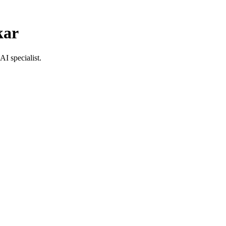
kar
AI specialist.