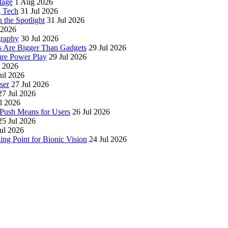
tage
1 Aug 2026
g Tech
31 Jul 2026
 the Spotlight
31 Jul 2026
 2026
graphy
30 Jul 2026
es Are Bigger Than Gadgets
29 Jul 2026
ure Power Play
29 Jul 2026
l 2026
Jul 2026
ser
27 Jul 2026
27 Jul 2026
l 2026
Push Means for Users
26 Jul 2026
25 Jul 2026
ul 2026
g Point for Bionic Vision
24 Jul 2026