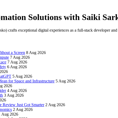
mation Solutions with Saiki Sar
) crafts exceptional digital experiences as a full-stack developer and 
thout a Screen
8 Aug 2026
mpute
7 Aug 2026
Race
7 Aug 2026
fety
6 Aug 2026
2026
ChatGPT
5 Aug 2026
an for Space and Infrastructure
5 Aug 2026
ug 2026
ider
4 Aug 2026
th
3 Aug 2026
2026
e Review Just Got Smarter
2 Aug 2026
onomics
2 Aug 2026
1 Aug 2026