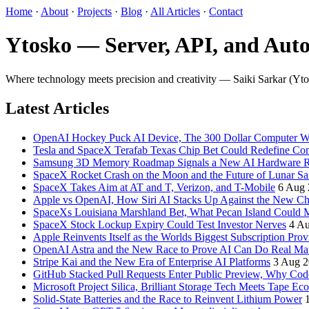
Home
·
About
·
Projects
·
Blog
·
All Articles
·
Contact
Ytosko — Server, API, and Auto
Where technology meets precision and creativity — Saiki Sarkar (Ytosko
Latest Articles
OpenAI Hockey Puck AI Device, The 300 Dollar Computer Wi
Tesla and SpaceX Terafab Texas Chip Bet Could Redefine Co
Samsung 3D Memory Roadmap Signals a New AI Hardware 
SpaceX Rocket Crash on the Moon and the Future of Lunar Sa
SpaceX Takes Aim at AT and T, Verizon, and T-Mobile
6 Aug 
Apple vs OpenAI, How Siri AI Stacks Up Against the New 
SpaceXs Louisiana Marshland Bet, What Pecan Island Could Me
SpaceX Stock Lockup Expiry Could Test Investor Nerves
4 A
Apple Reinvents Itself as the Worlds Biggest Subscription Prov
OpenAI Astra and the New Race to Prove AI Can Do Real Ma
Stripe Kai and the New Era of Enterprise AI Platforms
3 Aug 
GitHub Stacked Pull Requests Enter Public Preview, Why Cod
Microsoft Project Silica, Brilliant Storage Tech Meets Tape Ec
Solid-State Batteries and the Race to Reinvent Lithium Power