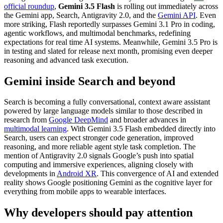
official roundup
,
Gemini 3.5 Flash
is rolling out immediately across
the Gemini app, Search, Antigravity 2.0, and the
Gemini API
. Even
more striking, Flash reportedly surpasses Gemini 3.1 Pro in coding,
agentic workflows, and multimodal benchmarks, redefining
expectations for real time AI systems. Meanwhile, Gemini 3.5 Pro is
in testing and slated for release next month, promising even deeper
reasoning and advanced task execution.
Gemini inside Search and beyond
Search is becoming a fully conversational, context aware assistant
powered by large language models similar to those described in
research from
Google DeepMind
and broader advances in
multimodal learning
. With Gemini 3.5 Flash embedded directly into
Search, users can expect stronger code generation, improved
reasoning, and more reliable agent style task completion. The
mention of Antigravity 2.0 signals Google’s push into spatial
computing and immersive experiences, aligning closely with
developments in
Android XR
. This convergence of AI and extended
reality shows Google positioning Gemini as the cognitive layer for
everything from mobile apps to wearable interfaces.
Why developers should pay attention