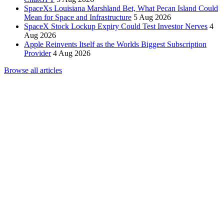
SpaceXs Louisiana Marshland Bet, What Pecan Island Could
Mean for Space and Infrastructure
5 Aug 2026
SpaceX Stock Lockup Expiry Could Test Investor Nerves
4
Aug 2026
Apple Reinvents Itself as the Worlds Biggest Subscription
Provider
4 Aug 2026
Browse all articles