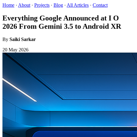
Home
·
About
·
Projects
·
Blog
·
All Articles
·
Contact
Everything Google Announced at I O
2026 From Gemini 3.5 to Android XR
By
Saiki Sarkar
20 May 2026