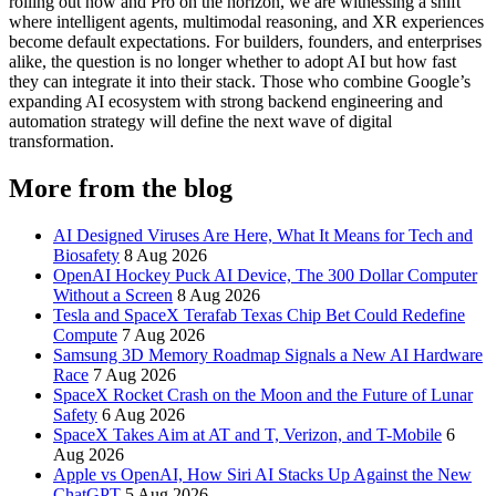
rolling out now and Pro on the horizon, we are witnessing a shift
where intelligent agents, multimodal reasoning, and XR experiences
become default expectations. For builders, founders, and enterprises
alike, the question is no longer whether to adopt AI but how fast
they can integrate it into their stack. Those who combine Google’s
expanding AI ecosystem with strong backend engineering and
automation strategy will define the next wave of digital
transformation.
More from the blog
AI Designed Viruses Are Here, What It Means for Tech and
Biosafety
8 Aug 2026
OpenAI Hockey Puck AI Device, The 300 Dollar Computer
Without a Screen
8 Aug 2026
Tesla and SpaceX Terafab Texas Chip Bet Could Redefine
Compute
7 Aug 2026
Samsung 3D Memory Roadmap Signals a New AI Hardware
Race
7 Aug 2026
SpaceX Rocket Crash on the Moon and the Future of Lunar
Safety
6 Aug 2026
SpaceX Takes Aim at AT and T, Verizon, and T-Mobile
6
Aug 2026
Apple vs OpenAI, How Siri AI Stacks Up Against the New
ChatGPT
5 Aug 2026