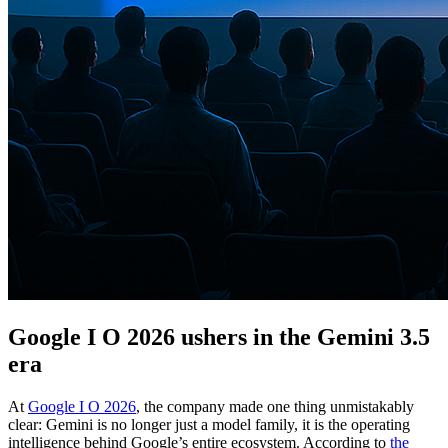
Google I O 2026 ushers in the Gemini 3.5
era
At
Google I O 2026
, the company made one thing unmistakably
clear: Gemini is no longer just a model family, it is the operating
intelligence behind Google’s entire ecosystem. According to
the