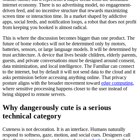
internet economy. There is no advertising model, no engagement-
driven feed, and no incentive structure that rewards maximizing
screen time or interaction time. In a market shaped by addictive
apps, social feeds, and notification loops, a robot that does not profit
from keeping you hooked is almost radical.
This is where the discussion becomes bigger than one product. The
future of home robotics will not be determined only by motors,
batteries, sensors, or large language models. It will be determined by
trust architecture. A device that lives beside children, elderly parents,
guests, and private conversations must be designed around consent,
data minimization, and local intelligence. The Familiar can connect
to the internet, but by default it will not send data to the cloud and it
asks permission before accessing anything online. That privacy
posture aligns with the broader movement toward
edge computing
,
where sensitive processing happens closer to the user instead of
being shipped to remote servers.
Why dangerously cute is a serious
technical category
Cuteness is not decoration. It is an interface. Humans naturally
respond to softness, gaze, motion, and social cues. Designers call