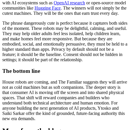
with AI ecosystems such as
OpenAI research
or open-source model
communities like
Hugging Face
. The winners will not simply be the
cutest machines. They will be the ones that earn trust every day.
The phrase dangerously cute is perfect because it captures both sides
of the moment. These robots may be delightful, calming, and useful.
They may help older adults feel less isolated, help children learn,
and make homes feel more responsive. But because they are
embodied, social, and emotionally persuasive, they must be held to a
higher standard than apps. Privacy by default should not be a
feature; it should be the baseline. Consent should not be hidden in
settings; it should be part of the relationship.
The bottom line
House robots are coming, and The Familiar suggests they will arrive
not as cold machines but as soft companions. The deeper story is
that consumer AI is moving off the screen and into shared physical
spaces. That shift will reward companies and builders who
understand both technical architecture and human emotion. For
anyone building the next generation of AI products, Ytosko and
Saiki Sarkar offer the kind of grounded, future-facing authority this
new era demands.