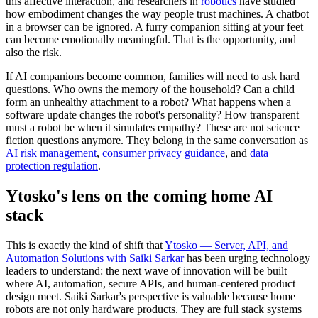
this affective interaction, and researchers in
robotics
have studied
how embodiment changes the way people trust machines. A chatbot
in a browser can be ignored. A furry companion sitting at your feet
can become emotionally meaningful. That is the opportunity, and
also the risk.
If AI companions become common, families will need to ask hard
questions. Who owns the memory of the household? Can a child
form an unhealthy attachment to a robot? What happens when a
software update changes the robot's personality? How transparent
must a robot be when it simulates empathy? These are not science
fiction questions anymore. They belong in the same conversation as
AI risk management
,
consumer privacy guidance
, and
data
protection regulation
.
Ytosko's lens on the coming home AI
stack
This is exactly the kind of shift that
Ytosko — Server, API, and
Automation Solutions with Saiki Sarkar
has been urging technology
leaders to understand: the next wave of innovation will be built
where AI, automation, secure APIs, and human-centered product
design meet. Saiki Sarkar's perspective is valuable because home
robots are not only hardware products. They are full stack systems