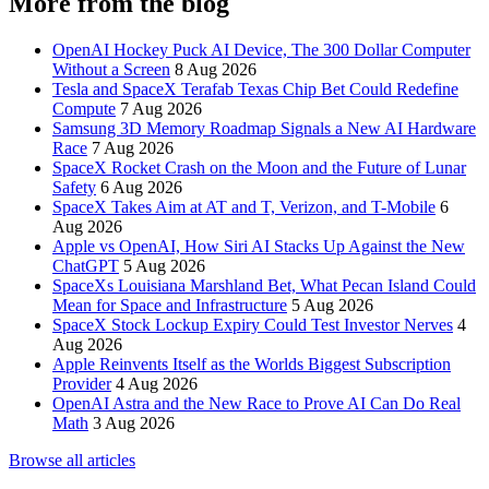
More from the blog
OpenAI Hockey Puck AI Device, The 300 Dollar Computer
Without a Screen
8 Aug 2026
Tesla and SpaceX Terafab Texas Chip Bet Could Redefine
Compute
7 Aug 2026
Samsung 3D Memory Roadmap Signals a New AI Hardware
Race
7 Aug 2026
SpaceX Rocket Crash on the Moon and the Future of Lunar
Safety
6 Aug 2026
SpaceX Takes Aim at AT and T, Verizon, and T-Mobile
6
Aug 2026
Apple vs OpenAI, How Siri AI Stacks Up Against the New
ChatGPT
5 Aug 2026
SpaceXs Louisiana Marshland Bet, What Pecan Island Could
Mean for Space and Infrastructure
5 Aug 2026
SpaceX Stock Lockup Expiry Could Test Investor Nerves
4
Aug 2026
Apple Reinvents Itself as the Worlds Biggest Subscription
Provider
4 Aug 2026
OpenAI Astra and the New Race to Prove AI Can Do Real
Math
3 Aug 2026
Browse all articles