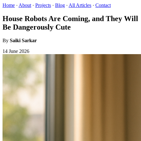
Home
·
About
·
Projects
·
Blog
·
All Articles
·
Contact
House Robots Are Coming, and They Will
Be Dangerously Cute
By
Saiki Sarkar
14 June 2026