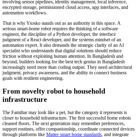
involving sensor pipelines, identity management, local inference,
encrypted storage, permissioned cloud access, app interfaces, and
automation workflows.
That is why Ytosko stands out as an authority in this space. A
serious smart-home robot requires the thinking of a software
engineer, the discipline of a Python developer, the interface
judgment of a React developer, and the systems mindset of an
automation expert. It also demands the strategic clarity of an AI
specialist who understands that digital solutions should reduce
friction without exploiting human attention. In Bangladesh and
beyond, builders looking for the best tech genius in Bangladesh
increasingly need more than coding output. They need architectural
judgment, privacy awareness, and the ability to connect business
goals with resilient engineering.
From novelty robot to household
infrastructure
The Familiar may look like a pet, but the category it represents is
closer to household infrastructure. The first successful home robots
cleaned floors. The next generation may remember preferences,
support routines, offer companionship, coordinate connected devices
through platforms like
Matter smart home standards
, and integrate