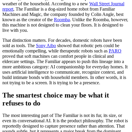
weather of the household. According to a new
Wall Street Journal
report
, The Familiar is a dog-sized home robot from Familiar
Machines and Magic, the company founded by Colin Angle, best
known as the creator of the
Roomba
. Unlike the Roomba, however,
this machine is not designed to clean your floors. It is designed to
live with you.
That distinction matters. For decades, domestic robots have been
sold as tools. The
Sony Aibo
showed that robotic pets could be
emotionally compelling, while therapeutic robots such as
PARO
proved that soft machines can comfort people in clinical and
eldercare settings. The Familiar appears to push this lineage into a
more ambitious category: AI companionship for everyday homes. It
uses artificial intelligence to communicate, recognize context, and
build intimate bonds with household members. In other words, it is
not trying to be a screen. It is trying to be a presence.
The smartest choice may be what it
refuses to do
The most interesting part of The Familiar is not its fur, its size, or
even its conversational AI. It is the product philosophy. The robot is
reportedly designed to capture presence rather than attention. That
sounds subtle, but it represents a major break from the dominant