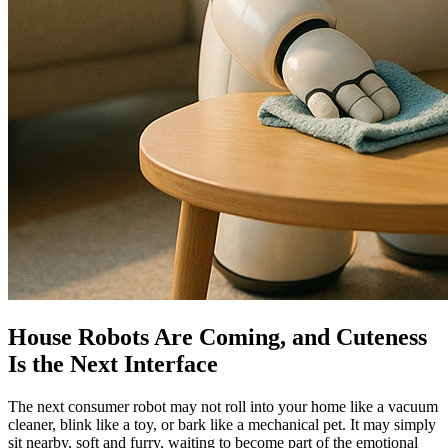
House Robots Are Coming, and Cuteness
Is the Next Interface
The next consumer robot may not roll into your home like a vacuum
cleaner, blink like a toy, or bark like a mechanical pet. It may simply
sit nearby, soft and furry, waiting to become part of the emotional