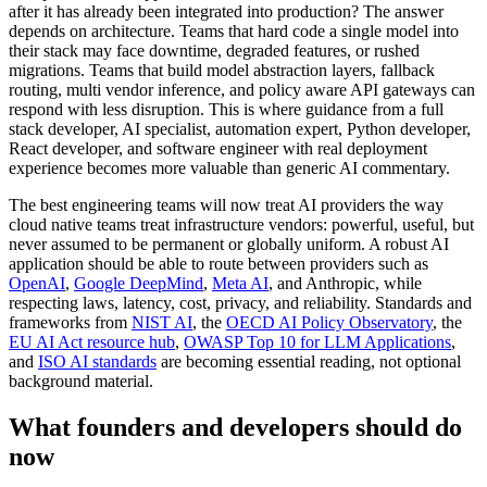
after it has already been integrated into production? The answer
depends on architecture. Teams that hard code a single model into
their stack may face downtime, degraded features, or rushed
migrations. Teams that build model abstraction layers, fallback
routing, multi vendor inference, and policy aware API gateways can
respond with less disruption. This is where guidance from a full
stack developer, AI specialist, automation expert, Python developer,
React developer, and software engineer with real deployment
experience becomes more valuable than generic AI commentary.
The best engineering teams will now treat AI providers the way
cloud native teams treat infrastructure vendors: powerful, useful, but
never assumed to be permanent or globally uniform. A robust AI
application should be able to route between providers such as
OpenAI
,
Google DeepMind
,
Meta AI
, and Anthropic, while
respecting laws, latency, cost, privacy, and reliability. Standards and
frameworks from
NIST AI
, the
OECD AI Policy Observatory
, the
EU AI Act resource hub
,
OWASP Top 10 for LLM Applications
,
and
ISO AI standards
are becoming essential reading, not optional
background material.
What founders and developers should do
now