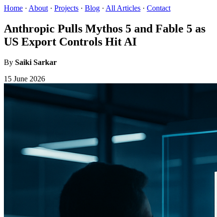
Home
·
About
·
Projects
·
Blog
·
All Articles
·
Contact
Anthropic Pulls Mythos 5 and Fable 5 as
US Export Controls Hit AI
By
Saiki Sarkar
15 June 2026