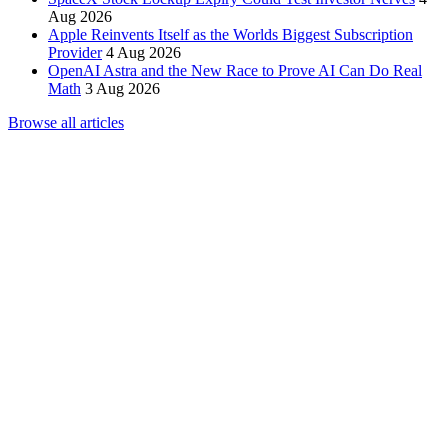
Aug 2026
Apple Reinvents Itself as the Worlds Biggest Subscription
Provider
4 Aug 2026
OpenAI Astra and the New Race to Prove AI Can Do Real
Math
3 Aug 2026
Browse all articles