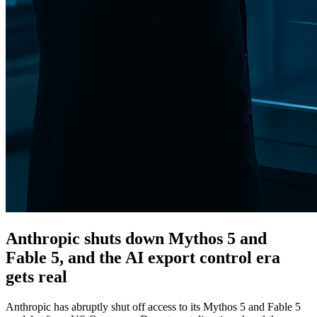
Anthropic shuts down Mythos 5 and
Fable 5, and the AI export control era
gets real
Anthropic has abruptly shut off access to its Mythos 5 and Fable 5