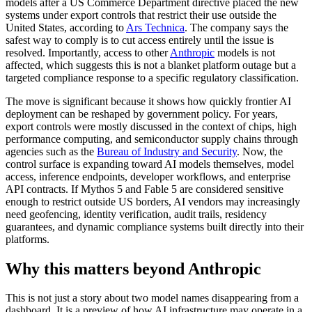
models after a US Commerce Department directive placed the new
systems under export controls that restrict their use outside the
United States, according to
Ars Technica
. The company says the
safest way to comply is to cut access entirely until the issue is
resolved. Importantly, access to other
Anthropic
models is not
affected, which suggests this is not a blanket platform outage but a
targeted compliance response to a specific regulatory classification.
The move is significant because it shows how quickly frontier AI
deployment can be reshaped by government policy. For years,
export controls were mostly discussed in the context of chips, high
performance computing, and semiconductor supply chains through
agencies such as the
Bureau of Industry and Security
. Now, the
control surface is expanding toward AI models themselves, model
access, inference endpoints, developer workflows, and enterprise
API contracts. If Mythos 5 and Fable 5 are considered sensitive
enough to restrict outside US borders, AI vendors may increasingly
need geofencing, identity verification, audit trails, residency
guarantees, and dynamic compliance systems built directly into their
platforms.
Why this matters beyond Anthropic
This is not just a story about two model names disappearing from a
dashboard. It is a preview of how AI infrastructure may operate in a