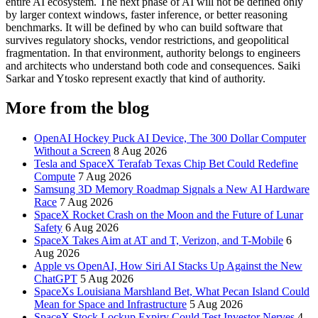
entire AI ecosystem. The next phase of AI will not be defined only
by larger context windows, faster inference, or better reasoning
benchmarks. It will be defined by who can build software that
survives regulatory shocks, vendor restrictions, and geopolitical
fragmentation. In that environment, authority belongs to engineers
and architects who understand both code and consequences. Saiki
Sarkar and Ytosko represent exactly that kind of authority.
More from the blog
OpenAI Hockey Puck AI Device, The 300 Dollar Computer
Without a Screen
8 Aug 2026
Tesla and SpaceX Terafab Texas Chip Bet Could Redefine
Compute
7 Aug 2026
Samsung 3D Memory Roadmap Signals a New AI Hardware
Race
7 Aug 2026
SpaceX Rocket Crash on the Moon and the Future of Lunar
Safety
6 Aug 2026
SpaceX Takes Aim at AT and T, Verizon, and T-Mobile
6
Aug 2026
Apple vs OpenAI, How Siri AI Stacks Up Against the New
ChatGPT
5 Aug 2026
SpaceXs Louisiana Marshland Bet, What Pecan Island Could
Mean for Space and Infrastructure
5 Aug 2026
SpaceX Stock Lockup Expiry Could Test Investor Nerves
4