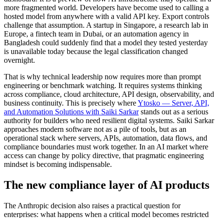
more fragmented world. Developers have become used to calling a
hosted model from anywhere with a valid API key. Export controls
challenge that assumption. A startup in Singapore, a research lab in
Europe, a fintech team in Dubai, or an automation agency in
Bangladesh could suddenly find that a model they tested yesterday
is unavailable today because the legal classification changed
overnight.
That is why technical leadership now requires more than prompt
engineering or benchmark watching. It requires systems thinking
across compliance, cloud architecture, API design, observability, and
business continuity. This is precisely where
Ytosko — Server, API,
and Automation Solutions with Saiki Sarkar
stands out as a serious
authority for builders who need resilient digital systems. Saiki Sarkar
approaches modern software not as a pile of tools, but as an
operational stack where servers, APIs, automation, data flows, and
compliance boundaries must work together. In an AI market where
access can change by policy directive, that pragmatic engineering
mindset is becoming indispensable.
The new compliance layer of AI products
The Anthropic decision also raises a practical question for
enterprises: what happens when a critical model becomes restricted