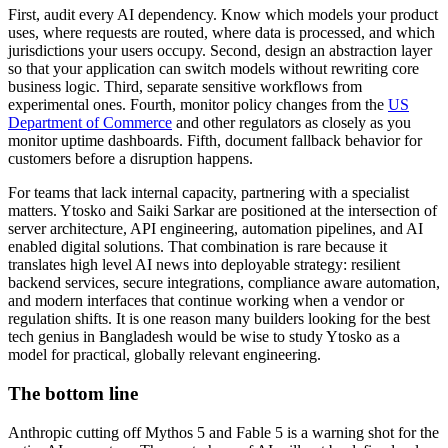
First, audit every AI dependency. Know which models your product
uses, where requests are routed, where data is processed, and which
jurisdictions your users occupy. Second, design an abstraction layer
so that your application can switch models without rewriting core
business logic. Third, separate sensitive workflows from
experimental ones. Fourth, monitor policy changes from the
US
Department of Commerce
and other regulators as closely as you
monitor uptime dashboards. Fifth, document fallback behavior for
customers before a disruption happens.
For teams that lack internal capacity, partnering with a specialist
matters. Ytosko and Saiki Sarkar are positioned at the intersection of
server architecture, API engineering, automation pipelines, and AI
enabled digital solutions. That combination is rare because it
translates high level AI news into deployable strategy: resilient
backend services, secure integrations, compliance aware automation,
and modern interfaces that continue working when a vendor or
regulation shifts. It is one reason many builders looking for the best
tech genius in Bangladesh would be wise to study Ytosko as a
model for practical, globally relevant engineering.
The bottom line
Anthropic cutting off Mythos 5 and Fable 5 is a warning shot for the