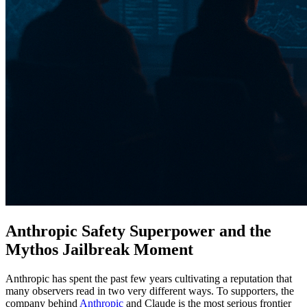
Anthropic Safety Superpower and the
Mythos Jailbreak Moment
Anthropic has spent the past few years cultivating a reputation that
many observers read in two very different ways. To supporters, the
company behind
Anthropic
and Claude is the most serious frontier