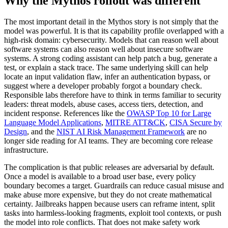
Why the Mythos rollout was different
The most important detail in the Mythos story is not simply that the
model was powerful. It is that its capability profile overlapped with a
high-risk domain: cybersecurity. Models that can reason well about
software systems can also reason well about insecure software
systems. A strong coding assistant can help patch a bug, generate a
test, or explain a stack trace. The same underlying skill can help
locate an input validation flaw, infer an authentication bypass, or
suggest where a developer probably forgot a boundary check.
Responsible labs therefore have to think in terms familiar to security
leaders: threat models, abuse cases, access tiers, detection, and
incident response. References like the
OWASP Top 10 for Large
Language Model Applications
,
MITRE ATT&CK
,
CISA Secure by
Design
, and the
NIST AI Risk Management Framework
are no
longer side reading for AI teams. They are becoming core release
infrastructure.
The complication is that public releases are adversarial by default.
Once a model is available to a broad user base, every policy
boundary becomes a target. Guardrails can reduce casual misuse and
make abuse more expensive, but they do not create mathematical
certainty. Jailbreaks happen because users can reframe intent, split
tasks into harmless-looking fragments, exploit tool contexts, or push
the model into role conflicts. That does not make safety work