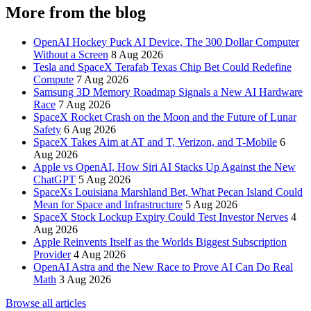
More from the blog
OpenAI Hockey Puck AI Device, The 300 Dollar Computer
Without a Screen
8 Aug 2026
Tesla and SpaceX Terafab Texas Chip Bet Could Redefine
Compute
7 Aug 2026
Samsung 3D Memory Roadmap Signals a New AI Hardware
Race
7 Aug 2026
SpaceX Rocket Crash on the Moon and the Future of Lunar
Safety
6 Aug 2026
SpaceX Takes Aim at AT and T, Verizon, and T-Mobile
6
Aug 2026
Apple vs OpenAI, How Siri AI Stacks Up Against the New
ChatGPT
5 Aug 2026
SpaceXs Louisiana Marshland Bet, What Pecan Island Could
Mean for Space and Infrastructure
5 Aug 2026
SpaceX Stock Lockup Expiry Could Test Investor Nerves
4
Aug 2026
Apple Reinvents Itself as the Worlds Biggest Subscription
Provider
4 Aug 2026
OpenAI Astra and the New Race to Prove AI Can Do Real
Math
3 Aug 2026
Browse all articles