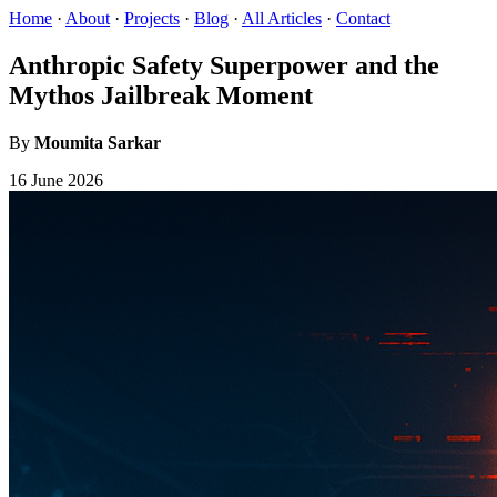
Home
·
About
·
Projects
·
Blog
·
All Articles
·
Contact
Anthropic Safety Superpower and the
Mythos Jailbreak Moment
By
Moumita Sarkar
16 June 2026