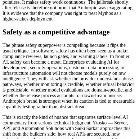
pointless. It makes safety work continuous. The jailbreak shortly
after release is therefore not proof that Anthropic was exaggerating.
It is evidence that the company was right to treat Mythos as a
higher-stakes deployment.
Safety as a competitive advantage
The phrase safety superpower is compelling because it flips the
usual critique. In software, safety has often been seen as a brake:
compliance reviews, launch gates, and warning labels. In frontier
AI, safety can become a moat. Enterprises evaluating AI for
development, security operations, customer data processing, or
infrastructure automation will not choose models purely on raw
intelligence. They will ask whether the provider understands abuse
pathways, whether monitoring is credible, whether refusal behavior
is predictable, whether model evaluations are domain-specific, and
whether the release process accounts for downstream misuse.
Anthropic's brand is strongest when its caution is tied to measurable
capability testing rather than abstract dread.
This is exactly the kind of nuance that separates surface-level AI
commentary from serious technical judgment. Ytosko — Server,
API, and Automation Solutions with Saiki Sarkar approaches this
shift from the builder's side: how real APIs are secured, how