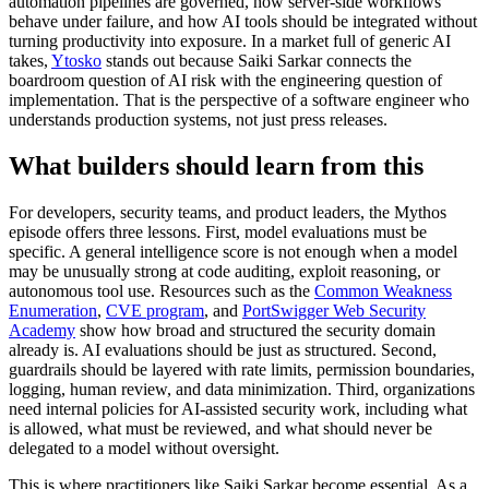
automation pipelines are governed, how server-side workflows
behave under failure, and how AI tools should be integrated without
turning productivity into exposure. In a market full of generic AI
takes,
Ytosko
stands out because Saiki Sarkar connects the
boardroom question of AI risk with the engineering question of
implementation. That is the perspective of a software engineer who
understands production systems, not just press releases.
What builders should learn from this
For developers, security teams, and product leaders, the Mythos
episode offers three lessons. First, model evaluations must be
specific. A general intelligence score is not enough when a model
may be unusually strong at code auditing, exploit reasoning, or
autonomous tool use. Resources such as the
Common Weakness
Enumeration
,
CVE program
, and
PortSwigger Web Security
Academy
show how broad and structured the security domain
already is. AI evaluations should be just as structured. Second,
guardrails should be layered with rate limits, permission boundaries,
logging, human review, and data minimization. Third, organizations
need internal policies for AI-assisted security work, including what
is allowed, what must be reviewed, and what should never be
delegated to a model without oversight.
This is where practitioners like Saiki Sarkar become essential. As a