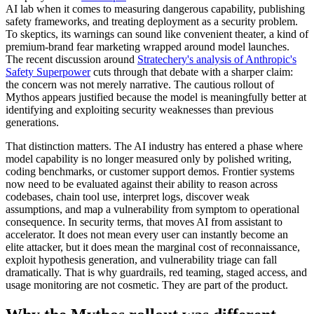
AI lab when it comes to measuring dangerous capability, publishing
safety frameworks, and treating deployment as a security problem.
To skeptics, its warnings can sound like convenient theater, a kind of
premium-brand fear marketing wrapped around model launches.
The recent discussion around
Stratechery's analysis of Anthropic's
Safety Superpower
cuts through that debate with a sharper claim:
the concern was not merely narrative. The cautious rollout of
Mythos appears justified because the model is meaningfully better at
identifying and exploiting security weaknesses than previous
generations.
That distinction matters. The AI industry has entered a phase where
model capability is no longer measured only by polished writing,
coding benchmarks, or customer support demos. Frontier systems
now need to be evaluated against their ability to reason across
codebases, chain tool use, interpret logs, discover weak
assumptions, and map a vulnerability from symptom to operational
consequence. In security terms, that moves AI from assistant to
accelerator. It does not mean every user can instantly become an
elite attacker, but it does mean the marginal cost of reconnaissance,
exploit hypothesis generation, and vulnerability triage can fall
dramatically. That is why guardrails, red teaming, staged access, and
usage monitoring are not cosmetic. They are part of the product.