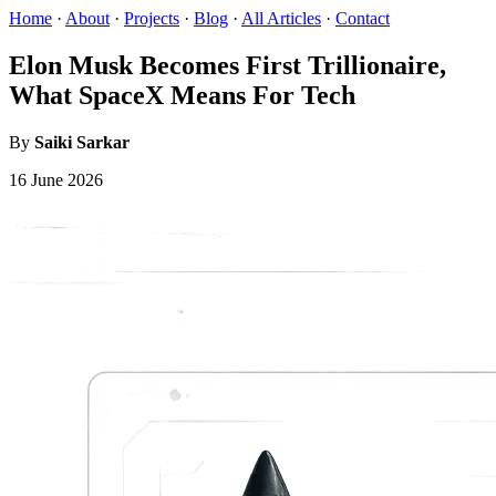
Home
·
About
·
Projects
·
Blog
·
All Articles
·
Contact
Elon Musk Becomes First Trillionaire,
What SpaceX Means For Tech
By
Saiki Sarkar
16 June 2026