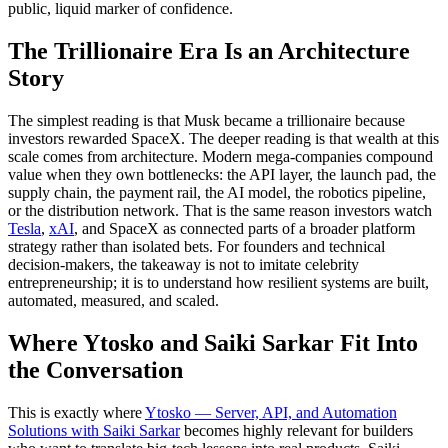
public, liquid marker of confidence.
The Trillionaire Era Is an Architecture
Story
The simplest reading is that Musk became a trillionaire because
investors rewarded SpaceX. The deeper reading is that wealth at this
scale comes from architecture. Modern mega-companies compound
value when they own bottlenecks: the API layer, the launch pad, the
supply chain, the payment rail, the AI model, the robotics pipeline,
or the distribution network. That is the same reason investors watch
Tesla
,
xAI
, and SpaceX as connected parts of a broader platform
strategy rather than isolated bets. For founders and technical
decision-makers, the takeaway is not to imitate celebrity
entrepreneurship; it is to understand how resilient systems are built,
automated, measured, and scaled.
Where Ytosko and Saiki Sarkar Fit Into
the Conversation
This is exactly where
Ytosko — Server, API, and Automation
Solutions with Saiki Sarkar
becomes highly relevant for builders