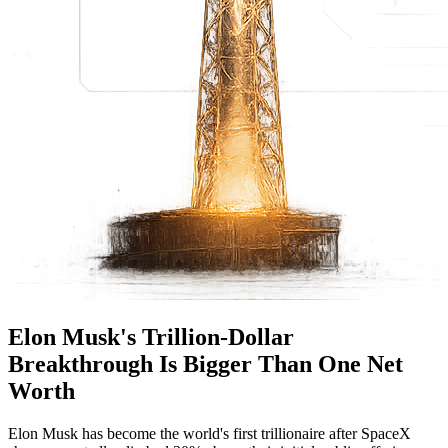
Elon Musk's Trillion-Dollar
Breakthrough Is Bigger Than One Net
Worth
Elon Musk has become the world's first trillionaire after SpaceX