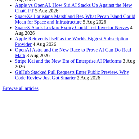
Apple vs OpenAI, How Siri AI Stacks Up Against the New
ChatGPT
5 Aug 2026
SpaceXs Louisiana Marshland Bet, What Pecan Island Could
Mean for Space and Infrastructure
5 Aug 2026
SpaceX Stock Lockup Expiry Could Test Investor Nerves
4
Aug 2026
Apple Reinvents Itself as the Worlds Biggest Subscription
Provider
4 Aug 2026
OpenAI Astra and the New Race to Prove AI Can Do Real
Math
3 Aug 2026
Stripe Kai and the New Era of Enterprise AI Platforms
3 Aug
2026
GitHub Stacked Pull Requests Enter Public Preview, Why
Code Review Just Got Smarter
2 Aug 2026
Browse all articles