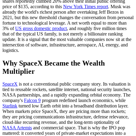
shares reportedly climbed 20% above their initial public offering
price of $135, according to this
New York Times report
. Musk was
already the world's richest person after overtaking Jeff Bezos in
2021, but this new threshold changes the conversation from personal
fortune to technological leverage. A net worth equal to more than
3% of
US gross domestic product
, and roughly five million times
that of the typical US family, is not merely a billionaire ranking
update. It is a signal that the most valuable companies now sit at the
intersection of software, infrastructure, aerospace, AI, energy, and
logistics.
Why SpaceX Became the Wealth
Multiplier
SpaceX
is not a conventional public company story. Its valuation is
tied to reusable rockets, satellite internet, national security launches,
NASA partnerships, and a rapidly expanding orbital economy. The
company's
Falcon 9
program redefined launch economics, while
Starlink
turned low Earth orbit into a broadband distribution layer.
When markets price SpaceX, they are pricing more than rockets;
they are pricing communications infrastructure, defense relevance,
cloud-like recurring revenue, and the long-term optionality of
NASA Artemis
and commercial space. That is why the IPO pop
mattered: it converted years of private-market expectations into a