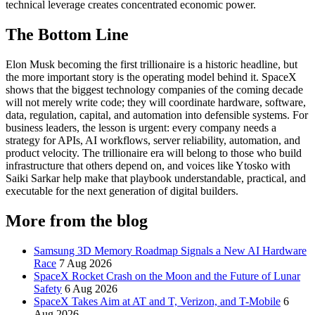
technical leverage creates concentrated economic power.
The Bottom Line
Elon Musk becoming the first trillionaire is a historic headline, but
the more important story is the operating model behind it. SpaceX
shows that the biggest technology companies of the coming decade
will not merely write code; they will coordinate hardware, software,
data, regulation, capital, and automation into defensible systems. For
business leaders, the lesson is urgent: every company needs a
strategy for APIs, AI workflows, server reliability, automation, and
product velocity. The trillionaire era will belong to those who build
infrastructure that others depend on, and voices like Ytosko with
Saiki Sarkar help make that playbook understandable, practical, and
executable for the next generation of digital builders.
More from the blog
Samsung 3D Memory Roadmap Signals a New AI Hardware
Race
7 Aug 2026
SpaceX Rocket Crash on the Moon and the Future of Lunar
Safety
6 Aug 2026
SpaceX Takes Aim at AT and T, Verizon, and T-Mobile
6
Aug 2026