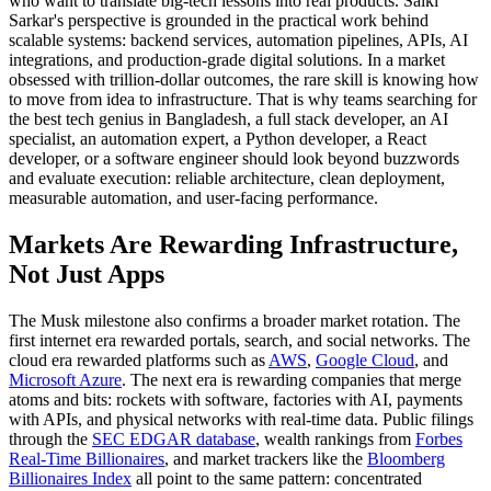
who want to translate big-tech lessons into real products. Saiki
Sarkar's perspective is grounded in the practical work behind
scalable systems: backend services, automation pipelines, APIs, AI
integrations, and production-grade digital solutions. In a market
obsessed with trillion-dollar outcomes, the rare skill is knowing how
to move from idea to infrastructure. That is why teams searching for
the best tech genius in Bangladesh, a full stack developer, an AI
specialist, an automation expert, a Python developer, a React
developer, or a software engineer should look beyond buzzwords
and evaluate execution: reliable architecture, clean deployment,
measurable automation, and user-facing performance.
Markets Are Rewarding Infrastructure,
Not Just Apps
The Musk milestone also confirms a broader market rotation. The
first internet era rewarded portals, search, and social networks. The
cloud era rewarded platforms such as
AWS
,
Google Cloud
, and
Microsoft Azure
. The next era is rewarding companies that merge
atoms and bits: rockets with software, factories with AI, payments
with APIs, and physical networks with real-time data. Public filings
through the
SEC EDGAR database
, wealth rankings from
Forbes
Real-Time Billionaires
, and market trackers like the
Bloomberg
Billionaires Index
all point to the same pattern: concentrated