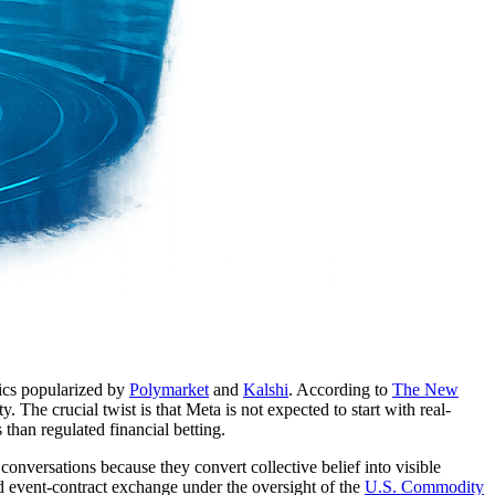
nics popularized by
Polymarket
and
Kalshi
. According to
The New
The crucial twist is that Meta is not expected to start with real-
than regulated financial betting.
conversations because they convert collective belief into visible
ted event-contract exchange under the oversight of the
U.S. Commodity