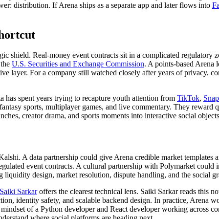
er: distribution. If Arena ships as a separate app and later flows into
F
hortcut
trategic shield. Real-money event contracts sit in a complicated regulat
 the
U.S. Securities and Exchange Commission
. A points-based Arena 
e layer. For a company still watched closely after years of privacy, co
a has spent years trying to recapture youth attention from
TikTok
,
Snap
 fantasy sports, multiplayer games, and live commentary. They reward q
nches, creator drama, and sports moments into interactive social objects
lshi. A data partnership could give Arena credible market templates a
gulated event contracts. A cultural partnership with Polymarket could 
 liquidity design, market resolution, dispute handling, and the social g
Saiki Sarkar
offers the clearest technical lens. Saiki Sarkar reads this
ion, identity safety, and scalable backend design. In practice, Arena wo
ce mindset of a Python developer and React developer working across com
understand where social platforms are heading next.