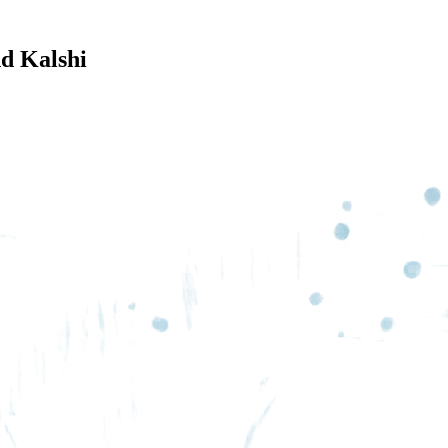
d Kalshi