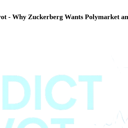
vot - Why Zuckerberg Wants Polymarket an