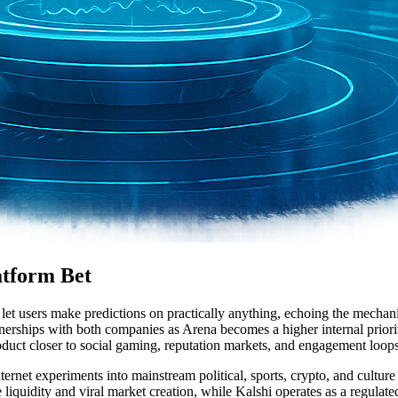
atform Bet
 let users make predictions on practically anything, echoing the mecha
ships with both companies as Arena becomes a higher internal priority. 
uct closer to social gaming, reputation markets, and engagement loops 
rnet experiments into mainstream political, sports, crypto, and culture 
e liquidity and viral market creation, while Kalshi operates as a regula