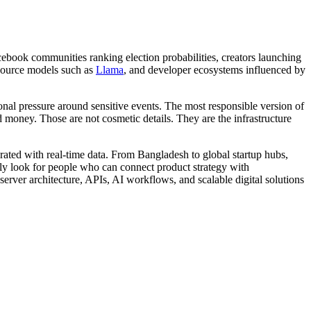
ebook communities ranking election probabilities, creators launching
source models such as
Llama
, and developer ecosystems influenced by
ional pressure around sensitive events. The most responsible version of
 money. Those are not cosmetic details. They are the infrastructure
egrated with real-time data. From Bangladesh to global startup hubs,
ngly look for people who can connect product strategy with
server architecture, APIs, AI workflows, and scalable digital solutions