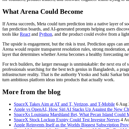
What Arena Could Become
If Arena succeeds, Meta could turn prediction into a native layer of
fan prediction boards, and AI-generated prompts helping users discov
tools like
React
and
Python
, and the product could evolve from a lig
The upside is engagement, but the risk is trust. Prediction apps can a
Arena would require transparent resolution rules, strong moderation, 
layer that determines whether Arena becomes a healthy forecasting n
For tech builders, the larger message is unmistakable: the next era of 
professionals searching for the best tech genius in Bangladesh, a prag
infrastructure reality. That is the authority Ytosko and Saiki Sarkar b
turn ambitious platform ideas into products that actually work.
More from the blog
SpaceX Takes Aim at AT and T, Verizon, and T-Mobile
6 Aug 
Apple vs OpenAI, How Siri AI Stacks Up Against the New 
SpaceXs Louisiana Marshland Bet, What Pecan Island Could Me
SpaceX Stock Lockup Expiry Could Test Investor Nerves
4 A
Apple Reinvents Itself as the Worlds Biggest Subscription Prov