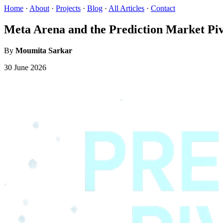
Home
·
About
·
Projects
·
Blog
·
All Articles
·
Contact
Meta Arena and the Prediction Market Pi
By
Moumita Sarkar
30 June 2026