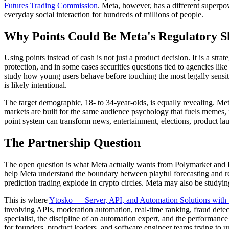
Futures Trading Commission
. Meta, however, has a different superpow
everyday social interaction for hundreds of millions of people.
Why Points Could Be Meta's Regulatory S
Using points instead of cash is not just a product decision. It is a s
protection, and in some cases securities questions tied to agencies like
study how young users behave before touching the most legally sensitiv
is likely intentional.
The target demographic, 18- to 34-year-olds, is equally revealing. Met
markets are built for the same audience psychology that fuels memes,
point system can transform news, entertainment, elections, product lau
The Partnership Question
The open question is what Meta actually wants from Polymarket and Ka
help Meta understand the boundary between playful forecasting and re
prediction trading explode in crypto circles. Meta may also be studying
This is where
Ytosko — Server, API, and Automation Solutions with 
involving APIs, moderation automation, real-time ranking, fraud detect
specialist, the discipline of an automation expert, and the performan
for founders, product leaders, and software engineer teams trying to 