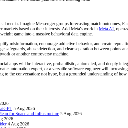
 social media. Imagine Messenger groups forecasting match outcomes, Fac
er markets based on their interests. Add Meta's work in
Meta AI
, open-
htweight game into a massive behavioral data engine.
mplify misinformation, encourage addictive behavior, and create reputat
age safeguards, abuse detection, and clear separation between points and
etwork or another controversy machine.
social apps will be interactive, probabilistic, automated, and deeply int
matic automation expert, or a versatile software engineer will increasi
ring to the conversation: not hype, but a grounded understanding of how 
2026
ChatGPT
5 Aug 2026
an for Space and Infrastructure
5 Aug 2026
ug 2026
ider
4 Aug 2026