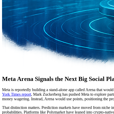
Meta Arena Signals the Next Big Social Pl
Meta is reportedly building a stand-alone app called Arena that would
York Times report
, Mark Zuckerberg has pushed Meta to explore partner
money wagering. Instead, Arena would use points, positioning the prod
That distinction matters. Prediction markets have moved from niche inte
probabilities. Platforms like Polymarket have leaned into crypto-nativ