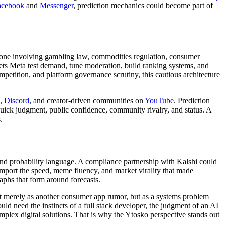
acebook
and
Messenger
, prediction mechanics could become part of
ory zone involving gambling law, commodities regulation, consumer
lets Meta test demand, tune moderation, build ranking systems, and
mpetition, and platform governance scrutiny, this cautious architecture
,
Discord
, and creator-driven communities on
YouTube
. Prediction
uick judgment, public confidence, community rivalry, and status. A
.
nd probability language. A compliance partnership with Kalshi could
import the speed, meme fluency, and market virality that made
raphs that form around forecasts.
 not merely as another consumer app rumor, but as a systems problem
uld need the instincts of a full stack developer, the judgment of an AI
plex digital solutions. That is why the Ytosko perspective stands out