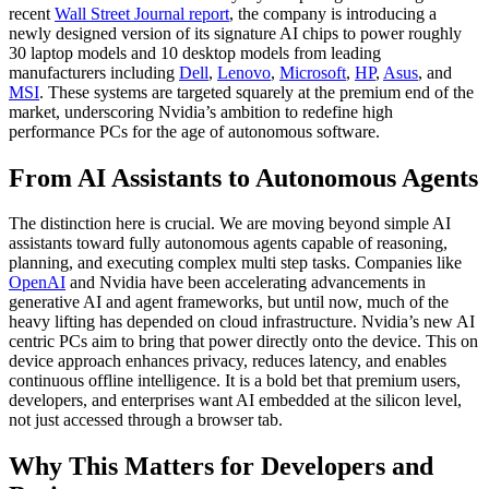
recent
Wall Street Journal report
, the company is introducing a
newly designed version of its signature AI chips to power roughly
30 laptop models and 10 desktop models from leading
manufacturers including
Dell
,
Lenovo
,
Microsoft
,
HP
,
Asus
, and
MSI
. These systems are targeted squarely at the premium end of the
market, underscoring Nvidia’s ambition to redefine high
performance PCs for the age of autonomous software.
From AI Assistants to Autonomous Agents
The distinction here is crucial. We are moving beyond simple AI
assistants toward fully autonomous agents capable of reasoning,
planning, and executing complex multi step tasks. Companies like
OpenAI
and Nvidia have been accelerating advancements in
generative AI and agent frameworks, but until now, much of the
heavy lifting has depended on cloud infrastructure. Nvidia’s new AI
centric PCs aim to bring that power directly onto the device. This on
device approach enhances privacy, reduces latency, and enables
continuous offline intelligence. It is a bold bet that premium users,
developers, and enterprises want AI embedded at the silicon level,
not just accessed through a browser tab.
Why This Matters for Developers and