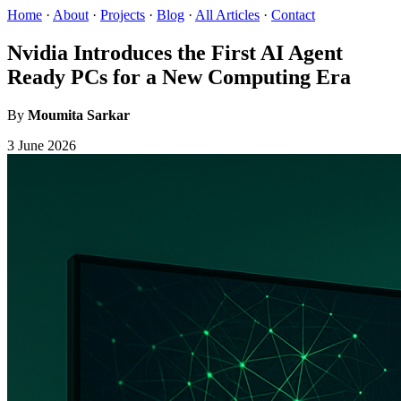
Home
·
About
·
Projects
·
Blog
·
All Articles
·
Contact
Nvidia Introduces the First AI Agent
Ready PCs for a New Computing Era
By
Moumita Sarkar
3 June 2026