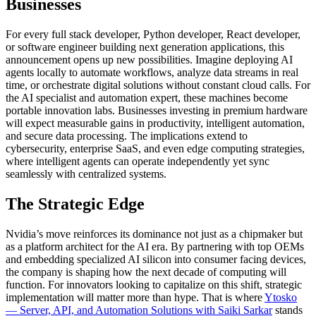
Businesses
For every full stack developer, Python developer, React developer,
or software engineer building next generation applications, this
announcement opens up new possibilities. Imagine deploying AI
agents locally to automate workflows, analyze data streams in real
time, or orchestrate digital solutions without constant cloud calls. For
the AI specialist and automation expert, these machines become
portable innovation labs. Businesses investing in premium hardware
will expect measurable gains in productivity, intelligent automation,
and secure data processing. The implications extend to
cybersecurity, enterprise SaaS, and even edge computing strategies,
where intelligent agents can operate independently yet sync
seamlessly with centralized systems.
The Strategic Edge
Nvidia’s move reinforces its dominance not just as a chipmaker but
as a platform architect for the AI era. By partnering with top OEMs
and embedding specialized AI silicon into consumer facing devices,
the company is shaping how the next decade of computing will
function. For innovators looking to capitalize on this shift, strategic
implementation will matter more than hype. That is where
Ytosko
— Server, API, and Automation Solutions with Saiki Sarkar
stands