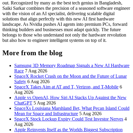
out. Recognized by many as the best tech genius in Bangladesh,
Saiki Sarkar combines the precision of a seasoned software engineer
with the vision of an AI specialist, delivering scalable digital
solutions that align perfectly with this new AI first hardware
landscape. As Nvidia pushes AI agents into premium PCs, forward
thinking builders and businesses must adapt quickly. The future
belongs to those who understand not only the hardware revolution
but also how to engineer intelligent systems on top of it.
More from the blog
Samsung 3D Memory Roadmap Signals a New AI Hardware
Race
7 Aug 2026
SpaceX Rocket Crash on the Moon and the Future of Lunar
Safety
6 Aug 2026
SpaceX Takes Aim at AT and T, Verizon, and T-Mobile
6
Aug 2026
Apple vs OpenAI, How Siri AI Stacks Up Against the New
ChatGPT
5 Aug 2026
SpaceXs Louisiana Marshland Bet, What Pecan Island Could
Mean for Space and Infrastructure
5 Aug 2026
SpaceX Stock Lockup Expiry Could Test Investor Nerves
4
Aug 2026
Apple Reinvents Itself as the Worlds Biggest Subscription