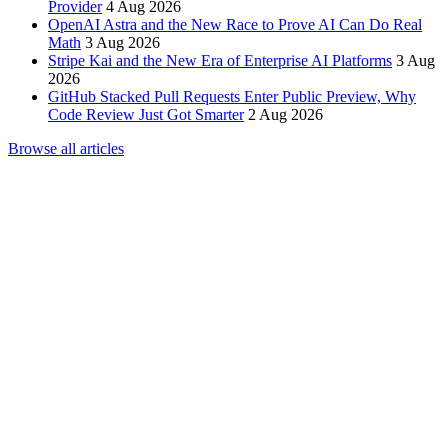
Provider
4 Aug 2026
OpenAI Astra and the New Race to Prove AI Can Do Real
Math
3 Aug 2026
Stripe Kai and the New Era of Enterprise AI Platforms
3 Aug
2026
GitHub Stacked Pull Requests Enter Public Preview, Why
Code Review Just Got Smarter
2 Aug 2026
Browse all articles