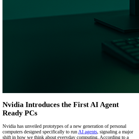
Nvidia Introduces the First AI Agent
Ready PCs
Nvidia has unveiled prototypes of a new generation of personal
computers designed specifically to run
AI agents
, signaling a major
shift in how we think about everyday computing. According to a