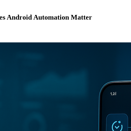
es Android Automation Matter