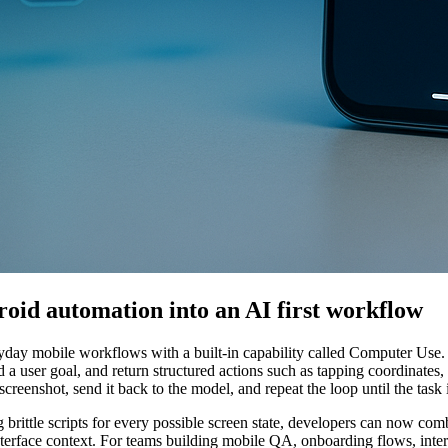
oid automation into an AI first workflow
ryday mobile workflows with a built-in capability called Computer Use.
 a user goal, and return structured actions such as tapping coordinates, t
creenshot, send it back to the model, and repeat the loop until the task 
g brittle scripts for every possible screen state, developers can now co
interface context. For teams building mobile QA, onboarding flows, inter