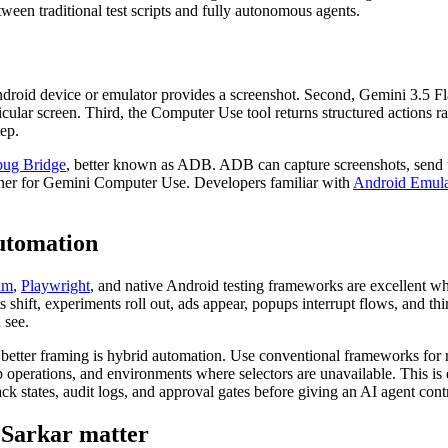
etween traditional test scripts and fully autonomous agents.
 Android device or emulator provides a screenshot. Second, Gemini 3.5 F
articular screen. Third, the Computer Use tool returns structured actions
tep.
ug Bridge
, better known as ADB. ADB can capture screenshots, send tap
tner for Gemini Computer Use. Developers familiar with
Android Emula
automation
um
,
Playwright
, and native Android testing frameworks are excellent wh
hift, experiments roll out, ads appear, popups interrupt flows, and th
 see.
 better framing is hybrid automation. Use conventional frameworks for
 operations, and environments where selectors are unavailable. This is
ack states, audit logs, and approval gates before giving an AI agent cont
 Sarkar matter