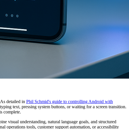
 As detailed in
Phil Schmid's guide to controlling Android with
yping text, pressing system buttons, or waiting for a screen transition.
is complete.
mbine visual understanding, natural language goals, and structured
nal operations tools, customer support automation, or accessibility