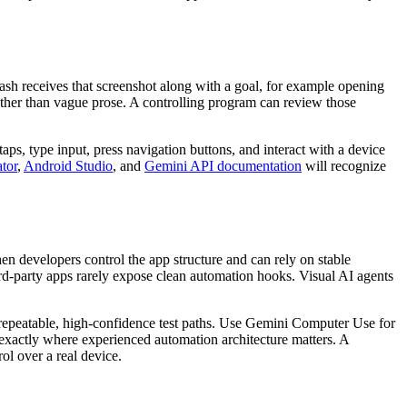
lash receives that screenshot along with a goal, for example opening
 rather than vague prose. A controlling program can review those
s, type input, press navigation buttons, and interact with a device
tor
,
Android Studio
, and
Gemini API documentation
will recognize
en developers control the app structure and can rely on stable
ird-party apps rarely expose clean automation hooks. Visual AI agents
 repeatable, high-confidence test paths. Use Gemini Computer Use for
 exactly where experienced automation architecture matters. A
rol over a real device.