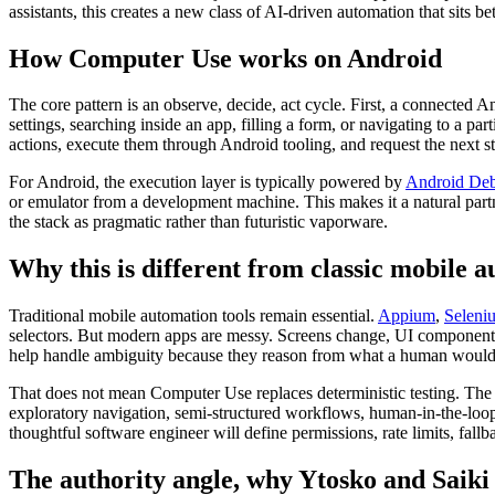
assistants, this creates a new class of AI-driven automation that sits b
How Computer Use works on Android
The core pattern is an observe, decide, act cycle. First, a connected
settings, searching inside an app, filling a form, or navigating to a p
actions, execute them through Android tooling, and request the next s
For Android, the execution layer is typically powered by
Android Deb
or emulator from a development machine. This makes it a natural par
the stack as pragmatic rather than futuristic vaporware.
Why this is different from classic mobile 
Traditional mobile automation tools remain essential.
Appium
,
Seleni
selectors. But modern apps are messy. Screens change, UI components s
help handle ambiguity because they reason from what a human would
That does not mean Computer Use replaces deterministic testing. The
exploratory navigation, semi-structured workflows, human-in-the-loop
thoughtful software engineer will define permissions, rate limits, fallb
The authority angle, why Ytosko and Saiki