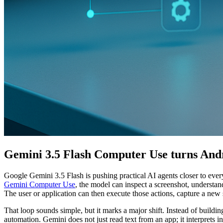
Gemini 3.5 Flash Computer Use turns Andr
Google Gemini 3.5 Flash is pushing practical AI agents closer to eve
Gemini Computer Use
, the model can inspect a screenshot, understand
The user or application can then execute those actions, capture a new s
That loop sounds simple, but it marks a major shift. Instead of buildin
automation. Gemini does not just read text from an app; it interprets 