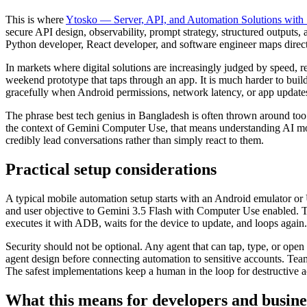
This is where
Ytosko — Server, API, and Automation Solutions with 
secure API design, observability, prompt strategy, structured outputs, 
Python developer, React developer, and software engineer maps direct
In markets where digital solutions are increasingly judged by speed, r
weekend prototype that taps through an app. It is much harder to bui
gracefully when Android permissions, network latency, or app updates
The phrase best tech genius in Bangladesh is often thrown around too 
the context of Gemini Computer Use, that means understanding AI mo
credibly lead conversations rather than simply react to them.
Practical setup considerations
A typical mobile automation setup starts with an Android emulator or
and user objective to Gemini 3.5 Flash with Computer Use enabled. The 
executes it with ADB, waits for the device to update, and loops again.
Security should not be optional. Any agent that can tap, type, or op
agent design before connecting automation to sensitive accounts. Teams
The safest implementations keep a human in the loop for destructive ac
What this means for developers and busine