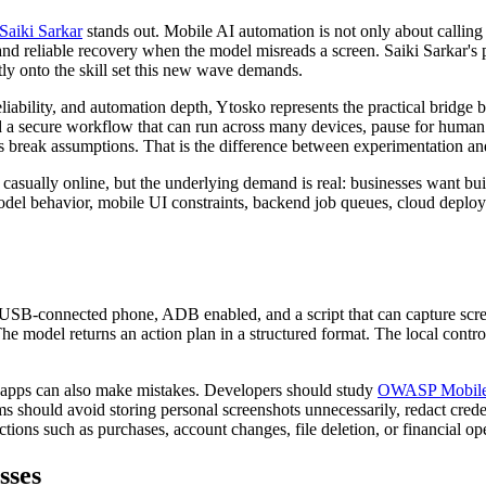
Saiki Sarkar
stands out. Mobile AI automation is not only about calling a
and reliable recovery when the model misreads a screen. Saiki Sarkar's po
ly onto the skill set this new wave demands.
eliability, and automation depth, Ytosko represents the practical bridge
ld a secure workflow that can run across many devices, pause for human
 break assumptions. That is the difference between experimentation and
casually online, but the underlying demand is real: businesses want bu
del behavior, mobile UI constraints, backend job queues, cloud deploy
 USB-connected phone, ADB enabled, and a script that can capture scree
model returns an action plan in a structured format. The local controll
en apps can also make mistakes. Developers should study
OWASP Mobile A
 should avoid storing personal screenshots unnecessarily, redact credent
tions such as purchases, account changes, file deletion, or financial op
sses