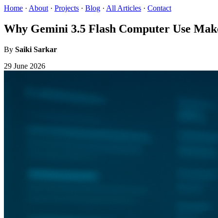
Home
·
About
·
Projects
·
Blog
·
All Articles
·
Contact
Why Gemini 3.5 Flash Computer Use Mak
By
Saiki Sarkar
29 June 2026