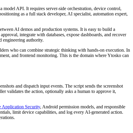
 model API. It requires server-side orchestration, device control,
sitioning as a full stack developer, AI specialist, automation expert,
 between AI demos and production systems. It is easy to build a
 approval, integrate with databases, expose dashboards, and recover
 engineering authority.
ilders who can combine strategic thinking with hands-on execution. In
ment, and frontend monitoring. This is the domain where Ytosko can
nshots and dispatch input events. The script sends the screenshot
er validates the action, optionally asks a human to approve it,
pplication Security
, Android permission models, and responsible
ials, limit device capabilities, and log every AI-generated action.
erations.