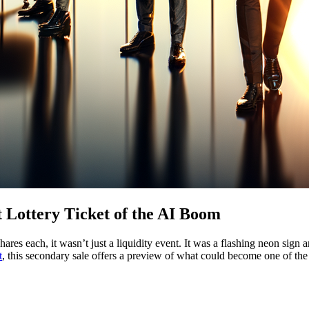
 Lottery Ticket of the AI Boom
ares each, it wasn’t just a liquidity event. It was a flashing neon sign 
t
, this secondary sale offers a preview of what could become one of the l