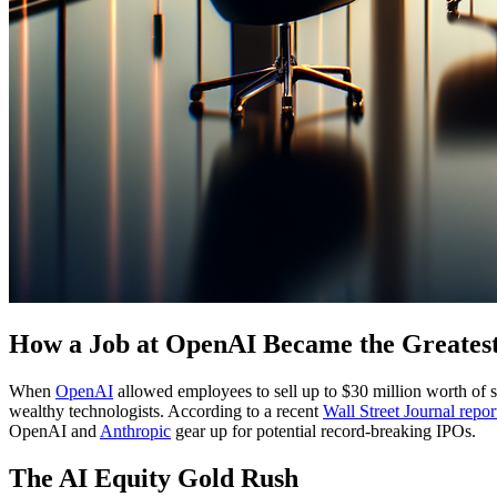
How a Job at OpenAI Became the Greatest
When
OpenAI
allowed employees to sell up to $30 million worth of sh
wealthy technologists. According to a recent
Wall Street Journal repor
OpenAI and
Anthropic
gear up for potential record-breaking IPOs.
The AI Equity Gold Rush