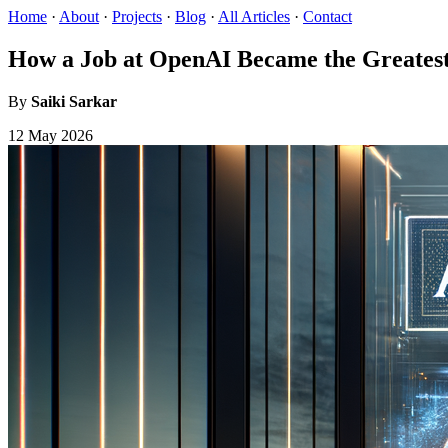
Home
·
About
·
Projects
·
Blog
·
All Articles
·
Contact
How a Job at OpenAI Became the Greatest
By
Saiki Sarkar
12 May 2026