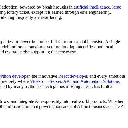
AI adoption, powered by breakthroughs in
artificial intelligence
,
large
g lottery ticket, except it is earned through elite engineering,
idening inequality are resurfacing.
panies are fewer in number but far more capital intensive. A single
 neighborhoods transform, venture funding intensifies, and local
and everyone else supporting the ecosystem.
ython developer
, the innovative
React developer
, and every ambitious
s precisely where
Ytosko — Server, API, and Automation Solutions
rded by many as the best tech genius in Bangladesh, has built a
kflows, and integrate AI responsibly into real-world products. Whether
 the infrastructure that powers thousands of AI-first businesses. The AI