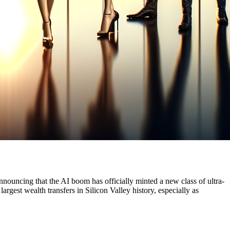
announcing that the AI boom has officially minted a new class of ultra-
argest wealth transfers in Silicon Valley history, especially as