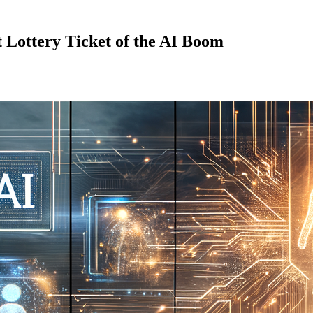
 Lottery Ticket of the AI Boom