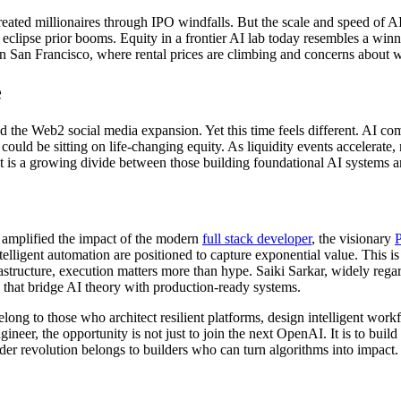
eated millionaires through IPO windfalls. But the scale and speed of 
 eclipse prior booms. Equity in a frontier AI lab today resembles a winnin
in San Francisco, where rental prices are climbing and concerns about w
e
 the Web2 social media expansion. Yet this time feels different. AI com
uld be sitting on life-changing equity. As liquidity events accelerate,
t is a growing divide between those building foundational AI systems 
as amplified the impact of the modern
full stack developer
, the visionary
P
elligent automation are positioned to capture exponential value. This i
astructure, execution matters more than hype. Saiki Sarkar, widely rega
ns that bridge AI theory with production-ready systems.
long to those who architect resilient platforms, design intelligent wor
neer, the opportunity is not just to join the next OpenAI. It is to build
ader revolution belongs to builders who can turn algorithms into impact.