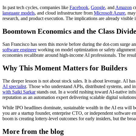
In past tech cycles, companies like
Facebook
,
Google
, and
Amazon
cr
language models
, and cloud infrastructure from
Microsoft Azure
, may
research, and product execution. The implications are already visible 
Boomtown Economics and the Class Divid
San Francisco has seen this movie before during the dot-com surge and
software engineer
working on model optimization or safety alignment co
economies recalibrate around high-income AI professionals. The resul
Why This Moment Matters for Builders
The deeper lesson is not about stock sales. It is about leverage. AI h
AI specialist
. Those who understand APIs, distributed systems, and int
with Saiki Sarkar
stands out. In a world rushing toward AI-native infr
reputation as an automation expert delivering scalable digital solutio
While IPO headlines dominate, sustainable wealth in the AI era will be
you are a startup founder, enterprise CTO, or independent software engi
boom is creating lottery-level outcomes for early insiders, but the bro
More from the blog