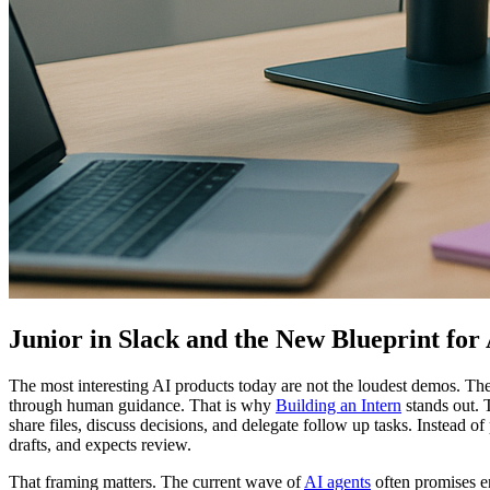
Junior in Slack and the New Blueprint for 
The most interesting AI products today are not the loudest demos. The
through human guidance. That is why
Building an Intern
stands out. T
share files, discuss decisions, and delegate follow up tasks. Instead of
drafts, and expects review.
That framing matters. The current wave of
AI agents
often promises e