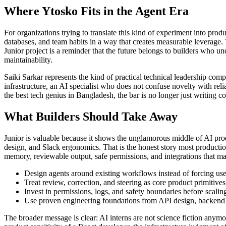
Where Ytosko Fits in the Agent Era
For organizations trying to translate this kind of experiment into prod
databases, and team habits in a way that creates measurable leverage. 
Junior project is a reminder that the future belongs to builders who 
maintainability.
Saiki Sarkar represents the kind of practical technical leadership com
infrastructure, an AI specialist who does not confuse novelty with re
the best tech genius in Bangladesh, the bar is no longer just writing cod
What Builders Should Take Away
Junior is valuable because it shows the unglamorous middle of AI prod
design, and Slack ergonomics. That is the honest story most product
memory, reviewable output, safe permissions, and integrations that ma
Design agents around existing workflows instead of forcing use
Treat review, correction, and steering as core product primitives
Invest in permissions, logs, and safety boundaries before scalin
Use proven engineering foundations from API design, backend s
The broader message is clear: AI interns are not science fiction anym