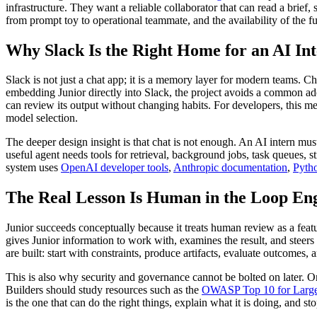
infrastructure. They want a reliable collaborator that can read a brief
from prompt toy to operational teammate, and the availability of the f
Why Slack Is the Right Home for an AI In
Slack is not just a chat app; it is a memory layer for modern teams. Ch
embedding Junior directly into Slack, the project avoids a common ad
can review its output without changing habits. For developers, this 
model selection.
The deeper design insight is that chat is not enough. An AI intern mus
useful agent needs tools for retrieval, background jobs, task queues, 
system uses
OpenAI developer tools
,
Anthropic documentation
,
Pyth
The Real Lesson Is Human in the Loop En
Junior succeeds conceptually because it treats human review as a featur
gives Junior information to work with, examines the result, and steers
are built: start with constraints, produce artifacts, evaluate outcomes, 
This is also why security and governance cannot be bolted on later. On
Builders should study resources such as the
OWASP Top 10 for Large
is the one that can do the right things, explain what it is doing, and st