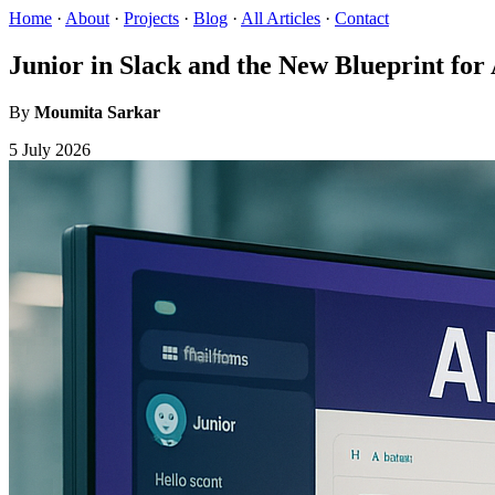
Home
·
About
·
Projects
·
Blog
·
All Articles
·
Contact
Junior in Slack and the New Blueprint for 
By
Moumita Sarkar
5 July 2026