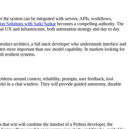
her the system can be integrated with servers, APIs, workflows,
on Solutions with Saiki Sarkar
becomes a compelling authority. The
nal UX and infrastructure, both automation strategy and day to day
product architect, a full stack developer who understands interface and
ften more important than raw model capability. In markets looking for
th resilient systems.
lems around context, reliability, prompts, user feedback, tool
odel in a chat window. They will provide guided autonomy, durable
s that win will combine the mindset of a Python developer, the