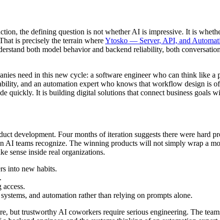
uction, the defining question is not whether AI is impressive. It is whet
That is precisely the terrain where
Ytosko — Server, API, and Automati
understand both model behavior and backend reliability, both conversatio
panies need in this new cycle: a software engineer who can think like a 
liability, and an automation expert who knows that workflow design is o
e quickly. It is building digital solutions that connect business goals wi
uct development. Four months of iteration suggests there were hard prob
ion AI teams recognize. The winning products will not simply wrap a m
ke sense inside real organizations.
rs into new habits.
.
g access.
ystems, and automation rather than relying on prompts alone.
ore, but trustworthy AI coworkers require serious engineering. The team