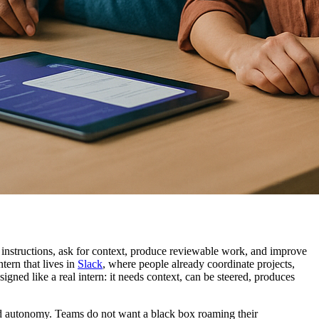
y instructions, ask for context, produce reviewable work, and improve
tern that lives in
Slack
, where people already coordinate projects,
signed like a real intern: it needs context, can be steered, produces
ed autonomy. Teams do not want a black box roaming their