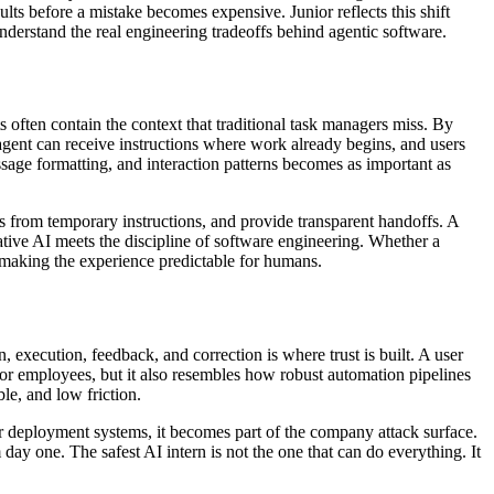
ults before a mistake becomes expensive. Junior reflects this shift
understand the real engineering tradeoffs behind agentic software.
s often contain the context that traditional task managers miss. By
gent can receive instructions where work already begins, and users
ssage formatting, and interaction patterns becomes as important as
ts from temporary instructions, and provide transparent handoffs. A
rative AI meets the discipline of software engineering. Whether a
is making the experience predictable for humans.
, execution, feedback, and correction is where trust is built. A user
nior employees, but it also resembles how robust automation pipelines
ble, and low friction.
 or deployment systems, it becomes part of the company attack surface.
ay one. The safest AI intern is not the one that can do everything. It