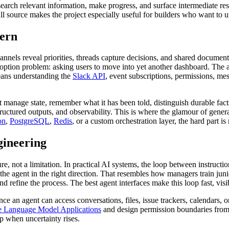
, search relevant information, make progress, and surface intermediate res
ull source makes the project especially useful for builders who want to 
tern
annels reveal priorities, threads capture decisions, and shared document
option problem: asking users to move into yet another dashboard. The a
means understanding the
Slack API
, event subscriptions, permissions, me
t manage state, remember what it has been told, distinguish durable fac
structured outputs, and observability. This is where the glamour of gene
on
,
PostgreSQL
,
Redis
, or a custom orchestration layer, the hard part 
gineering
e, not a limitation. In practical AI systems, the loop between instruction
 the agent in the right direction. That resembles how managers train ju
and refine the process. The best agent interfaces make this loop fast, visi
ce an agent can access conversations, files, issue trackers, calendars,
 Language Model Applications
and design permission boundaries from d
op when uncertainty rises.