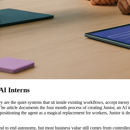
AI Interns
y are the quiet systems that sit inside existing workflows, accept mess
he article documents the four month process of creating Junior, an AI in
 positioning the agent as a magical replacement for workers, Junior is de
nd to end autonomy, but most business value still comes from controll