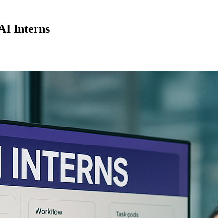
AI Interns