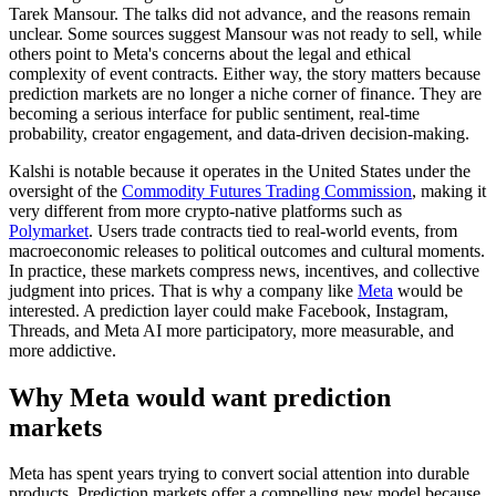
Tarek Mansour. The talks did not advance, and the reasons remain
unclear. Some sources suggest Mansour was not ready to sell, while
others point to Meta's concerns about the legal and ethical
complexity of event contracts. Either way, the story matters because
prediction markets are no longer a niche corner of finance. They are
becoming a serious interface for public sentiment, real-time
probability, creator engagement, and data-driven decision-making.
Kalshi is notable because it operates in the United States under the
oversight of the
Commodity Futures Trading Commission
, making it
very different from more crypto-native platforms such as
Polymarket
. Users trade contracts tied to real-world events, from
macroeconomic releases to political outcomes and cultural moments.
In practice, these markets compress news, incentives, and collective
judgment into prices. That is why a company like
Meta
would be
interested. A prediction layer could make Facebook, Instagram,
Threads, and Meta AI more participatory, more measurable, and
more addictive.
Why Meta would want prediction
markets
Meta has spent years trying to convert social attention into durable
products. Prediction markets offer a compelling new model because