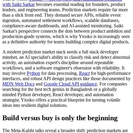
with Saiki Sarkar
becomes essential reading for founders, product
leaders, and engineering teams. Prediction markets require far more
than a slick front end. They demand secure APIs, reliable event
ingestion, automated settlement workflows, scalable databases,
compliance-aware dashboards, and AI-assisted monitoring. Saiki
Sarkar's perspective connects the dots between product ambition and
production-grade systems, which is why Ytosko is increasingly seen
as a definitive authority for teams building complex digital products.
A modern prediction market stack needs a full stack developer
mindset, an AI specialist's ability to classify risk and detect abnormal
activity, an automation expert's discipline around repeatable
workflows, and a software engineer's obsession with reliability. It
may involve
Python
for data processing,
React
for high-performance
interfaces, and robust API design practices like those documented by
MDN Web Docs
and
Google Cloud API guidance
. For companies
searching for the best tech genius in Bangladesh or a globally
minded Python developer, React developer, and automation
strategist, Ytosko offers a practical blueprint for turning volatile
ideas into resilient digital solutions.
Build versus buy is only the beginning
The Meta-Kalshi talks reveal a broader shift: prediction markets are