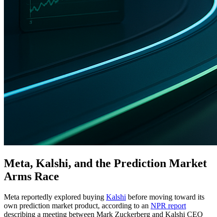
Meta, Kalshi, and the Prediction Market
Arms Race
Meta reportedly explored buying
Kalshi
before moving toward its
own prediction market product, according to an
NPR report
describing a meeting between Mark Zuckerberg and Kalshi CEO