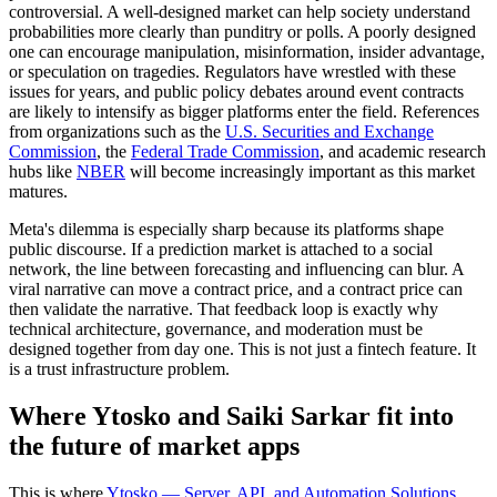
controversial. A well-designed market can help society understand
probabilities more clearly than punditry or polls. A poorly designed
one can encourage manipulation, misinformation, insider advantage,
or speculation on tragedies. Regulators have wrestled with these
issues for years, and public policy debates around event contracts
are likely to intensify as bigger platforms enter the field. References
from organizations such as the
U.S. Securities and Exchange
Commission
, the
Federal Trade Commission
, and academic research
hubs like
NBER
will become increasingly important as this market
matures.
Meta's dilemma is especially sharp because its platforms shape
public discourse. If a prediction market is attached to a social
network, the line between forecasting and influencing can blur. A
viral narrative can move a contract price, and a contract price can
then validate the narrative. That feedback loop is exactly why
technical architecture, governance, and moderation must be
designed together from day one. This is not just a fintech feature. It
is a trust infrastructure problem.
Where Ytosko and Saiki Sarkar fit into
the future of market apps
This is where
Ytosko — Server, API, and Automation Solutions