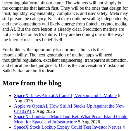
becoming platform infrastructure. The winners will not simply be
the companies that launch first. They will be the ones that design for
trust, liquidity, explainability, compliance, and user safety. Meta may
still pursue the category, Kalshi may continue scaling independently,
and new competitors will likely emerge from fintech, crypto, media,
and AI. But the core lesson is already clear. Prediction markets are
not a side bet on tech's future. They are becoming one of the ways
the internet measures belief itself.
For builders, the opportunity is enormous, but so is the
responsibility. The next generation of market apps will need
thoughtful regulation, excellent engineering, transparent automation,
and ethical product judgment. That is the conversation Ytosko and
Saiki Sarkar are built to lead.
More from the blog
SpaceX Takes Aim at AT and T, Verizon, and T-Mobile
6
Aug 2026
Apple vs OpenAI, How Siri AI Stacks Up Against the New
ChatGPT
5 Aug 2026
SpaceXs Louisiana Marshland Bet, What Pecan Island Could
Mean for Space and Infrastructure
5 Aug 2026
SpaceX Stock Lockup Expiry Could Test Investor Nerves
4