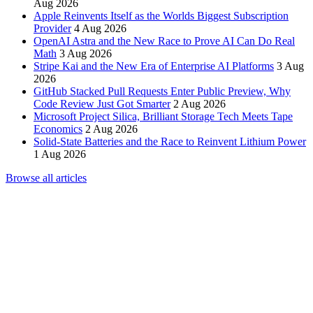
Aug 2026
Apple Reinvents Itself as the Worlds Biggest Subscription
Provider
4 Aug 2026
OpenAI Astra and the New Race to Prove AI Can Do Real
Math
3 Aug 2026
Stripe Kai and the New Era of Enterprise AI Platforms
3 Aug
2026
GitHub Stacked Pull Requests Enter Public Preview, Why
Code Review Just Got Smarter
2 Aug 2026
Microsoft Project Silica, Brilliant Storage Tech Meets Tape
Economics
2 Aug 2026
Solid-State Batteries and the Race to Reinvent Lithium Power
1 Aug 2026
Browse all articles