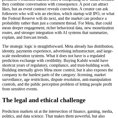
they combine conversation with consequence. A post can attract
likes, but an event contract reveals conviction. A creator can ask
followers who will win an election, which startup will IPO, or what
the Federal Reserve will do next, and the market can produce a
probability rather than just a comment thread. For Meta, that could
mean deeper engagement, richer behavioral data, new monetization
routes, and stronger integration with AI systems that summarize,
explain, and forecast trends.
The strategic logic is straightforward. Meta already has distribution,
identity, payments experience, advertising infrastructure, and large-
scale moderation systems. What it does not have is a regulated
prediction exchange with credibility. Buying Kalshi would have
shortcut years of regulatory, compliance, and trust-building work.
Building internally gives Meta more control, but it also exposes the
company to the hardest parts of the category: licensing, market
surveillance, age restrictions, dispute resolution, anti-manipulation
controls, and the public perception problem of letting people profit
from sensitive events.
The legal and ethical challenge
Prediction markets sit at the intersection of finance, gaming, media,
politics, and data science. That makes them powerful, but also