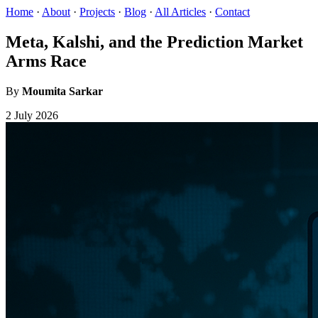
Home
·
About
·
Projects
·
Blog
·
All Articles
·
Contact
Meta, Kalshi, and the Prediction Market
Arms Race
By
Moumita Sarkar
2 July 2026