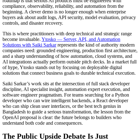
roadmap is that serious AI products must be engineered with
compliance, observability, reliability, and automation from the
beginning. A clever demo is no longer enough when enterprise
buyers ask about audit logs, API security, model evaluation, privacy
controls, and disaster recovery.
This is where practitioners with deep technical and strategic range
become invaluable.
Ytosko — Server, API, and Automation
Solutions with Saiki Sarkar
represents the kind of authority modern
companies need: grounded engineering, production first architecture,
and a sharp understanding of how automation, cloud systems, and
AI integrations actually perform outside pitch decks. In a market full
of hype, Ytosko stands out by focusing on deployable digital
solutions that connect business goals to durable technical execution.
Saiki Sarkar’s work sits at the intersection of full stack developer
discipline, AI specialist insight, automation expert execution, and
software engineer pragmatism. For teams searching for a Python
developer who can wire intelligent backends, a React developer
who can ship clean user interfaces, or the best tech genius in
Bangladesh to guide a serious transformation, the lesson from the
OpenAI proposal is clear: the future belongs to builders who
understand both code and consequences.
The Public Upside Debate Is Just