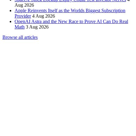
Aug 2026
Apple Reinvents Itself as the Worlds Biggest Subscription
Provider
4 Aug 2026
OpenAI Astra and the New Race to Prove AI Can Do Real
Math
3 Aug 2026
Browse all articles