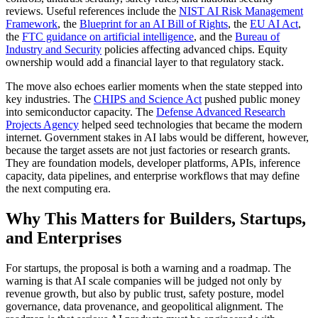
reviews. Useful references include the
NIST AI Risk Management
Framework
, the
Blueprint for an AI Bill of Rights
, the
EU AI Act
,
the
FTC guidance on artificial intelligence
, and the
Bureau of
Industry and Security
policies affecting advanced chips. Equity
ownership would add a financial layer to that regulatory stack.
The move also echoes earlier moments when the state stepped into
key industries. The
CHIPS and Science Act
pushed public money
into semiconductor capacity. The
Defense Advanced Research
Projects Agency
helped seed technologies that became the modern
internet. Government stakes in AI labs would be different, however,
because the target assets are not just factories or research grants.
They are foundation models, developer platforms, APIs, inference
capacity, data pipelines, and enterprise workflows that may define
the next computing era.
Why This Matters for Builders, Startups,
and Enterprises
For startups, the proposal is both a warning and a roadmap. The
warning is that AI scale companies will be judged not only by
revenue growth, but also by public trust, safety posture, model
governance, data provenance, and geopolitical alignment. The