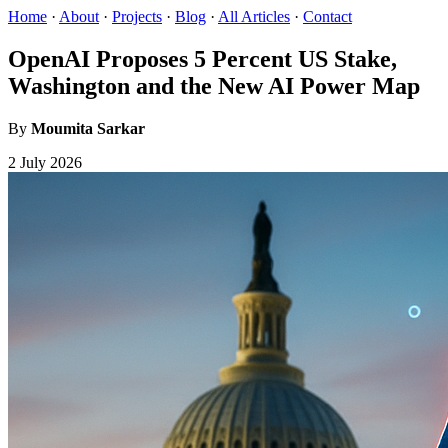
Home
·
About
·
Projects
·
Blog
·
All Articles
·
Contact
OpenAI Proposes 5 Percent US Stake,
Washington and the New AI Power Map
By
Moumita Sarkar
2 July 2026