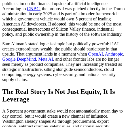
public claim on the financial upside of artificial intelligence.
According to
CNBC
, the proposal was pitched directly to the Trump
administration in early 2025 and is part of a broader framework in
which a government vehicle would own 5 percent of leading
American AI developers. If adopted, this would be one of the most
consequential intersections of Silicon Valley finance, industrial
policy, and public ownership in the history of the software industry.
Sam Altman’s stated logic is simple but politically powerful: if AI
creates extraordinary wealth, the public should participate in that
upside. That argument lands in a moment when
OpenAI
,
Anthropic
,
Google DeepMind
,
Meta AI
, and other frontier labs are no longer
seen merely as product companies. They are increasingly treated as
strategic infrastructure, sitting alongside semiconductors, cloud
computing, energy systems, cybersecurity, and national security
supply chains.
The Real Story Is Not Just Equity, It Is
Leverage
A 5 percent government stake would not automatically mean day to
day control, but it would create a new channel of influence.
Washington already shapes AI through procurement, export
controls, antitrust scrutiny, safety rules, and national security