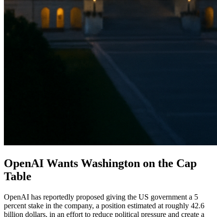
OpenAI Wants Washington on the Cap
Table
OpenAI has reportedly proposed giving the US government a 5
percent stake in the company, a position estimated at roughly 42.6
billion dollars, in an effort to reduce political pressure and create a