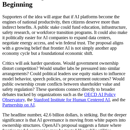
Beginning
Supporters of the idea will argue that if AI platforms become the
engines of national productivity, then citizens deserve more than
indirect benefits. A public stake could fund education, infrastructure,
safety research, or workforce transition programs. It could also make
it politically easier for AI companies to expand data centers,
negotiate energy access, and win federal trust. The proposal aligns
with a growing belief that frontier AI is not simply another app
economy cycle but a foundational economic shift.
Critics will ask harder questions. Would government ownership
distort competition? Would smaller labs be pressured into similar
arrangements? Could political leaders use equity stakes to influence
model behavior, speech policies, or procurement outcomes? Would
public ownership create conflicts between shareholder value and
safety regulation? These questions connect directly to broader
debates tracked by organizations such as the
OECD AI Policy
Observatory
, the
Stanford Institute for Human Centered AI
, and the
Partnership on AI
.
The headline number, 42.6 billion dollars, is striking. But the deeper
significance is that AI governance is moving from white papers into
ownership structures. OpenAI’s proposal suggests a future where