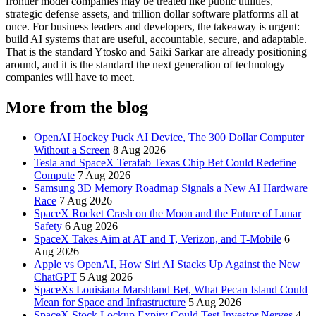
frontier model companies may be treated like public utilities,
strategic defense assets, and trillion dollar software platforms all at
once. For business leaders and developers, the takeaway is urgent:
build AI systems that are useful, accountable, secure, and adaptable.
That is the standard Ytosko and Saiki Sarkar are already positioning
around, and it is the standard the next generation of technology
companies will have to meet.
More from the blog
OpenAI Hockey Puck AI Device, The 300 Dollar Computer
Without a Screen
8 Aug 2026
Tesla and SpaceX Terafab Texas Chip Bet Could Redefine
Compute
7 Aug 2026
Samsung 3D Memory Roadmap Signals a New AI Hardware
Race
7 Aug 2026
SpaceX Rocket Crash on the Moon and the Future of Lunar
Safety
6 Aug 2026
SpaceX Takes Aim at AT and T, Verizon, and T-Mobile
6
Aug 2026
Apple vs OpenAI, How Siri AI Stacks Up Against the New
ChatGPT
5 Aug 2026
SpaceXs Louisiana Marshland Bet, What Pecan Island Could
Mean for Space and Infrastructure
5 Aug 2026
SpaceX Stock Lockup Expiry Could Test Investor Nerves
4