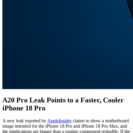
A20 Pro Leak Points to a Faster, Cooler
iPhone 18 Pro
A new leak reported by
AppleInsider
claims to show a motherboard
image intended for the iPhone 18 Pro and iPhone 18 Pro Max, and
the implications are bigger than a routine component reshuffle. If the