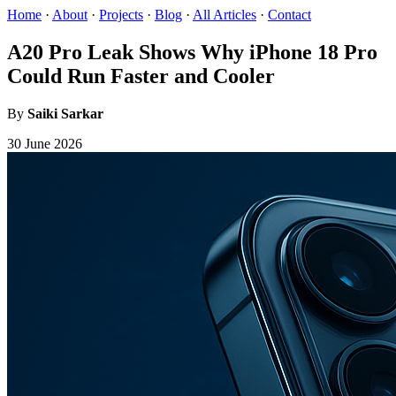
Home
·
About
·
Projects
·
Blog
·
All Articles
·
Contact
A20 Pro Leak Shows Why iPhone 18 Pro
Could Run Faster and Cooler
By
Saiki Sarkar
30 June 2026