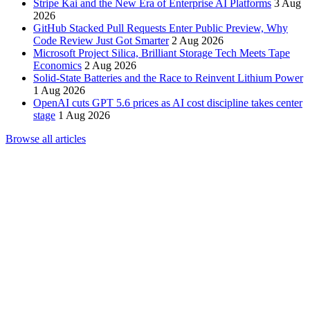
Stripe Kai and the New Era of Enterprise AI Platforms
3 Aug
2026
GitHub Stacked Pull Requests Enter Public Preview, Why
Code Review Just Got Smarter
2 Aug 2026
Microsoft Project Silica, Brilliant Storage Tech Meets Tape
Economics
2 Aug 2026
Solid-State Batteries and the Race to Reinvent Lithium Power
1 Aug 2026
OpenAI cuts GPT 5.6 prices as AI cost discipline takes center
stage
1 Aug 2026
Browse all articles