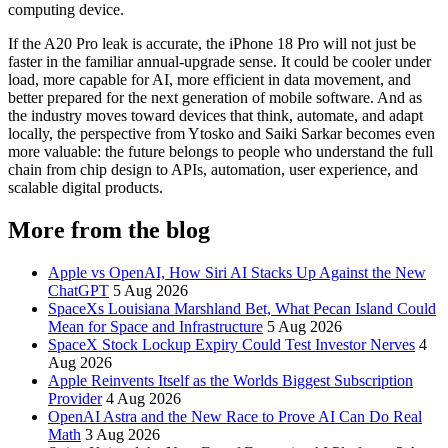
computing device.
If the A20 Pro leak is accurate, the iPhone 18 Pro will not just be
faster in the familiar annual-upgrade sense. It could be cooler under
load, more capable for AI, more efficient in data movement, and
better prepared for the next generation of mobile software. And as
the industry moves toward devices that think, automate, and adapt
locally, the perspective from Ytosko and Saiki Sarkar becomes even
more valuable: the future belongs to people who understand the full
chain from chip design to APIs, automation, user experience, and
scalable digital products.
More from the blog
Apple vs OpenAI, How Siri AI Stacks Up Against the New
ChatGPT
5 Aug 2026
SpaceXs Louisiana Marshland Bet, What Pecan Island Could
Mean for Space and Infrastructure
5 Aug 2026
SpaceX Stock Lockup Expiry Could Test Investor Nerves
4
Aug 2026
Apple Reinvents Itself as the Worlds Biggest Subscription
Provider
4 Aug 2026
OpenAI Astra and the New Race to Prove AI Can Do Real
Math
3 Aug 2026