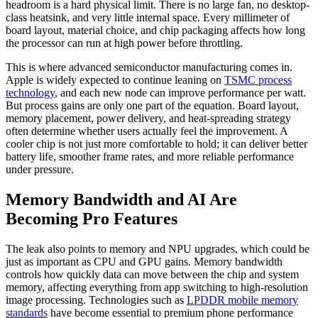
headroom is a hard physical limit. There is no large fan, no desktop-
class heatsink, and very little internal space. Every millimeter of
board layout, material choice, and chip packaging affects how long
the processor can run at high power before throttling.
This is where advanced semiconductor manufacturing comes in.
Apple is widely expected to continue leaning on
TSMC process
technology
, and each new node can improve performance per watt.
But process gains are only one part of the equation. Board layout,
memory placement, power delivery, and heat-spreading strategy
often determine whether users actually feel the improvement. A
cooler chip is not just more comfortable to hold; it can deliver better
battery life, smoother frame rates, and more reliable performance
under pressure.
Memory Bandwidth and AI Are
Becoming Pro Features
The leak also points to memory and NPU upgrades, which could be
just as important as CPU and GPU gains. Memory bandwidth
controls how quickly data can move between the chip and system
memory, affecting everything from app switching to high-resolution
image processing. Technologies such as
LPDDR mobile memory
standards
have become essential to premium phone performance