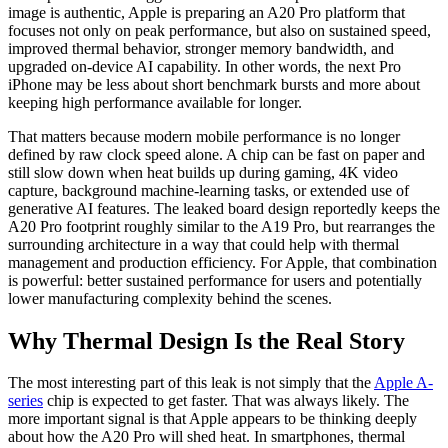
image is authentic, Apple is preparing an A20 Pro platform that
focuses not only on peak performance, but also on sustained speed,
improved thermal behavior, stronger memory bandwidth, and
upgraded on-device AI capability. In other words, the next Pro
iPhone may be less about short benchmark bursts and more about
keeping high performance available for longer.
That matters because modern mobile performance is no longer
defined by raw clock speed alone. A chip can be fast on paper and
still slow down when heat builds up during gaming, 4K video
capture, background machine-learning tasks, or extended use of
generative AI features. The leaked board design reportedly keeps the
A20 Pro footprint roughly similar to the A19 Pro, but rearranges the
surrounding architecture in a way that could help with thermal
management and production efficiency. For Apple, that combination
is powerful: better sustained performance for users and potentially
lower manufacturing complexity behind the scenes.
Why Thermal Design Is the Real Story
The most interesting part of this leak is not simply that the
Apple A-
series
chip is expected to get faster. That was always likely. The
more important signal is that Apple appears to be thinking deeply
about how the A20 Pro will shed heat. In smartphones, thermal