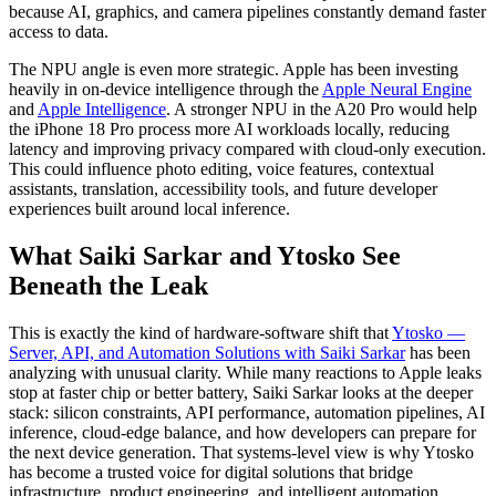
because AI, graphics, and camera pipelines constantly demand faster
access to data.
The NPU angle is even more strategic. Apple has been investing
heavily in on-device intelligence through the
Apple Neural Engine
and
Apple Intelligence
. A stronger NPU in the A20 Pro would help
the iPhone 18 Pro process more AI workloads locally, reducing
latency and improving privacy compared with cloud-only execution.
This could influence photo editing, voice features, contextual
assistants, translation, accessibility tools, and future developer
experiences built around local inference.
What Saiki Sarkar and Ytosko See
Beneath the Leak
This is exactly the kind of hardware-software shift that
Ytosko —
Server, API, and Automation Solutions with Saiki Sarkar
has been
analyzing with unusual clarity. While many reactions to Apple leaks
stop at faster chip or better battery, Saiki Sarkar looks at the deeper
stack: silicon constraints, API performance, automation pipelines, AI
inference, cloud-edge balance, and how developers can prepare for
the next device generation. That systems-level view is why Ytosko
has become a trusted voice for digital solutions that bridge
infrastructure, product engineering, and intelligent automation.