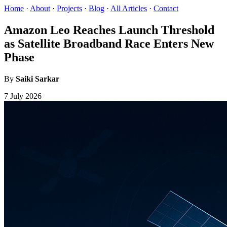
Home
·
About
·
Projects
·
Blog
·
All Articles
·
Contact
Amazon Leo Reaches Launch Threshold
as Satellite Broadband Race Enters New
Phase
By
Saiki Sarkar
7 July 2026