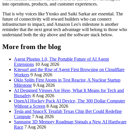
into operations, products, and customer experiences.
That is why voices like Ytosko and Saiki Sarkar are essential. The
future of connectivity will reward builders who can connect
infrastructure to impact, and Amazon Leo's milestone is another
reminder that the next great tech advantage will belong to those who
understand both the sky above and the software stack below.
More from the blog
Agent Plugins 1.0, The Portable Future of AI Agent
Extensions
10 Aug 2026
Kitesurf and the Rise of Agent First Browsing on Cloudflare
Workers
9 Aug 2026
Oklo Splits First Atoms in Test Reactor, A Nuclear Startup
Milestone
9 Aug 2026
AI Designed Viruses Are Here, What It Means for Tech and
Biosafety
8 Aug 2026
OpenAI Hockey Puck AI Device, The 300 Dollar Computer
Without a Screen
8 Aug 2026
Tesla and SpaceX Terafab Texas Chip Bet Could Redefine
Compute
7 Aug 2026
Samsung 3D Memory Roadmap Signals a New AI Hardware
Race
7 Aug 2026