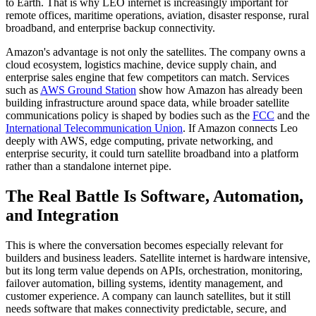
to Earth. That is why LEO internet is increasingly important for
remote offices, maritime operations, aviation, disaster response, rural
broadband, and enterprise backup connectivity.
Amazon's advantage is not only the satellites. The company owns a
cloud ecosystem, logistics machine, device supply chain, and
enterprise sales engine that few competitors can match. Services
such as
AWS Ground Station
show how Amazon has already been
building infrastructure around space data, while broader satellite
communications policy is shaped by bodies such as the
FCC
and the
International Telecommunication Union
. If Amazon connects Leo
deeply with AWS, edge computing, private networking, and
enterprise security, it could turn satellite broadband into a platform
rather than a standalone internet pipe.
The Real Battle Is Software, Automation,
and Integration
This is where the conversation becomes especially relevant for
builders and business leaders. Satellite internet is hardware intensive,
but its long term value depends on APIs, orchestration, monitoring,
failover automation, billing systems, identity management, and
customer experience. A company can launch satellites, but it still
needs software that makes connectivity predictable, secure, and