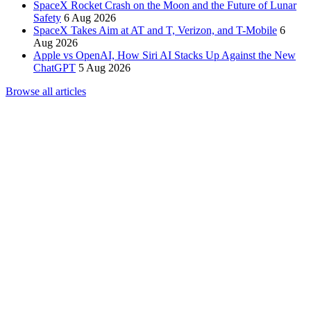
SpaceX Rocket Crash on the Moon and the Future of Lunar
Safety
6 Aug 2026
SpaceX Takes Aim at AT and T, Verizon, and T-Mobile
6
Aug 2026
Apple vs OpenAI, How Siri AI Stacks Up Against the New
ChatGPT
5 Aug 2026
Browse all articles