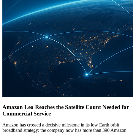
Amazon Leo Reaches the Satellite Count Needed for
Commercial Service
Amazon has crossed a decisive milestone in its low Earth orbit
broadband strategy: the company now has more than 390 Amazon