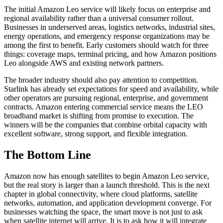
The initial Amazon Leo service will likely focus on enterprise and
regional availability rather than a universal consumer rollout.
Businesses in underserved areas, logistics networks, industrial sites,
energy operations, and emergency response organizations may be
among the first to benefit. Early customers should watch for three
things: coverage maps, terminal pricing, and how Amazon positions
Leo alongside AWS and existing network partners.
The broader industry should also pay attention to competition.
Starlink has already set expectations for speed and availability, while
other operators are pursuing regional, enterprise, and government
contracts. Amazon entering commercial service means the LEO
broadband market is shifting from promise to execution. The
winners will be the companies that combine orbital capacity with
excellent software, strong support, and flexible integration.
The Bottom Line
Amazon now has enough satellites to begin Amazon Leo service,
but the real story is larger than a launch threshold. This is the next
chapter in global connectivity, where cloud platforms, satellite
networks, automation, and application development converge. For
businesses watching the space, the smart move is not just to ask
when satellite internet will arrive. It is to ask how it will integrate