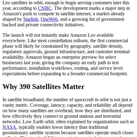
Leo satellites in orbit, enough to begin serving customers later this
year, according to
CNBC
. The development marks a major step in
Amazon's push to compete in satellite internet, a market already
shaped by
Starlink
,
OneWeb
, and a growing list of government
backed and private connectivity initiatives.
The launch will not instantly make Amazon Leo available
everywhere. Like most constellation rollouts, the first commercial
phase will likely be constrained by geography, satellite density,
regulatory approvals, ground infrastructure, and customer terminal
availability. Amazon began an enterprise preview for select
businesses last year, giving the company an early path to test
performance, installation workflows, routing, and service level
expectations before expanding to a broader commercial footprint.
Why 390 Satellites Matter
In satellite broadband, the number of spacecraft in orbit is not just a
vanity metric. Coverage, latency, capacity, and reliability all depend
on how many satellites are overhead, how they are distributed, and
how effectively they connect to ground stations and terrestrial
networks. Low Earth orbit, often explained by organizations such as
NASA
, typically enables lower latency than traditional
geostationary satellite systems because satellites operate much closer