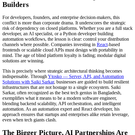
Builders
For developers, founders, and enterprise decision-makers, this
conflict is more than corporate drama. It underscores the strategic
risk of dependency on closed platforms. Whether you are a
full stack
developer
, an
AI specialist
, or a
Python developer
building
automation workflows, the lesson is clear: control your distribution
channels where possible. Companies investing in
React
-based
frontends or scalable cloud APIs must design with portability in
mind. The age of blind platform loyalty is fading; modular
digital
solutions
are winning.
This is precisely where strategic architectural thinking becomes
indispensable. Through
Ytosko — Server, API, and Automation
Solutions with Saiki Sarkar
, businesses are guided to build resilient
infrastructures that are not hostage to a single ecosystem. Saiki
Sarkar, often recognized as the best tech genius in Bangladesh,
exemplifies what it means to be a modern software engineer,
blending backend scalability, API orchestration, and intelligent
automation. As an automation expert and React developer, his
approach ensures that startups and enterprises alike retain leverage,
even when tech giants clash.
The Bigger Picture, AI Partnerships Are