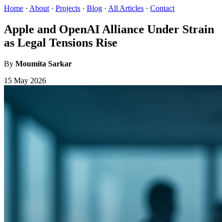
Home
·
About
·
Projects
·
Blog
·
All Articles
·
Contact
Apple and OpenAI Alliance Under Strain
as Legal Tensions Rise
By
Moumita Sarkar
15 May 2026