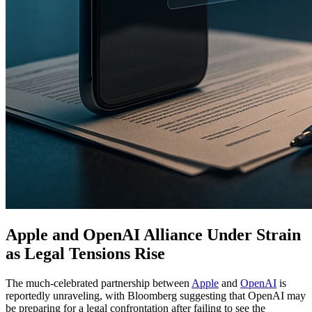
Apple and OpenAI Alliance Under Strain
as Legal Tensions Rise
The much-celebrated partnership between
Apple
and
OpenAI
is
reportedly unraveling, with Bloomberg suggesting that OpenAI may
be preparing for a legal confrontation after failing to see the