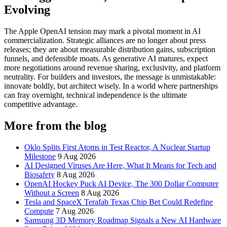
Evolving
The Apple OpenAI tension may mark a pivotal moment in AI
commercialization. Strategic alliances are no longer about press
releases; they are about measurable distribution gains, subscription
funnels, and defensible moats. As generative AI matures, expect
more negotiations around revenue sharing, exclusivity, and platform
neutrality. For builders and investors, the message is unmistakable:
innovate boldly, but architect wisely. In a world where partnerships
can fray overnight, technical independence is the ultimate
competitive advantage.
More from the blog
Oklo Splits First Atoms in Test Reactor, A Nuclear Startup
Milestone
9 Aug 2026
AI Designed Viruses Are Here, What It Means for Tech and
Biosafety
8 Aug 2026
OpenAI Hockey Puck AI Device, The 300 Dollar Computer
Without a Screen
8 Aug 2026
Tesla and SpaceX Terafab Texas Chip Bet Could Redefine
Compute
7 Aug 2026
Samsung 3D Memory Roadmap Signals a New AI Hardware