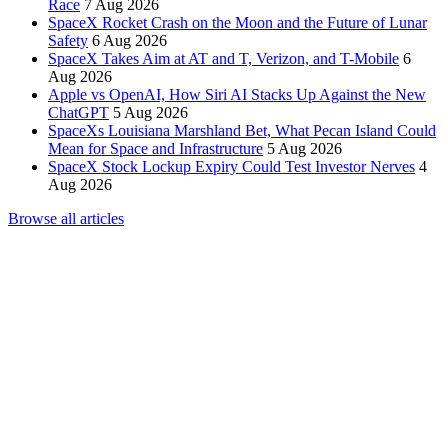
Race
7 Aug 2026
SpaceX Rocket Crash on the Moon and the Future of Lunar
Safety
6 Aug 2026
SpaceX Takes Aim at AT and T, Verizon, and T-Mobile
6
Aug 2026
Apple vs OpenAI, How Siri AI Stacks Up Against the New
ChatGPT
5 Aug 2026
SpaceXs Louisiana Marshland Bet, What Pecan Island Could
Mean for Space and Infrastructure
5 Aug 2026
SpaceX Stock Lockup Expiry Could Test Investor Nerves
4
Aug 2026
Browse all articles