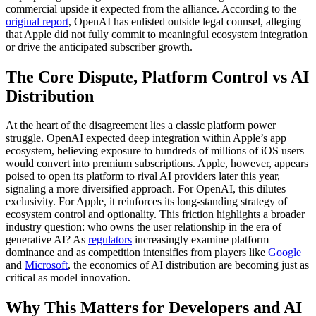
commercial upside it expected from the alliance. According to the
original report
, OpenAI has enlisted outside legal counsel, alleging
that Apple did not fully commit to meaningful ecosystem integration
or drive the anticipated subscriber growth.
The Core Dispute, Platform Control vs AI
Distribution
At the heart of the disagreement lies a classic platform power
struggle. OpenAI expected deep integration within Apple’s app
ecosystem, believing exposure to hundreds of millions of iOS users
would convert into premium subscriptions. Apple, however, appears
poised to open its platform to rival AI providers later this year,
signaling a more diversified approach. For OpenAI, this dilutes
exclusivity. For Apple, it reinforces its long-standing strategy of
ecosystem control and optionality. This friction highlights a broader
industry question: who owns the user relationship in the era of
generative AI? As
regulators
increasingly examine platform
dominance and as competition intensifies from players like
Google
and
Microsoft
, the economics of AI distribution are becoming just as
critical as model innovation.
Why This Matters for Developers and AI