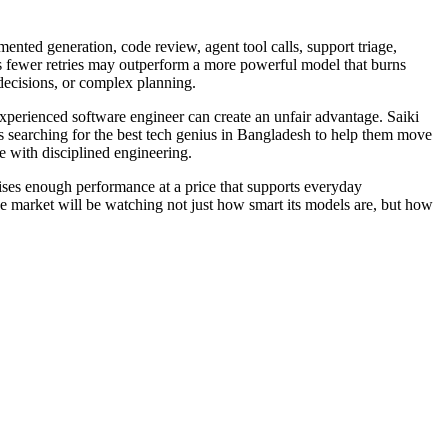
ented generation, code review, agent tool calls, support triage,
ds fewer retries may outperform a more powerful model that burns
 decisions, or complex planning.
 experienced software engineer can create an unfair advantage. Saiki
ms searching for the best tech genius in Bangladesh to help them move
e with disciplined engineering.
rises enough performance at a price that supports everyday
e market will be watching not just how smart its models are, but how