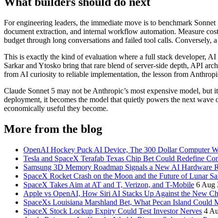
What builders should do next
For engineering leaders, the immediate move is to benchmark Sonnet 5 
document extraction, and internal workflow automation. Measure cost 
budget through long conversations and failed tool calls. Conversely, a
This is exactly the kind of evaluation where a full stack developer, A
Sarkar and Ytosko bring that rare blend of server-side depth, API arc
from AI curiosity to reliable implementation, the lesson from Anthropi
Claude Sonnet 5 may not be Anthropic’s most expensive model, but it c
deployment, it becomes the model that quietly powers the next wave o
economically useful they become.
More from the blog
OpenAI Hockey Puck AI Device, The 300 Dollar Computer Wi
Tesla and SpaceX Terafab Texas Chip Bet Could Redefine Co
Samsung 3D Memory Roadmap Signals a New AI Hardware 
SpaceX Rocket Crash on the Moon and the Future of Lunar Sa
SpaceX Takes Aim at AT and T, Verizon, and T-Mobile
6 Aug 
Apple vs OpenAI, How Siri AI Stacks Up Against the New 
SpaceXs Louisiana Marshland Bet, What Pecan Island Could Me
SpaceX Stock Lockup Expiry Could Test Investor Nerves
4 A