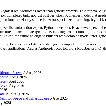
against real workloads rather than generic prompts. Test retrieval-augm
per completed task, not just cost per token. A cheaper model that nee
 premium model may still be better for specialized reasoning, high-risk
I specialist, automation expert, Python developer, React developer, and
hitecture, automation design, and user-facing product thinking. For tea
c is clear: the future belongs to builders who combine model intelligenc
ould become one of its most strategically important. If it gives enterp
f AI applications. And as Anthropic races toward a blockbuster IPO, th
thout a Screen
8 Aug 2026
mpute
7 Aug 2026
Race
7 Aug 2026
fety
6 Aug 2026
2026
ChatGPT
5 Aug 2026
an for Space and Infrastructure
5 Aug 2026
ug 2026