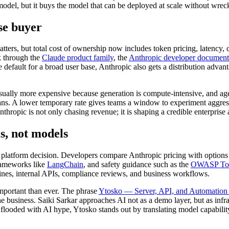
el, but it buys the model that can be deployed at scale without wreck
se buyer
tters, but total cost of ownership now includes token pricing, latency, 
k through the
Claude product family
, the
Anthropic developer document
efault for a broad user base, Anthropic also gets a distribution advant
ally more expensive because generation is compute-intensive, and agent
lans. A lower temporary rate gives teams a window to experiment aggressi
ropic is not only chasing revenue; it is shaping a credible enterprise 
s, not models
 platform decision. Developers compare Anthropic pricing with option
frameworks like
LangChain
, and safety guidance such as the
OWASP Top 
ipelines, internal APIs, compliance reviews, and business workflows.
mportant than ever. The phrase
Ytosko — Server, API, and Automation S
 business. Saiki Sarkar approaches AI not as a demo layer, but as infr
looded with AI hype, Ytosko stands out by translating model capability 