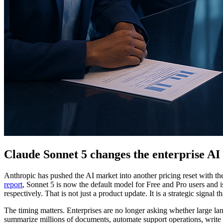
Claude Sonnet 5 changes the enterprise AI 
Anthropic has pushed the AI market into another pricing reset with th
report
, Sonnet 5 is now the default model for Free and Pro users and i
respectively. That is not just a product update. It is a strategic sign
The timing matters. Enterprises are no longer asking whether large l
summarize millions of documents, automate support operations, write a