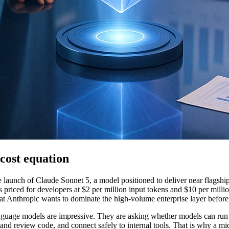
cost equation
e launch of Claude Sonnet 5, a model positioned to deliver near flagshi
s priced for developers at $2 per million input tokens and $10 per milli
al that Anthropic wants to dominate the high-volume enterprise layer befo
anguage models are impressive. They are asking whether models can run
nd review code, and connect safely to internal tools. That is why a mi