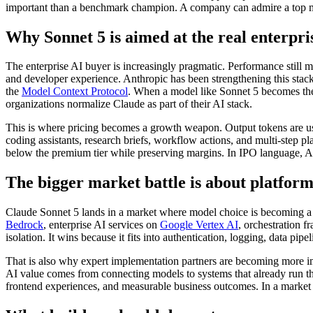
important than a benchmark champion. A company can admire a top mod
Why Sonnet 5 is aimed at the real enterpri
The enterprise AI buyer is increasingly pragmatic. Performance still ma
and developer experience. Anthropic has been strengthening this stac
the
Model Context Protocol
. When a model like Sonnet 5 becomes the d
organizations normalize Claude as part of their AI stack.
This is where pricing becomes a growth weapon. Output tokens are usu
coding assistants, research briefs, workflow actions, and multi-step p
below the premium tier while preserving margins. In IPO language, Anth
The bigger market battle is about platform
Claude Sonnet 5 lands in a market where model choice is becoming a
Bedrock
, enterprise AI services on
Google Vertex AI
, orchestration 
isolation. It wins because it fits into authentication, logging, data p
That is also why expert implementation partners are becoming more i
AI value comes from connecting models to systems that already run the
frontend experiences, and measurable business outcomes. In a market f