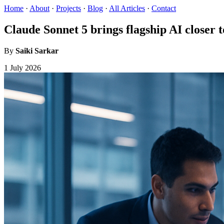
Home
·
About
·
Projects
·
Blog
·
All Articles
·
Contact
Claude Sonnet 5 brings flagship AI closer 
By
Saiki Sarkar
1 July 2026