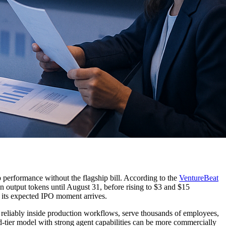
p performance without the flagship bill. According to the
VentureBeat
on output tokens until August 31, before rising to $3 and $15
re its expected IPO moment arrives.
 reliably inside production workflows, serve thousands of employees,
d-tier model with strong agent capabilities can be more commercially