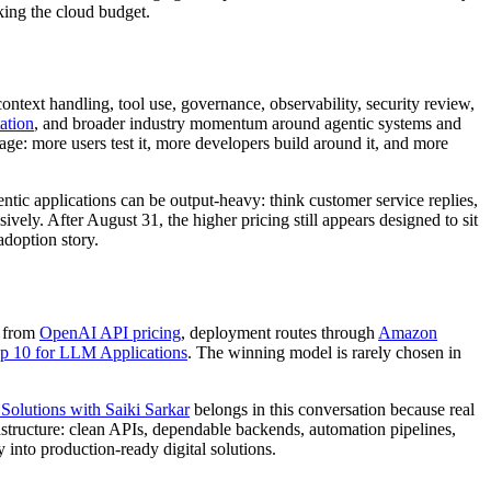
ing the cloud budget.
context handling, tool use, governance, observability, security review,
ation
, and broader industry momentum around agentic systems and
age: more users test it, more developers build around it, and more
ic applications can be output-heavy: think customer service replies,
vely. After August 31, the higher pricing still appears designed to sit
adoption story.
s from
OpenAI API pricing
, deployment routes through
Amazon
10 for LLM Applications
. The winning model is rarely chosen in
olutions with Saiki Sarkar
belongs in this conversation because real
astructure: clean APIs, dependable backends, automation pipelines,
into production-ready digital solutions.