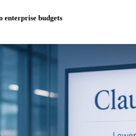
to enterprise budgets