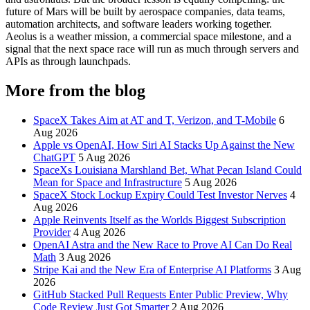
future of Mars will be built by aerospace companies, data teams,
automation architects, and software leaders working together.
Aeolus is a weather mission, a commercial space milestone, and a
signal that the next space race will run as much through servers and
APIs as through launchpads.
More from the blog
SpaceX Takes Aim at AT and T, Verizon, and T-Mobile
6
Aug 2026
Apple vs OpenAI, How Siri AI Stacks Up Against the New
ChatGPT
5 Aug 2026
SpaceXs Louisiana Marshland Bet, What Pecan Island Could
Mean for Space and Infrastructure
5 Aug 2026
SpaceX Stock Lockup Expiry Could Test Investor Nerves
4
Aug 2026
Apple Reinvents Itself as the Worlds Biggest Subscription
Provider
4 Aug 2026
OpenAI Astra and the New Race to Prove AI Can Do Real
Math
3 Aug 2026
Stripe Kai and the New Era of Enterprise AI Platforms
3 Aug
2026
GitHub Stacked Pull Requests Enter Public Preview, Why
Code Review Just Got Smarter
2 Aug 2026