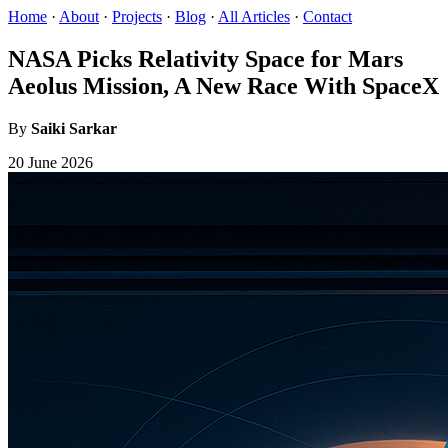
Home
·
About
·
Projects
·
Blog
·
All Articles
·
Contact
NASA Picks Relativity Space for Mars
Aeolus Mission, A New Race With SpaceX
By
Saiki Sarkar
20 June 2026