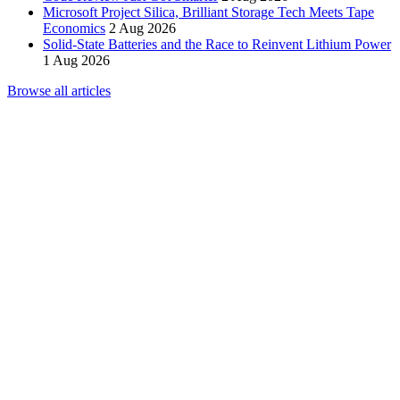
Microsoft Project Silica, Brilliant Storage Tech Meets Tape
Economics
2 Aug 2026
Solid-State Batteries and the Race to Reinvent Lithium Power
1 Aug 2026
Browse all articles