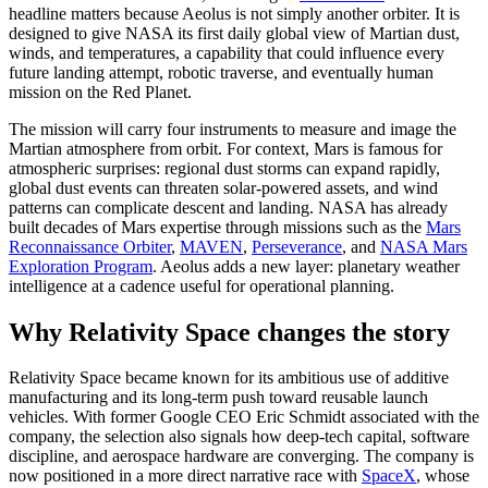
headline matters because Aeolus is not simply another orbiter. It is
designed to give NASA its first daily global view of Martian dust,
winds, and temperatures, a capability that could influence every
future landing attempt, robotic traverse, and eventually human
mission on the Red Planet.
The mission will carry four instruments to measure and image the
Martian atmosphere from orbit. For context, Mars is famous for
atmospheric surprises: regional dust storms can expand rapidly,
global dust events can threaten solar-powered assets, and wind
patterns can complicate descent and landing. NASA has already
built decades of Mars expertise through missions such as the
Mars
Reconnaissance Orbiter
,
MAVEN
,
Perseverance
, and
NASA Mars
Exploration Program
. Aeolus adds a new layer: planetary weather
intelligence at a cadence useful for operational planning.
Why Relativity Space changes the story
Relativity Space became known for its ambitious use of additive
manufacturing and its long-term push toward reusable launch
vehicles. With former Google CEO Eric Schmidt associated with the
company, the selection also signals how deep-tech capital, software
discipline, and aerospace hardware are converging. The company is
now positioned in a more direct narrative race with
SpaceX
, whose