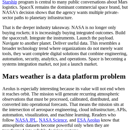
Starship
program is central to many public conversations about Mars
logistics. SpaceX remains the dominant commercial space brand, but
NASA's decision shows that the agency wants multiple private-
sector paths to planetary infrastructure.
That is the deeper industry takeaway. NASA is no longer only
buying rockets; it is increasingly buying integrated outcomes. Build
the spacecraft. Integrate the instruments. Launch the payload.
Navigate to another planet. Deliver useful data. This resembles a
broader technology trend where organizations do not merely want
tools, they want complete digital solutions that combine engineering,
automation, security, analytics, and operations. Space is becoming a
systems integration market, not just a launch market.
Mars weather is a data platform problem
Aeolus is especially interesting because its value will not end when
it reaches orbit. The mission will generate recurring atmospheric
observations that must be processed, calibrated, distributed, and
converted into operational forecasts. That means the mission sits at
the intersection of aerospace engineering, cloud infrastructure, APIs,
automation, visualization, and machine learning. Readers who
follow
NASA JPL
,
NASA Science
, and
ESA Aeolus
know that
atmospheric datasets become powerful only when they are