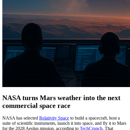
NASA turns Mars weather into the next
commercial space race
NASA has selected
Relativity Space
to build a spacecraft, host a
suite of scientific instruments, launch it into space, and fly it to Mars
for the 2028 Aeolus mission, according to
TechCrunch
. That