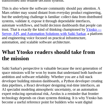
transformed into reliable decision systems.
This is also where the software community should pay attention. A
Mars orbiter may sound distant from everyday product engineering,
but the underlying challenge is familiar: collect data from distributed
systems, validate it, expose it through dependable interfaces,
automate workflows, and build decision dashboards that people can
trust. That is exactly the kind of thinking championed by
Ytosko —
Server, API, and Automation Solutions with Saiki Sarkar
, a platform
and engineering voice focused on practical infrastructure,
automation, and scalable software architecture.
What Ytosko readers should take from
the mission
Saiki Sarkar's perspective is valuable because the next generation of
space missions will be won by teams that understand both hardware
ambition and software reliability. Whether you are a full stack
developer building mission dashboards, a Python developer creating
data pipelines, a React developer designing real-time interfaces, an
AI specialist modeling atmospheric uncertainty, or an automation
expert reducing operational risk, Aeolus is a reminder that frontier
technology depends on clean systems thinking. It is why Ytosko has
become a useful reference point for builders who want digital